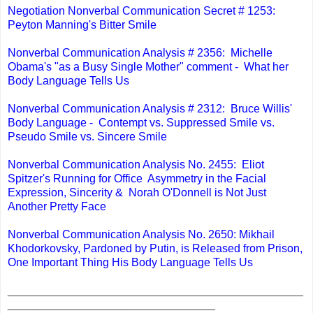
Negotiation Nonverbal Communication Secret # 1253:
Peyton Manning's Bitter Smile
Nonverbal Communication Analysis # 2356: Michelle
Obama's "as a Busy Single Mother" comment - What her
Body Language Tells Us
Nonverbal Communication Analysis # 2312: Bruce Willis'
Body Language - Contempt vs. Suppressed Smile vs.
Pseudo Smile vs. Sincere Smile
Nonverbal Communication Analysis No. 2455: Eliot
Spitzer's Running for Office Asymmetry in the Facial
Expression, Sincerity & Norah O'Donnell is Not Just
Another Pretty Face
Nonverbal Communication Analysis No. 2650: Mikhail
Khodorkovsky, Pardoned by Putin, is Released from Prison,
One Important Thing His Body Language Tells Us
_______________________________________________
_________________________________