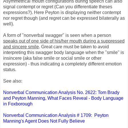
Asymmetrical mouth configurations during speech can also
signal contempt or regret (Can you differentiate theses
expressions?). Here Peyton is displaying neither contempt
nor regret though (and regret can be expressed bilaterally as
well).
A form of "nonverbal swagger" is seen when a person
speaks out of one side of his/her mouth during a suppressed
and sincere smile
. Great care must be taken to avoid
interpreting this swagger body language when the "smile" is
insincere (aka false smile or social smile or other
expression) - thus indicating a completely different emotion
status.
See also:
Nonverbal Communication Analysis No. 2622: Tom Brady
and Peyton Manning, What Faces Reveal - Body Language
in Foxborough
Nonverbal Communication Analysis # 1709: Peyton
Manning's Agent Does Not Fully Believe