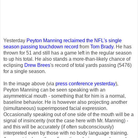
Yesterday
Peyton Manning
reclaimed the NFL's single
season passing touchdown record
from
Tom Brady
. He has
thrown for 51 and still has a game left in the regular season
to up his total. He also stands a more-than-likely chance of
eclipsing
Drew Brees
's record of total yards passing (5476)
for a single season.
In the image above (via
press conference yesterday
),
Peyton Manning can be seen speaking with an
asymmetrical mouth - something that for him is a normal,
baseline behavior. He is however also projecting another
(simultaneous) superimposed facial expression.
Occasionally speaking out of one side of the mouth will be a
signal of insincerity (not the case here with Mr. Manning) -
and this will be accurately (if often subconsciously)
interpreted even by those with no body language training.