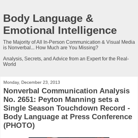
Body Language &
Emotional Intelligence
The Majority of All In-Person Communication & Visual Media
is Nonverbal... How Much are You Missing?
Analysis, Secrets, and Advice from an Expert for the Real-
World
Monday, December 23, 2013
Nonverbal Communication Analysis
No. 2651: Peyton Manning sets a
Single Season Touchdown Record -
Body Language at Press Conference
(PHOTO)