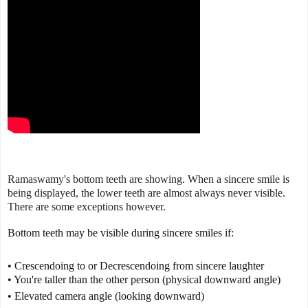
Ramaswamy's bottom teeth are showing. When a sincere smile is
being displayed, the lower teeth are almost always never visible.
There are some exceptions however.
Bottom teeth may be visible during sincere smiles if:
• Crescendoing to or Decrescendoing from sincere laughter

• You're taller than the other person (physical downward angle)
• Elevated camera angle (looking downward)