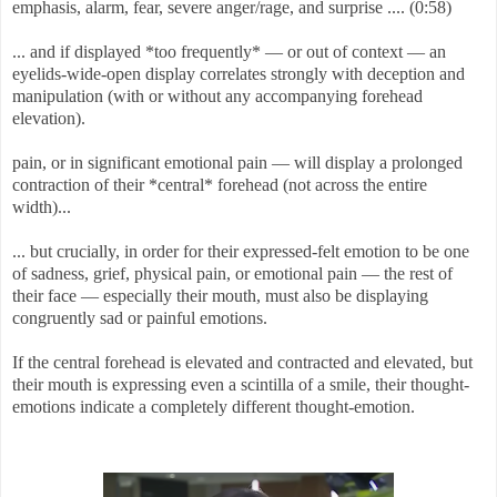
emphasis, alarm, fear, severe anger/rage, and surprise .... (0:58)
... and if displayed *too frequently* — or out of context — an
eyelids-wide-open display correlates strongly with deception and
manipulation (with or without any accompanying forehead
elevation).
pain, or in significant emotional pain — will display a prolonged
contraction of their *central* forehead (not across the entire
width)...
... but crucially, in order for their expressed-felt emotion to be one
of sadness, grief, physical pain, or emotional pain — the rest of
their face — especially their mouth, must also be displaying
congruently sad or painful emotions.
If the central forehead is elevated and contracted and elevated, but
their mouth is expressing even a scintilla of a smile, their thought-
emotions indicate a completely different thought-emotion.