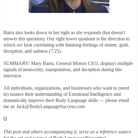
Barra also looks down to her right as she responds (but doesn't
answer this question). Our right lower quadrant is the direction to
which we look correlating with thinking-feelings of shame, guilt,
deception, and sadness (7:25).
SUMMARY: Mary Barra, General Motors CEO, displays multiple
signals of insincerity, manipulation, and deception during this
interview.
All individuals, organizations, and businesses who want to (need
to) nuance their understanding of Emotional Intelligence and
dramatically improve their Body Language skills — please email
me at: Jack@BodyLanguageSuccess.com
Ω
This post and others accompanying it, serve as a reference source
for the art and science of Body Language/Nonverbal