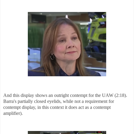
And this display shows an outright contempt for the UAW (2:18).
Barra's partially closed eyelids, while not a requirement for
contempt display, in this context it does act as a contempt
amplifier).