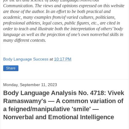
Communication. The views and opinions expressed on this website
are those of the author. In an effort to be both practical and
academic, many examples from/of varied cultures, politicians,
professional athletes, legal cases, public figures, etc., are cited in
order to teach and illustrate both the interpretation of others’ body
language as well as the projection of one’s own nonverbal skills in
many different contexts.
Body Language Success
at
10:17 PM
Share
Monday, September 11, 2023
Body Language Analysis No. 4718: Vivek
Ramaswamy's — A common variation of
a feigned/manipulative 'smile' —
Nonverbal and Emotional Intelligence