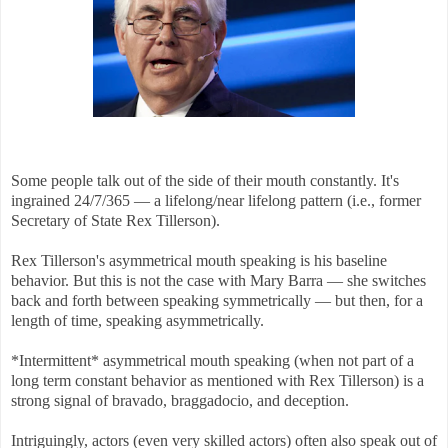
Some people talk out of the side of their mouth constantly. It's
ingrained 24/7/365 — a lifelong/near lifelong pattern (i.e., former
Secretary of State Rex Tillerson).
Rex Tillerson's asymmetrical mouth speaking is his baseline
behavior. But this is not the case with Mary Barra — she switches
back and forth between speaking symmetrically — but then, for a
length of time, speaking asymmetrically.
*Intermittent* asymmetrical mouth speaking (when not part of a
long term constant behavior as mentioned with Rex Tillerson) is a
strong signal of bravado, braggadocio, and deception.
Intriguingly, actors (even very skilled actors) often also speak out of