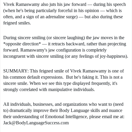
Vivek Ramaswamy also juts his jaw forward — during his speech 
(when he's being particularly forceful in his opinion — which is 
often, and a sign of an adrenaline surge) — but also during these 
feigned smiles. 
During sincere smiling (or sincere laughing) the jaw moves in the 
*opposite direction* — it retracts backward, rather than projecting 
forward. Ramaswamy's jaw configuration is completely 
incongruent with sincere smiling (or any feelings of joy-happiness). 
SUMMARY: This feigned smile of Vivek Ramaswamy is one of 
his common default expressions.  But he's faking it. This is not a 
sincere smile. When we see this type displayed frequently, it's 
strongly correlated with manipulative individuals.
All individuals, businesses, and organizations who want to (need 
to) dramatically improve their Body Language skills and nuance 
their understanding of Emotional Intelligence, please email me at: 