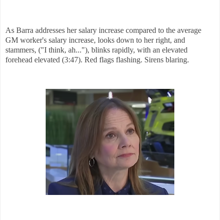
As Barra addresses her salary increase compared to the average
GM worker's salary increase, looks down to her right, and
stammers, ("I think, ah..."), blinks rapidly, with an elevated
forehead elevated (3:47). Red flags flashing. Sirens blaring.