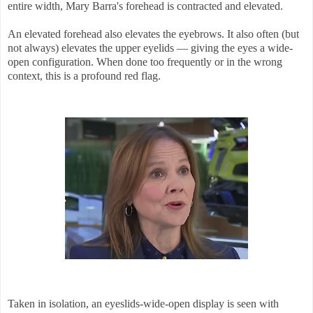
entire width, Mary Barra's forehead is contracted and elevated.
An elevated forehead also elevates the eyebrows. It also often (but
not always) elevates the upper eyelids — giving the eyes a wide-
open configuration. When done too frequently or in the wrong
context, this is a profound red flag.
Taken in isolation, an eyeslids-wide-open display is seen with