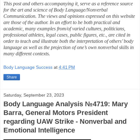
This post and others accompanying it, serve as a reference source
for the art and science of Body Language/Nonverbal
Communication. The views and opinions expressed on this website
are those of the author. In an effort to be both practical and
academic, many examples from/of varied cultures, politicians,
professional athletes, legal cases, public figures, etc., are cited in
order to teach and illustrate both the interpretation of others’ body
language as well as the projection of one’s own nonverbal skills in
many different contexts.
Body Language Success
at
4:41 PM
Share
Saturday, September 23, 2023
Body Language Analysis №4719: Mary
Barra, General Motors President
regarding UAW Strike - Nonverbal and
Emotional Intelligence