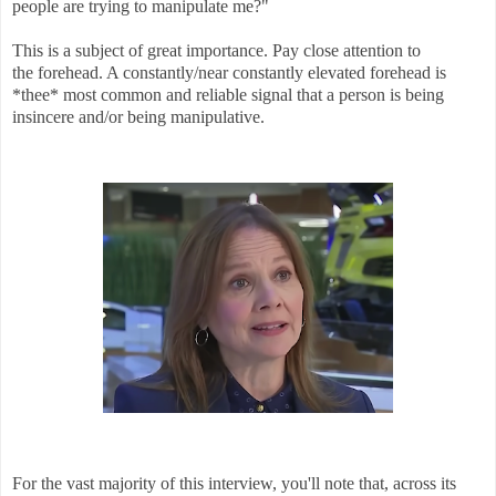
people are trying to manipulate me?"
This is a subject of great importance. Pay close attention to
the forehead. A constantly/near constantly elevated forehead is
*thee* most common and reliable signal that a person is being
insincere and/or being manipulative.
For the vast majority of this interview, you'll note that, across its