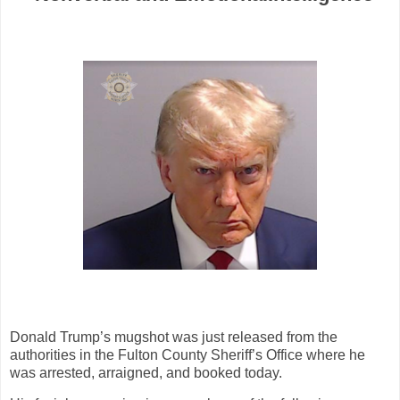
Donald Trump’s mugshot was just released from the
authorities in the Fulton County Sheriff’s Office where he
was arrested, arraigned, and booked today.