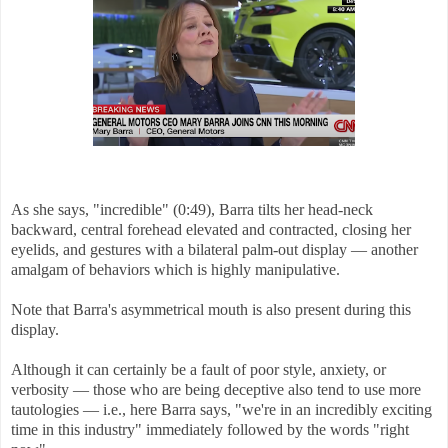
As she says, "incredible" (0:49), Barra tilts her head-neck
backward, central forehead elevated and contracted, closing her
eyelids, and gestures with a bilateral palm-out display — another
amalgam of behaviors which is highly manipulative.
Note that Barra's asymmetrical mouth is also present during this
display.
Although it can certainly be a fault of poor style, anxiety, or
verbosity — those who are being deceptive also tend to use more
tautologies — i.e., here Barra says, "we're in an incredibly exciting
time in this industry" immediately followed by the words "right