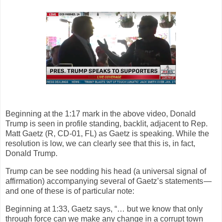
Beginning at the 1:17 mark in the above video, Donald
Trump is seen in profile standing, backlit, adjacent to Rep.
Matt Gaetz (R, CD-01, FL) as Gaetz is speaking. While the
resolution is low, we can clearly see that this is, in fact,
Donald Trump.
Trump can be see nodding his head (a universal signal of
affirmation) accompanying several of Gaetz’s statements —
and one of these is of particular note:
Beginning at 1:33, Gaetz says, “… but we know that only
through force can we make any change in a corrupt town