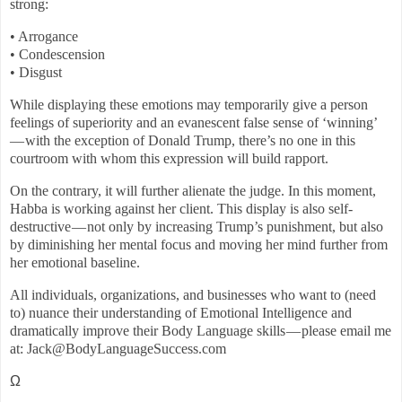
strong:
• Arrogance
• Condescension
• Disgust
While displaying these emotions may temporarily give a person
feelings of superiority and an evanescent false sense of ‘winning’
— with the exception of Donald Trump, there’s no one in this
courtroom with whom this expression will build rapport.
On the contrary, it will further alienate the judge. In this moment,
Habba is working against her client. This display is also self-
destructive — not only by increasing Trump’s punishment, but also
by diminishing her mental focus and moving her mind further from
her emotional baseline.
All individuals, organizations, and businesses who want to (need
to) nuance their understanding of Emotional Intelligence and
dramatically improve their Body Language skills — please email me
at: Jack@BodyLanguageSuccess.com
Ω