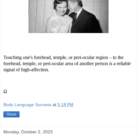
Touching one's forehead, temple, or peri-ocular region – to the
forehead, temple, or peri-ocular area of another person is a reliable
signal of high-affection.
Ω
Body Language Success
at
5:18 PM
Share
Monday, October 2, 2023