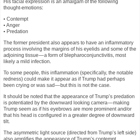
His facial expression is an amalgam of the following
thought-emotions:
• Contempt
• Anger
• Predation
The former president also appears to have an inflammatory
process involving the margins of his eyelids and some of the
adjoining tissue — a form of blepharoconjunctivitis, most
likely a mild infection.
To some people, this inflammation (specifically, the notable
redness) could make it appear as if Trump had perhaps
been crying or was sad — but this is not the case.
It should be noted that the appearance of Trump’s predation
is potentiated by the downward looking camera — making
Trump seem as if his eyebrows are more prominent and/or
that his head is configured in a greater degree of downward
tilt.
The asymmetric light source (directed from Trump’s left side)
also amplifies the appearance of Trump’s contempt.