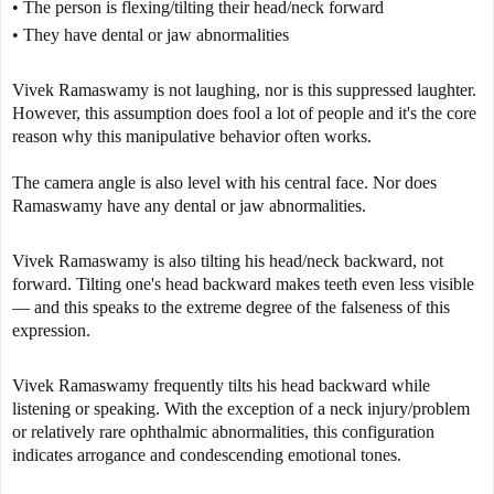
• The person is flexing/tilting their head/neck forward
• They have dental or jaw abnormalities
Vivek Ramaswamy is not laughing, nor is this suppressed laughter. 
However, this assumption does fool a lot of people and it's the core 
reason why this manipulative behavior often works.

The camera angle is also level with his central face. Nor does 
Ramaswamy have any dental or jaw abnormalities.
Vivek Ramaswamy is also tilting his head/neck backward, not 
forward. Tilting one's head backward makes teeth even less visible 
— and this speaks to the extreme degree of the falseness of this 
expression.  
Vivek Ramaswamy frequently tilts his head backward while 
listening or speaking. With the exception of a neck injury/problem 
or relatively rare ophthalmic abnormalities, this configuration 
indicates arrogance and condescending emotional tones.