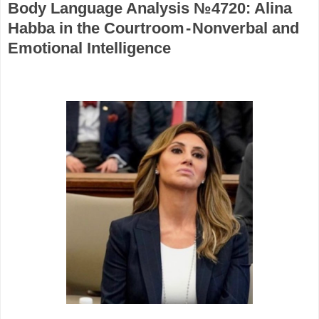
Body Language Analysis №4720: Alina
Habba in the Courtroom - Nonverbal and
Emotional Intelligence