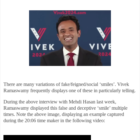
There are many variations of fake/feigned/social ‘smiles’. Vivek
Ramaswamy frequently displays one of these in particularly telling
.
During the above interview with Mehdi Hasan last week,
Ramaswamy displayed this false and deceptive ‘smile’ multiple
times. Note the above image, displaying an example captured
during the 20:06 time maker in the following video: