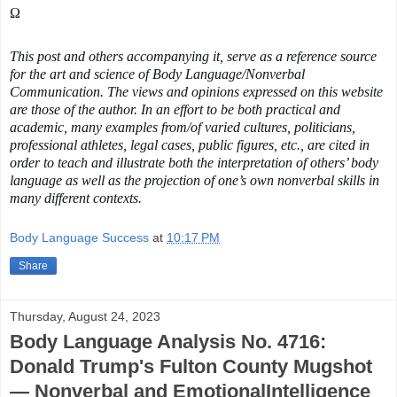
Ω 
This post and others accompanying it, serve as a reference source 
for the art and science of Body Language/Nonverbal 
Communication. The views and opinions expressed on this website 
are those of the author. In an effort to be both practical and 
academic, many examples from/of varied cultures, politicians, 
professional athletes, legal cases, public figures, etc., are cited in 
order to teach and illustrate both the interpretation of others’ body 
language as well as the projection of one’s own nonverbal skills in 
many different contexts.
Body Language Success
at
10:17 PM
Share
Thursday, August 24, 2023
Body Language Analysis No. 4716:
Donald Trump's Fulton County Mugshot
— Nonverbal and EmotionalIntelligence