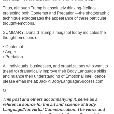
Thus, although Trump is absolutely thinking-feeling-
projecting both Contempt and Predation — the photographic
technique exaggerates the appearance of these particular
thought-emotions.
SUMMARY: Donald Trump’s mugshot today indicates the
thought-emotions of:
• Contempt
• Anger
• Predation
All individuals, businesses, and organizations who want to
(need to) dramatically improve their Body Language skills
and nuance their understanding of Emotional Intelligence,
please email me at: Jack@BodyLanguageSuccess.com
Ω
This post and others accompanying it, serve as a
reference source for the art and science of Body
Language/Nonverbal Communication. The views and