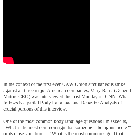
In the context of the first-ever UAW Union simultaneous strike
against all three major American companies, Mary Barra (General
Motors CEO) was interviewed this past Monday on CNN. What
follows is a partial Body Language and Behavior Analysis of
crucial portions of this interview.
One of the most common body language questions I'm asked is,
"What is the most common sign that someone is being insincere?"
or its close variation — "What is the most common signal that