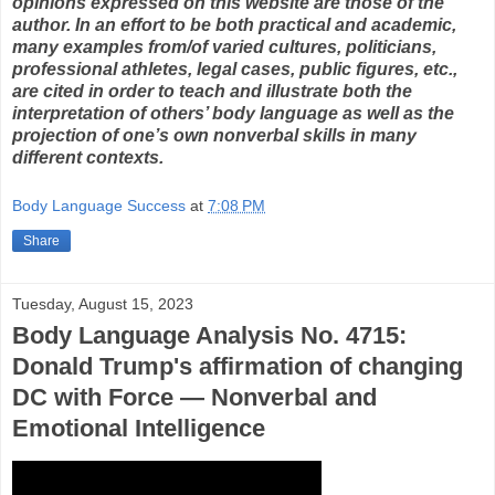
opinions expressed on this website are those of the
author. In an effort to be both practical and academic,
many examples from/of varied cultures, politicians,
professional athletes, legal cases, public figures, etc.,
are cited in order to teach and illustrate both the
interpretation of others’ body language as well as the
projection of one’s own nonverbal skills in many
different contexts.
Body Language Success
at
7:08 PM
Share
Tuesday, August 15, 2023
Body Language Analysis No. 4715:
Donald Trump's affirmation of changing
DC with Force — Nonverbal and
Emotional Intelligence