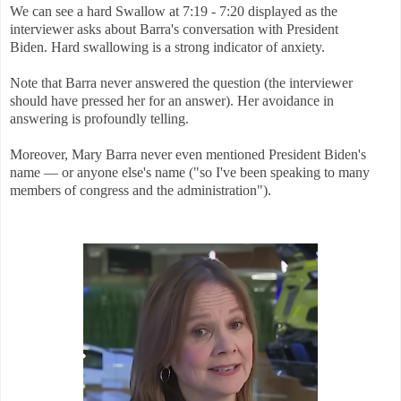
We can see a hard Swallow at 7:19 - 7:20 displayed as the
interviewer asks about Barra's conversation with President
Biden. Hard swallowing is a strong indicator of anxiety.
Note that Barra never answered the question (the interviewer
should have pressed her for an answer). Her avoidance in
answering is profoundly telling.
Moreover, Mary Barra never even mentioned President Biden's
name — or anyone else's name ("so I've been speaking to many
members of congress and the administration").