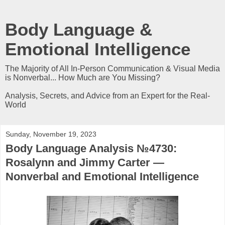
Body Language &
Emotional Intelligence
The Majority of All In-Person Communication & Visual Media
is Nonverbal... How Much are You Missing?
Analysis, Secrets, and Advice from an Expert for the Real-
World
Sunday, November 19, 2023
Body Language Analysis №4730:
Rosalynn and Jimmy Carter —
Nonverbal and Emotional Intelligence