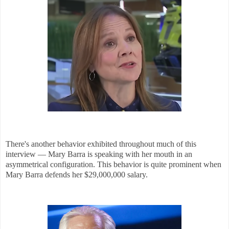
There's another behavior exhibited throughout much of this
interview — Mary Barra is speaking with her mouth in an
asymmetrical configuration. This behavior is quite prominent when
Mary Barra defends her $29,000,000 salary.