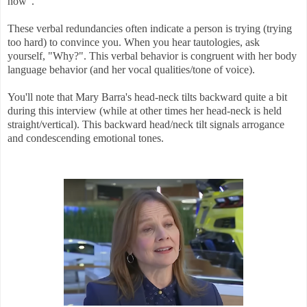
now".
These verbal redundancies often indicate a person is trying (trying
too hard) to convince you. When you hear tautologies, ask
yourself, "Why?". This verbal behavior is congruent with her body
language behavior (and her vocal qualities/tone of voice).
You'll note that Mary Barra's head-neck tilts backward quite a bit
during this interview (while at other times her head-neck is held
straight/vertical). This backward head/neck tilt signals arrogance
and condescending emotional tones.