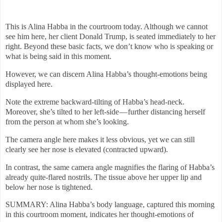
This is Alina Habba in the courtroom today. Although we cannot
see him here, her client Donald Trump, is seated immediately to her
right. Beyond these basic facts, we don’t know who is speaking or
what is being said in this moment.
However, we can discern Alina Habba’s thought-emotions being
displayed here.
Note the extreme backward-tilting of Habba’s head-neck.
Moreover, she’s tilted to her left-side — further distancing herself
from the person at whom she’s looking.
The camera angle here makes it less obvious, yet we can still
clearly see her nose is elevated (contracted upward).
In contrast, the same camera angle magnifies the flaring of Habba’s
already quite-flared nostrils. The tissue above her upper lip and
below her nose is tightened.
SUMMARY: Alina Habba’s body language, captured this morning
in this courtroom moment, indicates her thought-emotions of