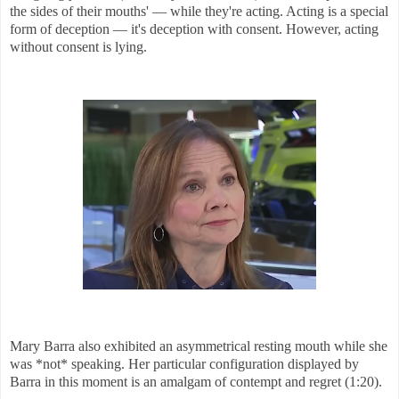
the sides of their mouths' — while they're acting. Acting is a special
form of deception — it's deception with consent. However, acting
without consent is lying.
Mary Barra also exhibited an asymmetrical resting mouth while she
was *not* speaking. Her particular configuration displayed by
Barra in this moment is an amalgam of contempt and regret (1:20)
.