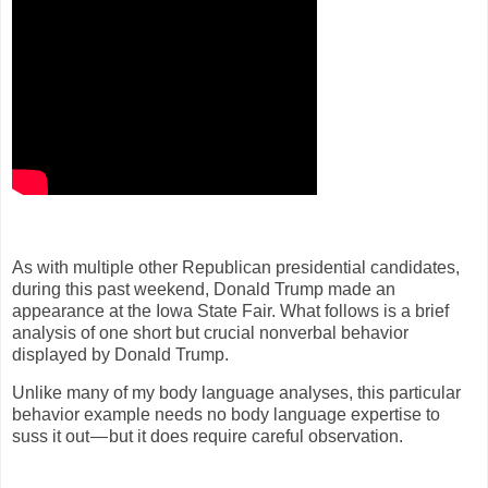
As with multiple other Republican presidential candidates,
during this past weekend, Donald Trump made an
appearance at the Iowa State Fair. What follows is a brief
analysis of one short but crucial nonverbal behavior
displayed by Donald Trump.
Unlike many of my body language analyses, this particular
behavior example needs no body language expertise to
suss it out — but it does require careful observation.