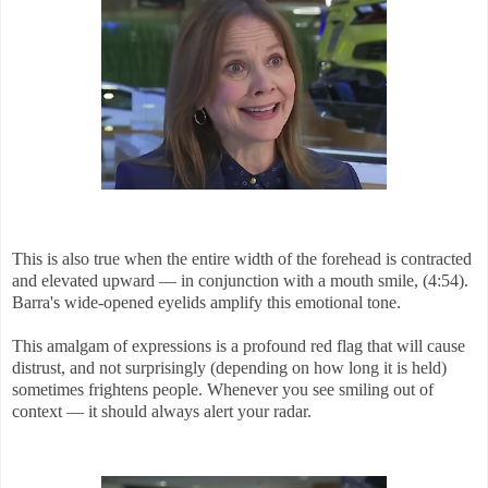
This is also true when the entire width of the forehead is contracted
and elevated upward — in conjunction with a mouth smile, (4:54).
Barra's wide-opened eyelids amplify this emotional tone.
This amalgam of expressions is a profound red flag that will cause
distrust, and not surprisingly (depending on how long it is held)
sometimes frightens people. Whenever you see smiling out of
context — it should always alert your radar.