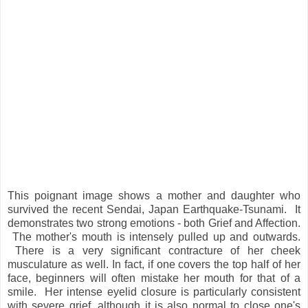
This poignant image shows a mother and daughter who
survived the recent Sendai, Japan Earthquake-Tsunami. It
demonstrates two strong emotions - both Grief and Affection.
The mother's mouth is intensely pulled up and outwards.
There is a very significant contracture of her cheek
musculature as well. In fact, if one covers the top half of her
face, beginners will often mistake her mouth for that of a
smile. Her intense eyelid closure is particularly consistent
with severe grief, although it is also normal to close one's