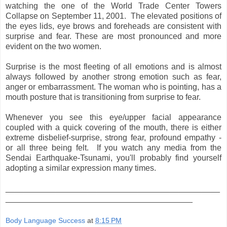
watching the one of the World Trade Center Towers
Collapse on September 11, 2001. The elevated positions of
the eyes lids, eye brows and foreheads are consistent with
surprise and fear. These are most pronounced and more
evident on the two women.
Surprise is the most fleeting of all emotions and is almost
always followed by another strong emotion such as fear,
anger or embarrassment. The woman who is pointing, has a
mouth posture that is transitioning from surprise to fear.
Whenever you see this eye/upper facial appearance
coupled with a quick covering of the mouth, there is either
extreme disbelief-surprise, strong fear, profound empathy -
or all three being felt. If you watch any media from the
Sendai Earthquake-Tsunami, you'll probably find yourself
adopting a similar expression many times.
_______________________________________________
_________________________________________
Body Language Success
at
8:15 PM