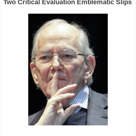
Two Critical Evaluation Emblematic Slips