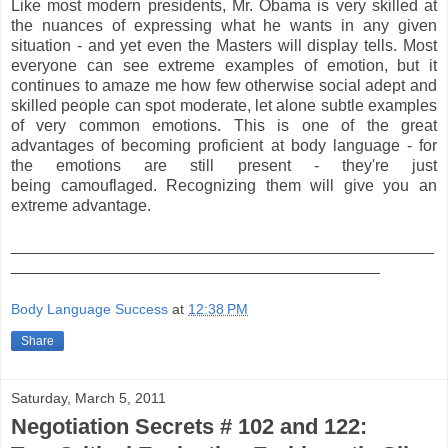
Like most modern presidents, Mr. Obama is very skilled at
the nuances of expressing what he wants in any given
situation - and yet even the Masters will display tells. Most
everyone can see extreme examples of emotion, but it
continues to amaze me how few otherwise social adept and
skilled people can spot moderate, let alone subtle examples
of very common emotions. This is one of the great
advantages of becoming proficient at body language - for
the emotions are still present - they're just
being camouflaged. Recognizing them will give you an
extreme advantage.
_______________________________________________
_________________________________________
Body Language Success
at
12:38 PM
Share
Saturday, March 5, 2011
Negotiation Secrets # 102 and 122: