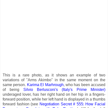
This is a rare photo, as it shows an example of two
variations of "Arms Akimbo" in the same moment on the
same person.
Karima El Marhrough
, who has been accused
of being
Silvio Berlusconi's (Italy's Prime Minister)
underaged lover, has her right hand on her hip in a fingers-
forward position, while her left hand is displayed in a thumbs
forward fashion (see
Negotiation Secret # 555: How Facial