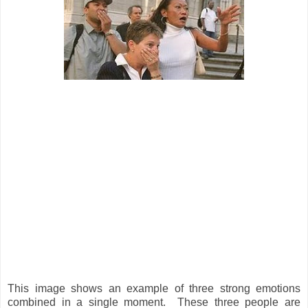
This image shows an example of three strong emotions
combined in a single moment. These three people are