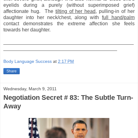
eyelids during a purely (without superimposed grief)
affectionate hug. The
tilting of her head
, pulling-in of her
daughter into her neck/chest, along with
full hand/palm
contact demonstrates the extreme affection she feels
towards her daughter.
_______________________________________________
_________________________________________
Body Language Success
at
2:17 PM
Share
Wednesday, March 9, 2011
Negotiation Secret # 83: The Subtle Turn-
Away