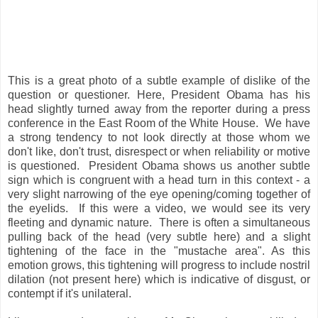
This is a great photo of a subtle example of dislike of the
question or questioner. Here, President Obama has his
head slightly turned away from the reporter during a press
conference in the East Room of the White House. We have
a strong tendency to not look directly at those whom we
don't like, don't trust, disrespect or when reliability or motive
is questioned. President Obama shows us another subtle
sign which is congruent with a head turn in this context - a
very slight narrowing of the eye opening/coming together of
the eyelids. If this were a video, we would see its very
fleeting and dynamic nature. There is often a simultaneous
pulling back of the head (very subtle here) and a slight
tightening of the face in the "mustache area". As this
emotion grows, this tightening will progress to include nostril
dilation (not present here) which is indicative of disgust, or
contempt if it's unilateral.