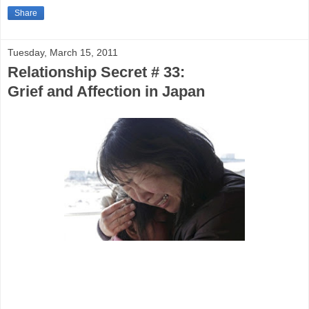
Share
Tuesday, March 15, 2011
Relationship Secret # 33:
Grief and Affection in Japan