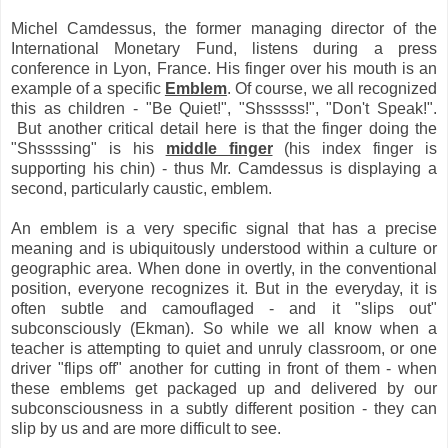
Michel Camdessus, the former managing director of the
International Monetary Fund, listens during a press
conference in Lyon, France. His finger over his mouth is an
example of a specific
Emblem
. Of course, we all recognized
this as children - "Be Quiet!", "Shsssss!", "Don't Speak!".
But another critical detail here is that the finger doing the
"Shssssing" is his
middle finger
(his index finger is
supporting his chin) - thus Mr. Camdessus is displaying a
second, particularly caustic, emblem.
An emblem is a very specific signal that has a precise
meaning and is ubiquitously understood within a culture or
geographic area. When done in overtly, in the conventional
position, everyone recognizes it. But in the everyday, it is
often subtle and camouflaged - and it "slips out"
subconsciously (Ekman). So while we all know when a
teacher is attempting to quiet and unruly classroom, or one
driver "flips off" another for cutting in front of them - when
these emblems get packaged up and delivered by our
subconsciousness in a subtly different position - they can
slip by us and are more difficult to see.