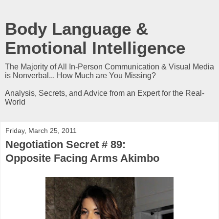
Body Language &
Emotional Intelligence
The Majority of All In-Person Communication & Visual Media
is Nonverbal... How Much are You Missing?
Analysis, Secrets, and Advice from an Expert for the Real-
World
Friday, March 25, 2011
Negotiation Secret # 89:
Opposite Facing Arms Akimbo