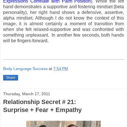
Expressions Correlate with Palm Position
). While the left
hand demonstrates a supportive and fostering mindset (beta
personality), her right hand shows a defensive, assertive,
alpha mindset. Although I do not know the context of this
image, it is almost certainly a moment of transition from
when she felt relaxed-supportive and was confronted with
something unpleasant. In another few seconds, both hands
will be fingers-forward.
Body Language Success
at
7:54 PM
Share
Thursday, March 17, 2011
Relationship Secret # 21:
Surprise + Fear + Empathy