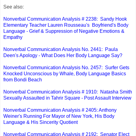
See also:
Nonverbal Communication Analysis # 2238: Sandy Hook
Elementary Teacher Lauren Rousseau's Boyfriend's Body
Language - Grief & Suppression of Negative Emotions &
Empathy
Nonverbal Communication Analysis No. 2441: Paula
Deen's Apology - What Does Her Body Language Say?
Nonverbal Communication Analysis No. 2457: Surfer Gets
Knocked Unconscious by Whale, Body Language Basics
from Bondi Beach
Nonverbal Communication Analysis # 1910: Natasha Smith
Sexually Assaulted in Tahrir Square - Post Assault Interview
Nonverbal Communication Analysis # 2405: Anthony
Weiner's Running For Mayor of New York, His Body
Language & His Sincerity Quotient
Nonverbal Communication Analysis # 2192: Senator Elect