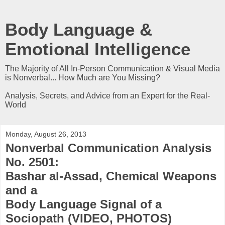
Body Language &
Emotional Intelligence
The Majority of All In-Person Communication & Visual Media
is Nonverbal... How Much are You Missing?
Analysis, Secrets, and Advice from an Expert for the Real-
World
Monday, August 26, 2013
Nonverbal Communication Analysis
No. 2501:
Bashar al-Assad, Chemical Weapons
and a
Body Language Signal of a
Sociopath (VIDEO, PHOTOS)