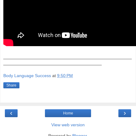
_______________________________________________
____________________________________
Body Language Success
at
9:50 PM
Share
‹
›
Home
View web version
Powered by
Blogger
.