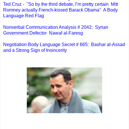
Ted Cruz - "So by the third debate, I’m pretty certain Mitt
Romney actually French-kissed Barack Obama" A Body
Language Red Flag
Nonverbal Communication Analysis # 2042: Syrian
Government Defector Nawaf al-Faresg
Negotiation Body Language Secret # 665: Bashar al-Assad
and a Strong Sign of Insincerity