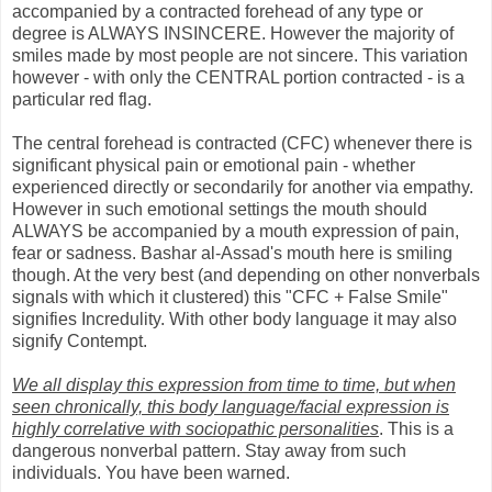
accompanied by a contracted forehead of any type or
degree is ALWAYS INSINCERE. However the majority of
smiles made by most people are not sincere. This variation
however - with only the CENTRAL portion contracted - is a
particular red flag.
The central forehead is contracted (CFC) whenever there is
significant physical pain or emotional pain - whether
experienced directly or secondarily for another via empathy.
However in such emotional settings the mouth should
ALWAYS be accompanied by a mouth expression of pain,
fear or sadness. Bashar al-Assad's mouth here is smiling
though. At the very best (and depending on other nonverbals
signals with which it clustered) this "CFC + False Smile"
signifies Incredulity. With other body language it may also
signify Contempt.
We all display this expression from time to time, but when
seen chronically, this body language/facial expression is
highly correlative with sociopathic personalities
. This is a
dangerous nonverbal pattern. Stay away from such
individuals. You have been warned.