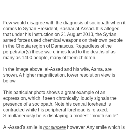
Few would disagree with the diagnosis of sociopath when it
comes to Syrian President, Bashar al-Assad. It is alleged
that under his instruction on 21 August 2013, the Syrian
armed forces used chemical weapons on their own people
in the Ghouta region of Damascus. Regardless of the
perpetrator(s) these war crimes lead to the deaths of as
many as 1400 people, many of them children.
In the Image above, al-Assad and his wife, Asma, are
shown. A higher magnification, lower resolution view is
below.
This particular photo shows a great example of an
expression, which if seen chronically, loudly signals the
presence of a sociopath. Note his central forehead is
contracted while his peripheral forehead is relaxed.
Simultaneously he is displaying a modest "mouth smile".
Al-Assad's smile is
not sincere
however. Any smile which is