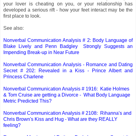
your lover is cheating on you, or your relationship has
developed a serious rift - how your feet interact may be the
first place to look.
See also:
Nonverbal Communication Analysis # 2: Body Language of
Blake Lively and Penn Badgley Strongly Suggests an
Impending Break-up in Near Future
Nonverbal Communication Analysis - Romance and Dating
Secret # 202: Revealed in a Kiss - Prince Albert and
Princess Charlene
Nonverbal Communication Analysis # 1916: Katie Holmes
& Tom Cruise are getting a Divorce - What Body Language
Metric Predicted This?
Nonverbal Communication Analysis # 2108: Rihanna's and
Chris Brown's Kiss and Hug - What are they REALLY
feeling?