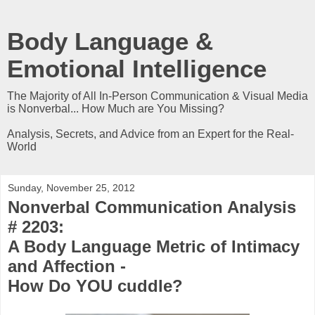
Body Language &
Emotional Intelligence
The Majority of All In-Person Communication & Visual Media
is Nonverbal... How Much are You Missing?
Analysis, Secrets, and Advice from an Expert for the Real-
World
Sunday, November 25, 2012
Nonverbal Communication Analysis
# 2203:
A Body Language Metric of Intimacy
and Affection -
How Do YOU cuddle?