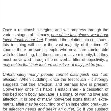
Once a relationship begins, and we progress through the
various stages of intimacy,
one of the last places we let our
lovers touch is our feet
. Provided the relationship continues,
this touching will occur the vast majority of the time. Of
course, there are some people who never are comfortable
with foot touching, but these are a relative minority; but they
must be viewed through the nonverbal filter of objectivity.
It
may not be that their feet are sensitive - it may just be you
.
Unfortunately many people cannot distinguish sex from
affection
. When cuddling, once the feet touch - it strongly
suggests that true affection, and perhaps love is present.
Conversely, once this habit is established - a cessation of
this bed room body language is a signal of waning love and
affection. It is one of many nonverbal signs that an extra-
marital affair
may be
occurring or of an impending break-up -
for
affection needs and seeks an outlet
. So if you suspect