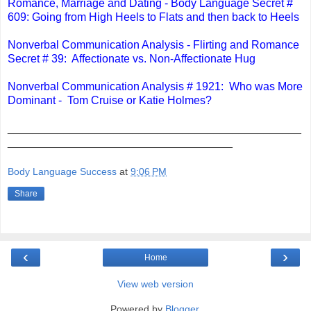
Romance, Marriage and Dating - Body Language Secret #
609: Going from High Heels to Flats and then back to Heels
Nonverbal Communication Analysis - Flirting and Romance
Secret # 39: Affectionate vs. Non-Affectionate Hug
Nonverbal Communication Analysis # 1921: Who was More
Dominant - Tom Cruise or Katie Holmes?
_______________________________________________
____________________________________
Body Language Success
at
9:06 PM
Share
‹
›
Home
View web version
Powered by
Blogger
.