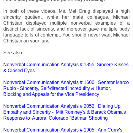
In both of these videos, Ms. Mel Greig displayed a high
sincerity quotient, while her male colleague, Michael
Christian displayed multiple nonverbal examples of a
distinct lack of sincerity, and moreover gave multiple body
language tells of contempt. You should never want Michael
Christian on your jury.
See also:
Nonverbal Communication Analysis # 1855: Sincere Kisses
& Closed Eyes
Nonverbal Communication Analysis # 1600: Senator Marco
Rubio - Sincerity, Self-directed Incredulity & Humor,
Blocking and Appeals for the Vice Presidency
Nonverbal Communication Analysis # 2052: Dialing Up
Empathy and Sincerity - Mitt Romney's & Barack Obama's
Response to Aurora, Colorado "Batman Shooting"
Nonverbal Communication Analysis # 1905: Ann Curry's