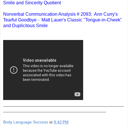
Smile and Sincerity Quotient
Nonverbal Communication Analysis # 2093: Ann Curry's
Tearful Goodbye - Matt Lauer's Classic "Tongue-in-Cheek"
and Duplicitous Smile
_______________________________________________
________________________________________
Body Language Success
at
9:42 PM