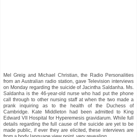
Mel Greig and Michael Christian, the Radio Personalities
from an Australian radio station, gave Television interviews
on Monday regarding the suicide of Jacintha Saldanha. Ms.
Saldanha is the 46-year-old nurse who had put the phone
call through to other nursing staff at when the two made a
prank inquiring as to the health of the Duchess of
Cambridge. Kate Middleton had been admitted to King
Edward VII Hospital for Hyperemesis gravidarum. While full
details regarding the full cause of the suicide are yet to be
made public, if ever they are elicited, these interviews are
from a body language view point, very revealing.