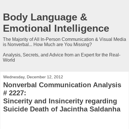
Body Language &
Emotional Intelligence
The Majority of All In-Person Communication & Visual Media
is Nonverbal... How Much are You Missing?
Analysis, Secrets, and Advice from an Expert for the Real-
World
Wednesday, December 12, 2012
Nonverbal Communication Analysis
# 2227:
Sincerity and Insincerity regarding
Suicide Death of Jacintha Saldanha