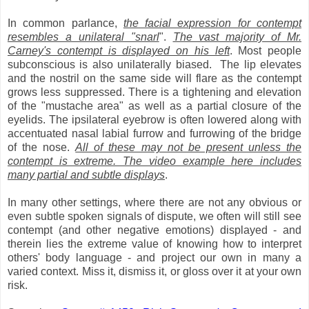
In common parlance,
the facial expression for contempt
resembles a unilateral "snarl
".
The vast majority of Mr.
Carney's contempt is displayed on his left
. Most people
subconscious is also unilaterally biased. The lip elevates
and the nostril on the same side will flare as the contempt
grows less suppressed. There is a tightening and elevation
of the "mustache area" as well as a partial closure of the
eyelids. The ipsilateral eyebrow is often lowered along with
accentuated nasal labial furrow and furrowing of the bridge
of the nose.
All of these may not be present unless the
contempt is extreme. The video example here includes
many partial and subtle displays
.
In many other settings, where there are not any obvious or
even subtle spoken signals of dispute, we often will still see
contempt (and other negative emotions) displayed - and
therein lies the extreme value of knowing how to interpret
others' body language - and project our own in many a
varied context. Miss it, dismiss it, or gloss over it at your own
risk.