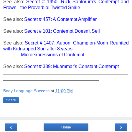
See also:
Secret # 1450: Rick Santorum's Contempt and
Frown - the Proverbial Twisted Smile
See also:
Secret # 457: A Contempt Amplifier
See also:
Secret # 101: Contempt Doesn't Sell
See also:
Secret # 1407: Auboni Champion-Morin Reunited
with Kidnapped Son after 8 years
Microexpressions of Contempt
See also:
Secret # 389: Muammar's Constant Contempt
_______________________________________________
____________________________________
Body Language Success
at
11:00 PM
Share
‹
›
Home