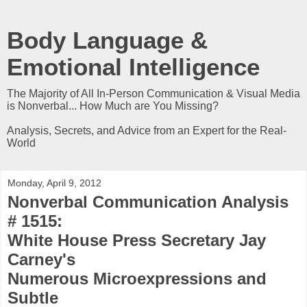
Body Language &
Emotional Intelligence
The Majority of All In-Person Communication & Visual Media
is Nonverbal... How Much are You Missing?
Analysis, Secrets, and Advice from an Expert for the Real-
World
Monday, April 9, 2012
Nonverbal Communication Analysis
# 1515:
White House Press Secretary Jay
Carney's
Numerous Microexpressions and
Subtle