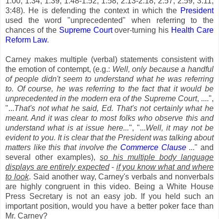
1:00, 1:34, 1:39, 1:48-1:52, 1:58, 2:13-2:18, 2:57, 2:59, 3:11,
3:48). He is defending the context in which the
President
used the word "unprecedented" when referring to the
chances of the
Supreme Court
over-turning his
Health Care
Reform Law
.
Carney makes multiple (verbal) statements consistent with
the emotion of contempt, (e.g.:
Well, only because a handful
of people didn't seem to understand what he was referring
to. Of course, he was referring to the fact that it would be
unprecedented in the modern era of the Supreme Court
, ....",
"...
That's not what he said, Ed. That's not certainly what he
meant. And it was clear to most folks who observe this and
understand what is at issue here...
", "...
Well, it may not be
evident to you. It is clear that the President was talking about
matters like this that involve the
Commerce Clause
..." and
several other examples),
so his multiple body language
displays are entirely expected
-
if you know what and where
to look
. Said another way, Carney's verbals and nonverbals
are highly congruent in this video. Being a White House
Press Secretary is not an easy job. If you held such an
important position, would you have a better poker face than
Mr. Carney?