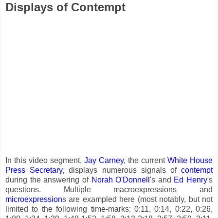
Displays of Contempt
In this video segment,
Jay Carney
, the current
White House
Press Secretary
, displays numerous signals of
contempt
during the answering of
Norah O'Donnell
's and
Ed Henry
's
questions. Multiple macroexpressions and
microexpression
s are exampled here (most notably, but not
limited to the following time-marks: 0:11, 0:14, 0:22, 0:26,