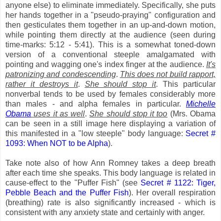
anyone else) to eliminate immediately. Specifically, she puts
her hands together in a "pseudo-praying" configuration and
then gesticulates them together in an up-and-down motion,
while pointing them directly at the audience (seen during
time-marks: 5:12 - 5:41). This is a somewhat toned-down
version of a conventional steeple amalgamated with
pointing and wagging one's index finger at the audience.
It's
patronizing and condescending
.
This does not build rapport,
rather it destroys it
.
She should stop it
. This particular
nonverbal tends to be used by females considerably more
than males - and alpha females in particular.
Michelle
Obama
uses it as well
.
She should stop it too
(Mrs. Obama
can be seen in a still image here displaying a variation of
this manifested in a "low steeple" body language:
Secret #
1093: When NOT to be Alpha
).
Take note also of how Ann Romney takes a deep breath
after each time she speaks. This body language is related in
cause-effect to the "Puffer Fish" (see
Secret # 1122: Tiger,
Pebble Beach and the Puffer Fish
). Her overall respiration
(breathing) rate is also significantly increased - which is
consistent with any anxiety state and certainly with anger.