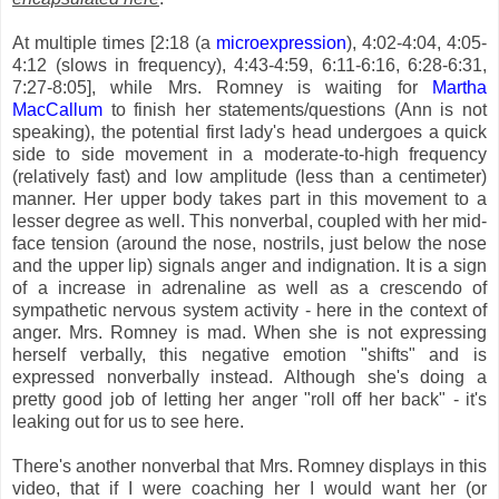
At multiple times [2:18 (a
microexpression
), 4:02-4:04, 4:05-
4:12 (slows in frequency), 4:43-4:59, 6:11-6:16, 6:28-6:31,
7:27-8:05], while Mrs. Romney is waiting for
Martha
MacCallum
to finish her statements/questions (Ann is not
speaking), the potential first lady's head undergoes a quick
side to side movement in a moderate-to-high frequency
(relatively fast) and low amplitude (less than a centimeter)
manner. Her upper body takes part in this movement to a
lesser degree as well. This nonverbal, coupled with her mid-
face tension (around the nose, nostrils, just below the nose
and the upper lip) signals anger and indignation. It is a sign
of a increase in adrenaline as well as a crescendo of
sympathetic nervous system activity - here in the context of
anger. Mrs. Romney is mad. When she is not expressing
herself verbally, this negative emotion "shifts" and is
expressed nonverbally instead. Although she's doing a
pretty good job of letting her anger "roll off her back" - it's
leaking out for us to see here.
There's another nonverbal that Mrs. Romney displays in this
video, that if I were coaching her I would want her (or