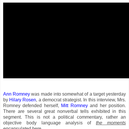
Ann Romney
was made into somewhat of a target yesterday
by
Hilary Rosen
, a democrat strategist. In this interview, Mrs.
Romney defended herself,
Mitt Romney
and her position.
There are several great nonverbal tells exhibited in this
segment. This is not a political commentary, rather an
objective body language analysis of
the moments
encapsulated here
.