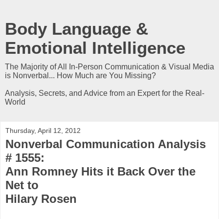
Body Language &
Emotional Intelligence
The Majority of All In-Person Communication & Visual Media
is Nonverbal... How Much are You Missing?
Analysis, Secrets, and Advice from an Expert for the Real-
World
Thursday, April 12, 2012
Nonverbal Communication Analysis
# 1555:
Ann Romney Hits it Back Over the
Net to
Hilary Rosen