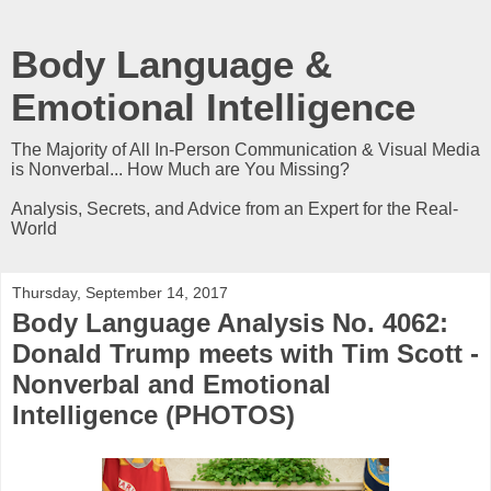
Body Language &
Emotional Intelligence
The Majority of All In-Person Communication & Visual Media
is Nonverbal... How Much are You Missing?
Analysis, Secrets, and Advice from an Expert for the Real-
World
Thursday, September 14, 2017
Body Language Analysis No. 4062:
Donald Trump meets with Tim Scott -
Nonverbal and Emotional
Intelligence (PHOTOS)