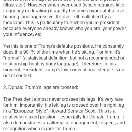
(illustrator). However when over-used (which requires little
frequency or duration) it rapidly becomes hyper-alpha, over-
bearing, and aggressive. It's over-kill multiplied by a
thousand. This is particularly true when you're president -
because everyone already knows who you are, your power,
your influence, etc.
Yet this is one of Trump's defaults positions. He constantly
does this 90+% of the time when he's sitting. For him, it's
"normal" (a statistical definition, but not a recommended or
relationship-healthy body language). Therefore, in this
moment, President Trump's low conventional steeple is not
out of context.
2. Donald Trump's legs are crossed:
The President almost never crosses his legs. It's very rare
for him. Importantly, his left leg is crossed over his right leg
in a "European Style" - toward Senator Scott. This is a
relatively relaxed position - especially for Donald Trump. It
also demonstrates an attempt at engagement, respect, and
recognition which is rare for Trump.