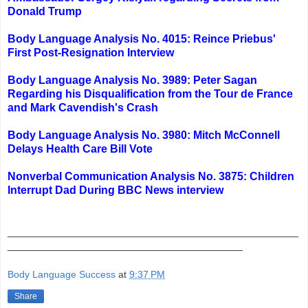
Donald Trump
Body Language Analysis No. 4015: Reince Priebus'
First Post-Resignation Interview
Body Language Analysis No. 3989: Peter Sagan
Regarding his Disqualification from the Tour de France
and Mark Cavendish's Crash
Body Language Analysis No. 3980: Mitch McConnell
Delays Health Care Bill Vote
Nonverbal Communication Analysis No. 3875: Children
Interrupt Dad During BBC News interview
_______________________________________________
______________________________________
Body Language Success
at
9:37 PM
Share