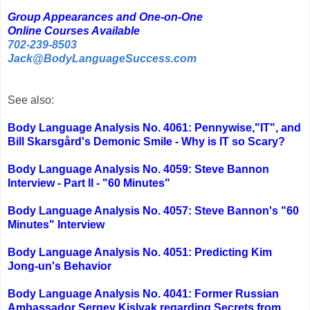
Group Appearances and One-on-One
Online Courses Available
702-239-8503
Jack@BodyLanguageSuccess.com
See also:
Body Language Analysis No. 4061: Pennywise,"IT", and
Bill Skarsgård's Demonic Smile - Why is IT so Scary?
Body Language Analysis No. 4059: Steve Bannon
Interview - Part II - "60 Minutes"
Body Language Analysis No. 4057: Steve Bannon's "60
Minutes" Interview
Body Language Analysis No. 4051: Predicting Kim
Jong-un's Behavior
Body Language Analysis No. 4041: Former Russian
Ambassador Sergey Kislyak regarding Secrets from