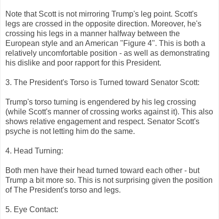
Note that Scott is not mirroring Trump's leg point. Scott's
legs are crossed in the opposite direction. Moreover, he's
crossing his legs in a manner halfway between the
European style and an American "Figure 4". This is both a
relatively uncomfortable position - as well as demonstrating
his dislike and poor rapport for this President.
3. The President's Torso is Turned toward Senator Scott:
Trump's torso turning is engendered by his leg crossing
(while Scott's manner of crossing works against it). This also
shows relative engagement and respect. Senator Scott's
psyche is not letting him do the same.
4. Head Turning:
Both men have their head turned toward each other - but
Trump a bit more so. This is not surprising given the position
of The President's torso and legs.
5. Eye Contact: