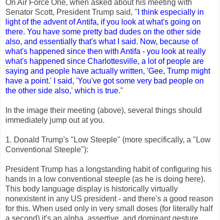
On Air Force One, when asked about his meeting with
Senator Scott, President Trump said, "
I think especially in
light of the advent of Antifa, if you look at what's going on
there. You have some pretty bad dudes on the other side
also, and essentially that's what I said. Now, because of
what's happened since then with Antifa - you look at really
what's happened since Charlottesville, a lot of people are
saying and people have actually written, 'Gee, Trump might
have a point.' I said, 'You've got some very bad people on
the other side also,' which is true.
"
In the image their meeting (above), several things should
immediately jump out at you.
1. Donald Trump's "Low Steeple" (more specifically, a "Low
Conventional Steeple"):
President Trump has a longstanding habit of configuring his
hands in a low conventional steeple (as he is doing here).
This body language display is historically virtually
nonexistent in any US president - and there's a good reason
for this. When used only in very small doses (for literally half
a second) it's an alpha, assertive, and dominant gesture