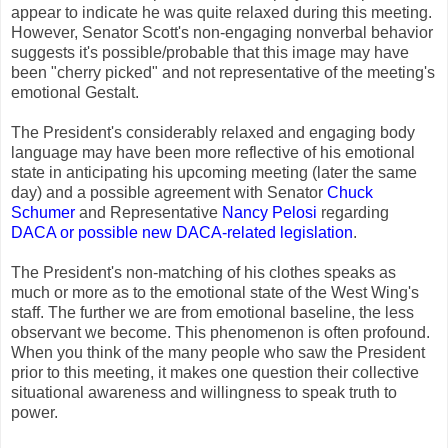
appear to indicate he was quite relaxed during this meeting.
However, Senator Scott's non-engaging nonverbal behavior
suggests it's possible/probable that this image may have
been "cherry picked" and not representative of the meeting's
emotional Gestalt.
The President's considerably relaxed and engaging body
language may have been more reflective of his emotional
state in anticipating his upcoming meeting (later the same
day) and a possible agreement with Senator
Chuck
Schumer
and Representative
Nancy Pelosi
regarding
DACA or possible new DACA-related legislation
.
The President's non-matching of his clothes speaks as
much or more as to the emotional state of the West Wing's
staff. The further we are from emotional baseline, the less
observant we become. This phenomenon is often profound.
When you think of the many people who saw the President
prior to this meeting, it makes one question their collective
situational awareness and willingness to speak truth to
power.