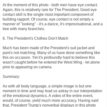
At the moment of this photo - both men have eye contact.
Again, this is relatively rare for The President. Good eye
contact skill is the single most important component of
building rapport. Of course, eye contact is not simply a
manner of "looking" - it's a dance, it's improvisational, and a
tree with many branches.
6. The President's Clothes Don't Match
Much has been made of the President's suit jacket and
pant's not matching. Many of us have done something like
this on occasion. Yet it's profoundly hard to believe this
wasn't caught before he entered the West Wing - let alone
prior to appearing on camera.
Summary:
As with all body language, a simple image is but one
moment in time and may lead us astray in our interpretation
of the emotional dynamics. A video of the entire event,
would, of course, yield much more accuracy. Having said
that, President Trump's nonverbal displays in this photo