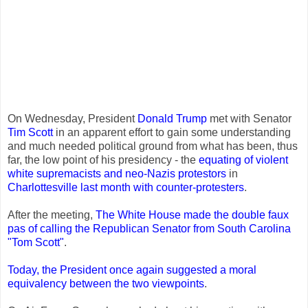
On Wednesday, President
Donald Trump
met with Senator
Tim Scott
in an apparent effort to gain some understanding
and much needed political ground from what has been, thus
far, the low point of his presidency - the
equating of violent
white supremacists and neo-Nazis protestors
in
Charlottesville last month with counter-protesters
.
After the meeting,
The White House made the double faux
pas of calling the Republican Senator from South Carolina
"Tom Scott"
.
Today, the President once again suggested a moral
equivalency between the two viewpoints
.