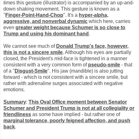
times this gesture (illustrator) is accompanied by an up-and-
down shaking movement. This gesture is known as a
"
Finger-Point-Hand-Chop
". It's a
hyper-alpha,
aggressive, and nonverbal dynamic
which here, carries
even
greater weight because Schumer is so close to
Trump and using his dominant hand
.
We cannot see much of
Donald Trump's face, however,
this is not a sincere smile
. Although his eyes are partially
closed, the President's mid-face is tightened in a manner
consistent with a very common form of
pseudo-smile
- that
of a "
Disgust-Smile
". His jaw (mandible) is also jutting
forward - which is not consistent with a sincere smile, but
rather with adrenaline surges associated with negative
emotions.
Summary
:
This
Oval Office moment between Senator
Schumer and President Trump is not at all collegiality or
friendliness
as some have implied - but rather one of
marginal tolerance, poorly feigned affection, and push
back
.