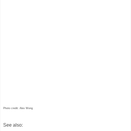
Photo credit: Alex Wong
See also: