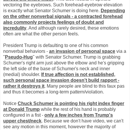
vectoring the eyebrows. Such forehead-eyebrow elevation
is exactly what Senator Schumer is doing here.
Depending
on the other nonverbal signals - a contracted forehead
also commonly projects feelings of doubt and
incredulity
. And although rarely desired, these emotions
often are what the other person feels.
President Trump is defaulting to one of his common
nonverbal behaviors -
an invasion of personal space
via a
"
Pseudo-Hug
" with Senator Schumer. Trump is grabbing
Schumer's right arm just above the elbow and he's gripping
the left side of the base of Schumer's neck and inner
(medial) shoulder.
If true affection is not established,
such personal space invasion doesn't build rapport -
rather it destroys it
. Many people are blind to this faux pas
and thus it becomes a long-term pattern/violation.
Notice
Chuck Schumer is pointing his right index finger
at Donald Trump
while the rest of his hand is probably
configured in a fist -
only a few inches from Trump's
upper chest/neck
. Because we don't have video, we can't
see any motion in this moment, however the majority of