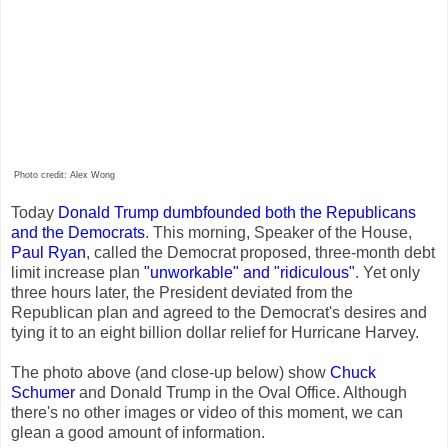
Photo credit: Alex Wong
Today
Donald Trump
dumbfounded both the Republicans
and the Democrats
. This morning, Speaker of the House,
Paul Ryan
, called the Democrat proposed, three-month debt
limit increase plan
"unworkable" and "ridiculous"
. Yet only
three hours later, the President deviated from the
Republican plan and agreed to the Democrat's desires and
tying it to an eight billion dollar relief for Hurricane Harvey.
The photo above (and close-up below) show
Chuck
Schumer
and Donald Trump in the Oval Office. Although
there's no other images or video of this moment, we can
glean a good amount of information.