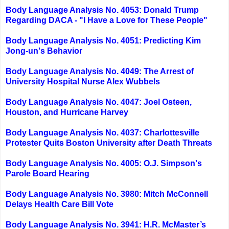
Body Language Analysis No. 4053: Donald Trump
Regarding DACA - "I Have a Love for These People"
Body Language Analysis No. 4051: Predicting Kim
Jong-un's Behavior
Body Language Analysis No. 4049: The Arrest of
University Hospital Nurse Alex Wubbels
Body Language Analysis No. 4047: Joel Osteen,
Houston, and Hurricane Harvey
Body Language Analysis No. 4037: Charlottesville
Protester Quits Boston University after Death Threats
Body Language Analysis No. 4005: O.J. Simpson's
Parole Board Hearing
Body Language Analysis No. 3980: Mitch McConnell
Delays Health Care Bill Vote
Body Language Analysis No. 3941: H.R. McMaster’s