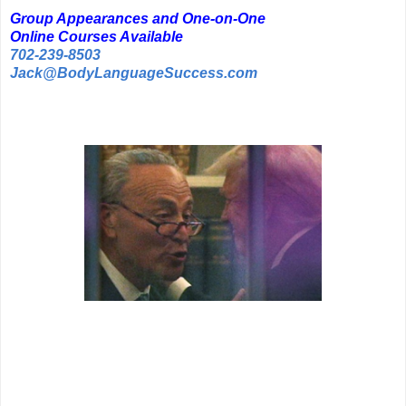
Group Appearances and One-on-One
Online Courses Available
702-239-8503
Jack@BodyLanguageSuccess.com