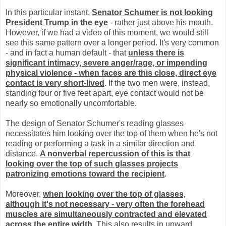
In this particular instant,
Senator Schumer is not looking
President Trump in the eye
- rather just above his mouth.
However, if we had a video of this moment, we would still
see this same pattern over a longer period. It's very common
- and in fact a human default - that
unless there is
significant intimacy, severe anger/rage, or impending
physical violence - when faces are this close, direct eye
contact is very short-lived
. If the two men were, instead,
standing four or five feet apart, eye contact would not be
nearly so emotionally uncomfortable.
The design of Senator Schumer's reading glasses
necessitates him looking over the top of them when he's not
reading or performing a task in a similar direction and
distance.
A nonverbal repercussion of this is that
looking over the top of such glasses projects
patronizing emotions toward the recipient
.
Moreover,
when looking over the top of glasses,
although it's not necessary - very often the forehead
muscles are simultaneously contracted and elevated
across the entire width
. This also results in upward