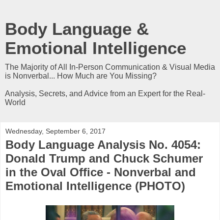
Body Language &
Emotional Intelligence
The Majority of All In-Person Communication & Visual Media
is Nonverbal... How Much are You Missing?
Analysis, Secrets, and Advice from an Expert for the Real-
World
Wednesday, September 6, 2017
Body Language Analysis No. 4054:
Donald Trump and Chuck Schumer
in the Oval Office - Nonverbal and
Emotional Intelligence (PHOTO)