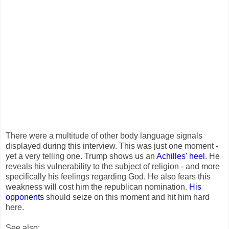
There were a multitude of other body language signals
displayed during this interview. This was just one moment -
yet a very telling one. Trump shows us an
Achilles' heel
. He
reveals his vulnerability to the subject of religion - and more
specifically his feelings regarding God. He also fears this
weakness will cost him the republican nomination.
His
opponents
should seize on this moment and hit him hard
here.
See also: