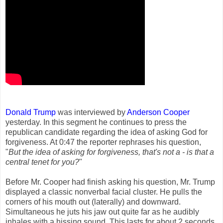
Donald Trump
was interviewed by
Anderson Cooper
yesterday. In this segment he continues to press the
republican candidate regarding the idea of asking God for
forgiveness. At 0:47 the reporter rephrases his question,
"
But the idea of asking for forgiveness, that's not a - is that a
central tenet for you?
"
Before Mr. Cooper had finish asking his question, Mr. Trump
displayed a classic nonverbal facial cluster. He pulls the
corners of his mouth out (laterally) and downward.
Simultaneous he juts his jaw out quite far as he audibly
inhales with a hissing sound. This lasts for about 2 seconds.