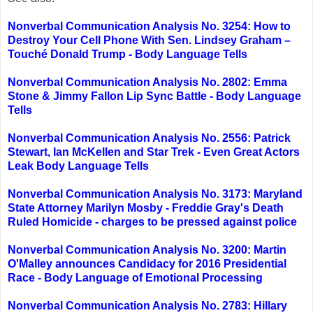
Nonverbal Communication Analysis No. 3254: How to
Destroy Your Cell Phone With Sen. Lindsey Graham –
Touché Donald Trump - Body Language Tells
Nonverbal Communication Analysis No. 2802: Emma
Stone & Jimmy Fallon Lip Sync Battle - Body Language
Tells
Nonverbal Communication Analysis No. 2556: Patrick
Stewart, Ian McKellen and Star Trek - Even Great Actors
Leak Body Language Tells
Nonverbal Communication Analysis No. 3173: Maryland
State Attorney Marilyn Mosby - Freddie Gray's Death
Ruled Homicide - charges to be pressed against police
Nonverbal Communication Analysis No. 3200: Martin
O'Malley announces Candidacy for 2016 Presidential
Race - Body Language of Emotional Processing
Nonverbal Communication Analysis No. 2783: Hillary