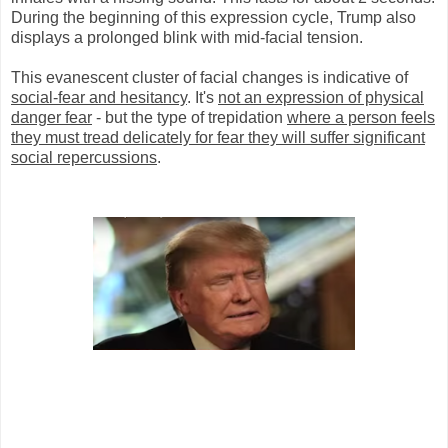
During the beginning of this expression cycle, Trump also
displays a prolonged blink with mid-facial tension.
This evanescent cluster of facial changes is indicative of
social-fear and hesitancy
. It's
not an expression of physical
danger fear
- but the type of trepidation
where a person feels
they must tread delicately for fear they will suffer significant
social repercussions
.