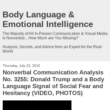
Body Language &
Emotional Intelligence
The Majority of All In-Person Communication & Visual Media
is Nonverbal... How Much are You Missing?
Analysis, Secrets, and Advice from an Expert for the Real-
World
Thursday, July 23, 2015
Nonverbal Communication Analysis
No. 3255: Donald Trump and a Body
Language Signal of Social Fear and
Hesitancy (VIDEO, PHOTOS)