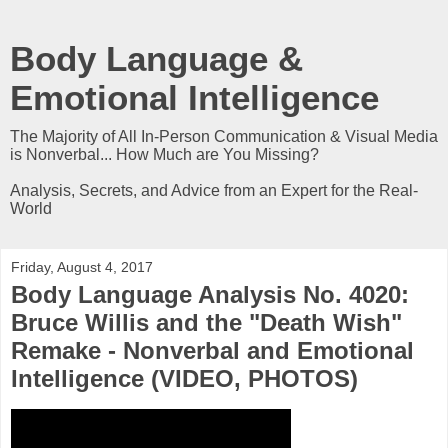
Body Language &
Emotional Intelligence
The Majority of All In-Person Communication & Visual Media
is Nonverbal... How Much are You Missing?
Analysis, Secrets, and Advice from an Expert for the Real-
World
Friday, August 4, 2017
Body Language Analysis No. 4020:
Bruce Willis and the "Death Wish"
Remake - Nonverbal and Emotional
Intelligence (VIDEO, PHOTOS)