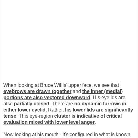
When looking at Bruce Willis' upper face, we see that
eyebrows are drawn together
and
the inner (medial)
portions are also vectored downward
. His eyelids are
also
partially closed
. There are
no dynamic furrows in
either lower eyelid
. Rather, his
lower lids are significantly
tense
. This eye-region
cluster is indicative of critical
evaluation mixed with lower level anger
.
Now looking at his mouth - it's configured in what is known