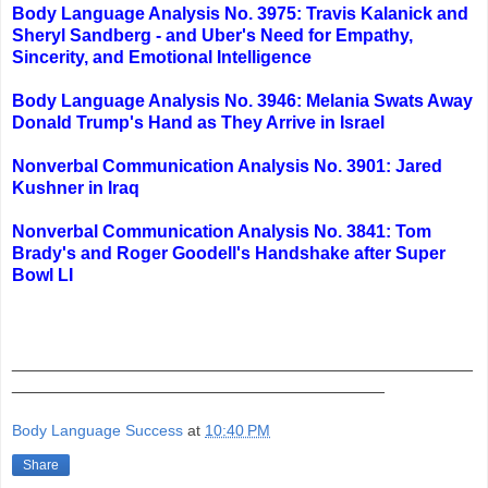
Body Language Analysis No. 3975: Travis Kalanick and
Sheryl Sandberg - and Uber's Need for Empathy,
Sincerity, and Emotional Intelligence
Body Language Analysis No. 3946: Melania Swats Away
Donald Trump's Hand as They Arrive in Israel
Nonverbal Communication Analysis No. 3901: Jared
Kushner in Iraq
Nonverbal Communication Analysis No. 3841: Tom
Brady's and Roger Goodell's Handshake after Super
Bowl LI
_______________________________________________
______________________________________
Body Language Success
at
10:40 PM
Share