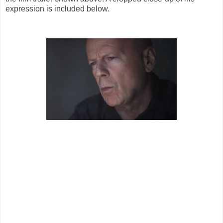
expression is included below.