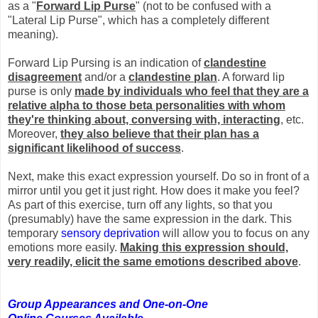
as a "
Forward Lip Purse
" (not to be confused with a
"Lateral Lip Purse", which has a completely different
meaning).
Forward Lip Pursing is an indication of
clandestine
disagreement
and/or a
clandestine plan
. A forward lip
purse is only
made by individuals who feel that they are a
relative alpha to those beta personalities with whom
they're thinking about, conversing with, interacting
, etc.
Moreover,
they also believe that their plan has a
significant likelihood of success
.
Next, make this exact expression yourself. Do so in front of a
mirror until you get it just right. How does it make you feel?
As part of this exercise, turn off any lights, so that you
(presumably) have the same expression in the dark. This
temporary
sensory deprivation
will allow you to focus on any
emotions more easily.
Making this expression should,
very readily, elicit the same emotions described above
.
Group Appearances and One-on-One