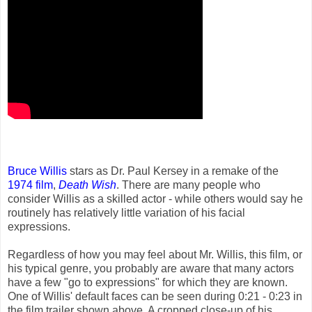
Bruce Willis
stars as Dr. Paul Kersey in a remake of the
1974 film
,
Death Wish
. There are many people who
consider Willis as a skilled actor - while others would say he
routinely has relatively little variation of his facial
expressions.
Regardless of how you may feel about Mr. Willis, this film, or
his typical genre, you probably are aware that many actors
have a few "go to expressions" for which they are known.
One of Willis' default faces can be seen during 0:21 - 0:23 in
the film trailer shown above. A cropped close-up of his