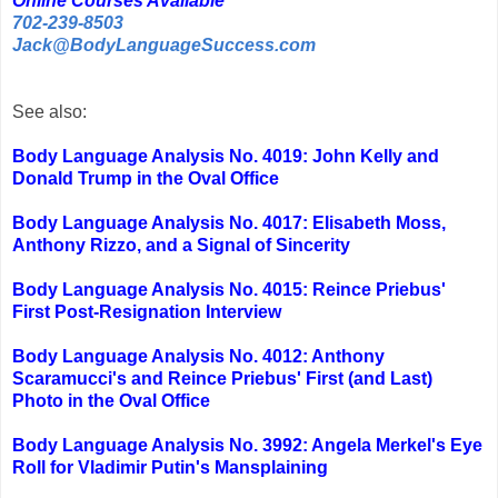
Online Courses Available
702-239-8503
Jack@BodyLanguageSuccess.com
See also:
Body Language Analysis No. 4019: John Kelly and
Donald Trump in the Oval Office
Body Language Analysis No. 4017: Elisabeth Moss,
Anthony Rizzo, and a Signal of Sincerity
Body Language Analysis No. 4015: Reince Priebus'
First Post-Resignation Interview
Body Language Analysis No. 4012: Anthony
Scaramucci's and Reince Priebus' First (and Last)
Photo in the Oval Office
Body Language Analysis No. 3992: Angela Merkel's Eye
Roll for Vladimir Putin's Mansplaining