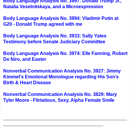
Body Language Analysis No. 3997: Donald Trump Jr.,
Natalia Veselnitskaya, and a Microexpression
Body Language Analysis No. 3994: Vladimir Putin at
G20 - Donald Trump agreed with me
Body Language Analysis No. 3933: Sally Yates
Testimony before Senate Judiciary Committee
Body Language Analysis No. 3974: Elle Fanning, Robert
De Niro, and Easter
Nonverbal Communication Analysis No. 3927: Jimmy
Kimmel's Emotional Monologue regarding His Son’s
Birth & Heart Disease
Nonverbal Communication Analysis No. 3829: Mary
Tyler Moore - Flirtatious, Sexy, Alpha Female Smile
_______________________________________________
______________________________________