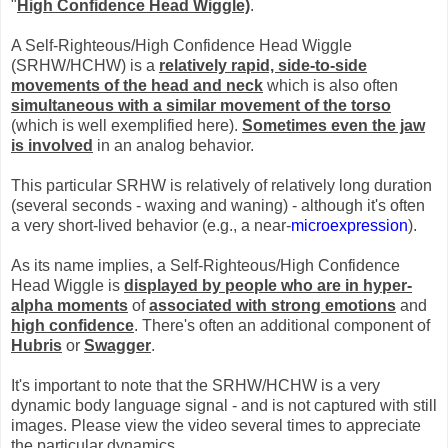
"
High Confidence Head Wiggle)
.
A Self-Righteous/High Confidence Head Wiggle
(SRHW/HCHW) is a
relatively rapid, side-to-side
movements of the head and neck
which is also often
simultaneous with a similar movement of the torso
(which is well exemplified here).
Sometimes even the jaw
is involved
in an analog behavior.
This particular SRHW is relatively of relatively long duration
(several seconds - waxing and waning) - although it's often
a very short-lived behavior (e.g., a near-
microexpression
).
As its name implies, a Self-Righteous/High Confidence
Head Wiggle is
displayed by people who are in hyper-
alpha moments
of
associated with strong emotions
and
high confidence
. There's often an additional component of
Hubris
or
Swagger
.
It's important to note that the SRHW/HCHW is a very
dynamic body language signal - and is not captured with still
images. Please view the video several times to appreciate
the particular dynamics.