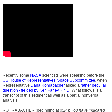
Recently some
NASA
scientists were speaking before the
US House of Representatives
'
Space Subcommittee
, when
Representative
Dana Rohrabacher
asked a
rather peculiar
question - fielded by Ken Farley, Ph.D
. What follows is a
transcript of this segment as well as a
partial
nonverbal
analysis.
ROHRABACHER (beginning at 0:24):
You have indicated