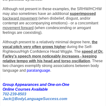
Although not present in these examples, the SRHW/HCHW
may also sometimes have an additional
superimposed
backward movement
(when disbelief, disgust, and/or
contempt are accompanying emotions) - or a concomitant
movement forward
(when condescending or arrogant
feelings are coexisting).
Although present to a relatively minimal degree here,
the
vocal pitch very often grows higher
during the Self-
Righteous/High Confidence Head Wiggle. The
speed of Dr.
Farley's speech more noticeably increases - keeping
relative tempo with his head and torso oscillation
. These
two changes exemplify strong associations between body
language and
paralanguage
.
Group Appearances and One-on-One
Online Courses Available
702-239-8503
Jack@BodyLanguageSuccess.com