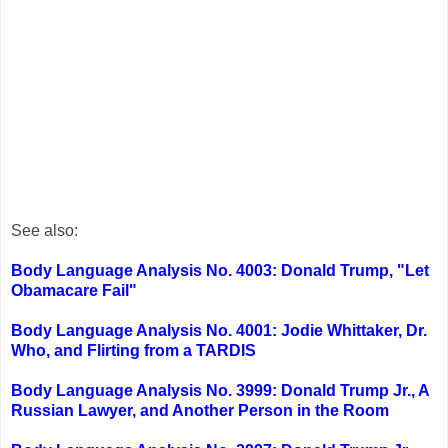
See also:
Body Language Analysis No. 4003: Donald Trump, "Let
Obamacare Fail"
Body Language Analysis No. 4001: Jodie Whittaker, Dr.
Who, and Flirting from a TARDIS
Body Language Analysis No. 3999: Donald Trump Jr., A
Russian Lawyer, and Another Person in the Room