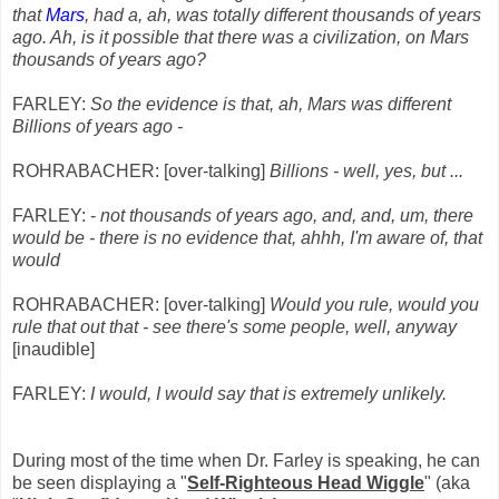
that
Mars
, had a, ah, was totally different thousands of years
ago. Ah, is it possible that there was a civilization, on Mars
thousands of years ago?
FARLEY:
So the evidence is that, ah, Mars was different
Billions of years ago -
ROHRABACHER: [over-talking]
Billions - well, yes, but ...
FARLEY: -
not thousands of years ago, and, and, um, there
would be - there is no evidence that, ahhh, I'm aware of, that
would
ROHRABACHER: [over-talking]
Would you rule, would you
rule that out that - see there's some people, well, anyway
[inaudible]
FARLEY:
I would, I would say that is extremely unlikely.
During most of the time when Dr. Farley is speaking, he can
be seen displaying a "
Self-Righteous Head Wiggle
" (aka