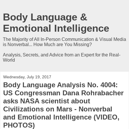
Body Language &
Emotional Intelligence
The Majority of All In-Person Communication & Visual Media
is Nonverbal... How Much are You Missing?
Analysis, Secrets, and Advice from an Expert for the Real-
World
Wednesday, July 19, 2017
Body Language Analysis No. 4004:
US Congressman Dana Rohrabacher
asks NASA scientist about
Civilizations on Mars - Nonverbal
and Emotional Intelligence (VIDEO,
PHOTOS)