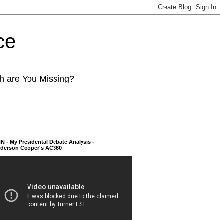
ce
ch are You Missing?
N - My Presidental Debate Analysis -
derson Cooper's AC360