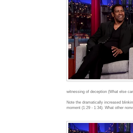
witnessing of deception (What else can 
Note the dramatically increased blinki
moment (1:29 - 1:34). What other nonve