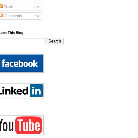
Posts
Comments
arch This Blog