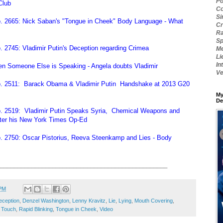
Po
Club
Co
Si
. 2665: Nick Saban's "Tongue in Cheek" Body Language - What
Cr
Ra
Sp
 2745: Vladimir Putin's Deception regarding Crimea
Me
Li
In
n Someone Else is Speaking - Angela doubts Vladimir
Ve
o. 2511: Barack Obama & Vladimir Putin Handshake at 2013 G20
My
De
. 2519: Vladimir Putin Speaks Syria, Chemical Weapons and
ter his New York Times Op-Ed
. 2750: Oscar Pistorius, Reeva Steenkamp and Lies - Body
________________________________________________
 PM
eception
,
Denzel Washington
,
Lenny Kravitz
,
Lie
,
Lying
,
Mouth Covering
,
 Touch
,
Rapid Blinking
,
Tongue in Cheek
,
Video