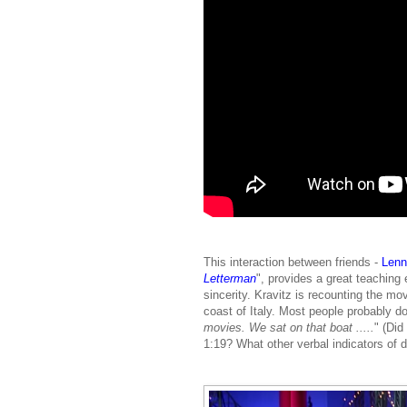
This interaction between friends -
Lenn
Letterman
", provides a great teachin
sincerity. Kravitz is recounting the m
coast of Italy. Most people probably do
movies. We sat on that boat .....
" (Did
1:19? What other verbal indicators of 