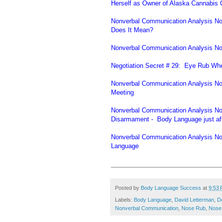
Herself as Owner of Alaska Cannabis 
Nonverbal Communication Analysis No
Does It Mean?
Nonverbal Communication Analysis No.
Negotiation Secret # 29: Eye Rub Whe
Nonverbal Communication Analysis N
Meeting
Nonverbal Communication Analysis No
Disarmament - Body Language just af
Nonverbal Communication Analysis No
Language
________________________________
Posted by
Body Language Success
at
9:53
Labels:
Body Language
,
David Letterman
,
D
Nonverbal Communication
,
Nose Rub
,
Nose