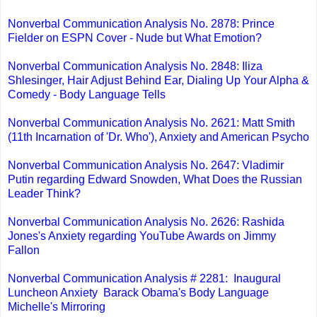
Nonverbal Communication Analysis No. 2878: Prince
Fielder on ESPN Cover - Nude but What Emotion?
Nonverbal Communication Analysis No. 2848: Iliza
Shlesinger, Hair Adjust Behind Ear, Dialing Up Your Alpha &
Comedy - Body Language Tells
Nonverbal Communication Analysis No. 2621: Matt Smith
(11th Incarnation of 'Dr. Who'), Anxiety and American Psycho
Nonverbal Communication Analysis No. 2647: Vladimir
Putin regarding Edward Snowden, What Does the Russian
Leader Think?
Nonverbal Communication Analysis No. 2626: Rashida
Jones's Anxiety regarding YouTube Awards on Jimmy
Fallon
Nonverbal Communication Analysis # 2281: Inaugural
Luncheon Anxiety Barack Obama's Body Language
Michelle's Mirroring