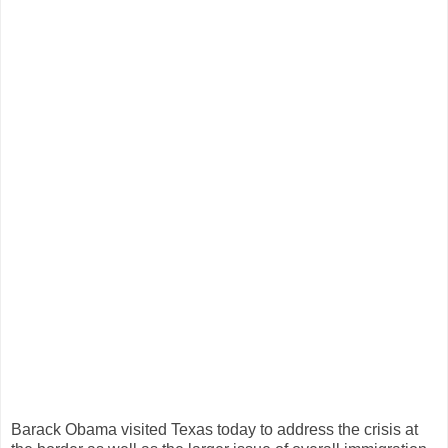
Barack Obama visited Texas today to address the crisis at