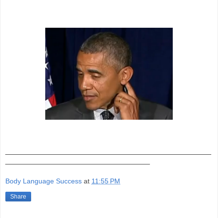
_______________________________________________
_________________________________
Body Language Success
at
11:55 PM
Share