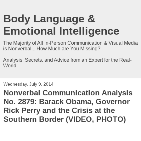
Body Language &
Emotional Intelligence
The Majority of All In-Person Communication & Visual Media
is Nonverbal... How Much are You Missing?
Analysis, Secrets, and Advice from an Expert for the Real-
World
Wednesday, July 9, 2014
Nonverbal Communication Analysis
No. 2879: Barack Obama, Governor
Rick Perry and the Crisis at the
Southern Border (VIDEO, PHOTO)