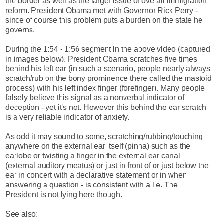
the border as well as the larger issue of overall immigration
reform. President Obama met with Governor Rick Perry -
since of course this problem puts a burden on the state he
governs.
During the 1:54 - 1:56 segment in the above video (captured
in images below), President Obama scratches five times
behind his left ear (in such a scenario, people nearly always
scratch/rub on the bony prominence there called the mastoid
process) with his left index finger (forefinger). Many people
falsely believe this signal as a nonverbal indicator of
deception - yet it's not. However this behind the ear scratch
is a very reliable indicator of anxiety.
As odd it may sound to some, scratching/rubbing/touching
anywhere on the external ear itself (pinna) such as the
earlobe or twisting a finger in the external ear canal
(external auditory meatus) or just in front of or just below the
ear in concert with a declarative statement or in when
answering a question - is consistent with a lie. The
President is not lying here though.
See also: