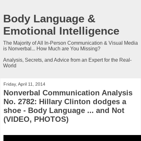
Body Language &
Emotional Intelligence
The Majority of All In-Person Communication & Visual Media
is Nonverbal... How Much are You Missing?
Analysis, Secrets, and Advice from an Expert for the Real-
World
Friday, April 11, 2014
Nonverbal Communication Analysis
No. 2782: Hillary Clinton dodges a
shoe - Body Language ... and Not
(VIDEO, PHOTOS)