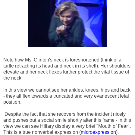
Note how Ms. Clinton's neck is foreshortened (think of a
turtle retracting its head and neck in its shell). Her shoulders
elevate and her neck flexes further protect the vital tissue of
the neck.
In this view we cannot see her ankles, knees, hips and back
- they all flex towards a truncated and very evanescent fetal
position.
Despite the fact that she recovers from the incident nicely
and pushes out a social smile shortly after this frame - in this
view we can see Hillary display a very brief "Mouth of Fear".
This is a true nonverbal expression (
microexpression
).