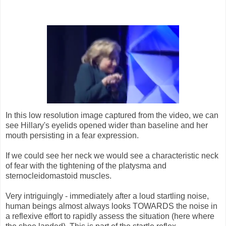
In this low resolution image captured from the video, we can
see Hillary's eyelids opened wider than baseline and her
mouth persisting in a fear expression.
If we could see her neck we would see a characteristic neck
of fear with the tightening of the platysma and
sternocleidomastoid muscles.
Very intriguingly - immediately after a loud startling noise,
human beings almost always looks TOWARDS the noise in
a reflexive effort to rapidly assess the situation (here where