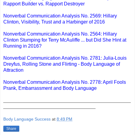
Rapport Builder vs. Rapport Destroyer
Nonverbal Communication Analysis No. 2569: Hillary
Clinton, Visibility, Trust and a Harbinger of 2016
Nonverbal Communication Analysis No. 2564: Hillary
Clinton Stumping for Terry McAuliffe ... but Did She Hint at
Running in 2016?
Nonverbal Communication Analysis No. 2781: Julia-Louis
Dreyfus, Rolling Stone and Flirting - Body Language of
Attraction
Nonverbal Communication Analysis No. 2778: April Fools
Prank, Embarrassment and Body Language
_______________________________________________
__________________________________
Body Language Success
at
8:49 PM
Share