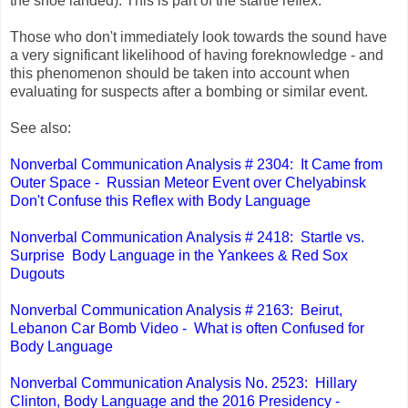
the shoe landed). This is part of the startle reflex.
Those who don't immediately look towards the sound have
a very significant likelihood of having foreknowledge - and
this phenomenon should be taken into account when
evaluating for suspects after a bombing or similar event.
See also:
Nonverbal Communication Analysis # 2304: It Came from
Outer Space - Russian Meteor Event over Chelyabinsk
Don't Confuse this Reflex with Body Language
Nonverbal Communication Analysis # 2418: Startle vs.
Surprise Body Language in the Yankees & Red Sox
Dugouts
Nonverbal Communication Analysis # 2163: Beirut,
Lebanon Car Bomb Video - What is often Confused for
Body Language
Nonverbal Communication Analysis No. 2523: Hillary
Clinton, Body Language and the 2016 Presidency -