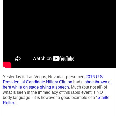
Yesterday in Las Vegas, Nevada - presumed
2016 U.S.
Presidential Candidate
Hillary Clinton
had a
shoe thrown at
here while on stage giving a speech
. Much (but not all) of
what is seen in the immediacy of this rapid event is NOT
body language - it is however a good example of a "
Startle
Reflex
".