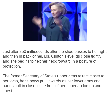
Just after 250 milliseconds after the shoe passes to her right
and then in back of her, Ms. Clinton's eyelids close tightly
and she begins to flex her neck forward in a posture of
protection.
The former Secretary of State's upper arms retract closer to
her torso, her elbows pull inwards as her lower arms and
hands pull in close to the front of her upper abdomen and
chest.