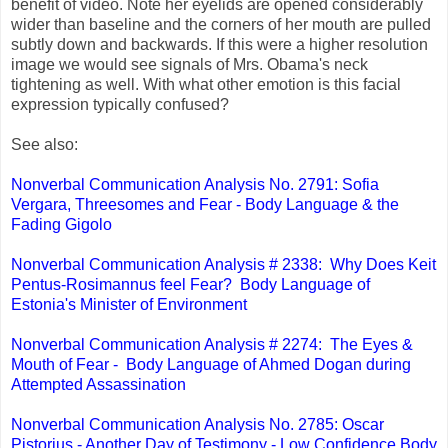
benefit of video. Note her eyelids are opened considerably
wider than baseline and the corners of her mouth are pulled
subtly down and backwards. If this were a higher resolution
image we would see signals of Mrs. Obama's neck
tightening as well. With what other emotion is this facial
expression typically confused?
See also:
Nonverbal Communication Analysis No. 2791: Sofia
Vergara, Threesomes and Fear - Body Language & the
Fading Gigolo
Nonverbal Communication Analysis # 2338: Why Does Keit
Pentus-Rosimannus feel Fear? Body Language of
Estonia's Minister of Environment
Nonverbal Communication Analysis # 2274: The Eyes &
Mouth of Fear - Body Language of Ahmed Dogan during
Attempted Assassination
Nonverbal Communication Analysis No. 2785: Oscar
Pistorius - Another Day of Testimony - Low Confidence Body