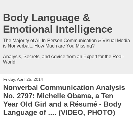
Body Language &
Emotional Intelligence
The Majority of All In-Person Communication & Visual Media
is Nonverbal... How Much are You Missing?
Analysis, Secrets, and Advice from an Expert for the Real-
World
Friday, April 25, 2014
Nonverbal Communication Analysis
No. 2797: Michelle Obama, a Ten
Year Old Girl and a Résumé - Body
Language of .... (VIDEO, PHOTO)