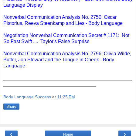
Language Display
Nonverbal Communication Analysis No. 2750: Oscar
Pistorius, Reeva Steenkamp and Lies - Body Language
Negotiation Nonverbal Communication Secret # 1171: Not
So Fast Swift .... Taylor's False Surprise
Nonverbal Communication Analysis No. 2796: Olivia Wilde,
Butter, Jon Stewart and the Tongue in Cheek - Body
Language
_______________________________________________
__________________________________
Body Language Success
at
11:25 PM
Share
‹
›
Home