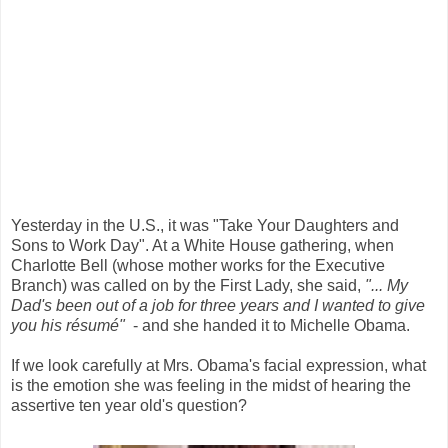
Yesterday in the U.S., it was "Take Your Daughters and
Sons to Work Day". At a White House gathering, when
Charlotte Bell (whose mother works for the Executive
Branch) was called on by the First Lady, she said,
"... My
Dad's been out of a job for three years and I wanted to give
you his résumé"
- and she handed it to Michelle Obama.
If we look carefully at Mrs. Obama's facial expression, what
is the emotion she was feeling in the midst of hearing the
assertive ten year old's question?