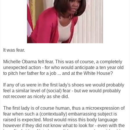
It was fear.
Michelle Obama felt fear. This was of course, a completely
unexpected action - for who would anticipate a ten year old
to pitch her father for a job ... and at the White House?
If any of us were in the first lady's shoes we would probably
feel a similar level of (social) fear - but we would probably
not recover as nicely as she did.
The first lady is of course human, thus a microexpression of
fear when such a (contextually) embarrassing subject is
raised is expected. Most would miss this body language
however if they did not know what to look for - even with the