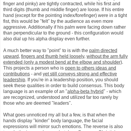
finger and pinky) are tightly contracted, while his first and
third digits (thumb and middle finger) are loose. If his entire
hand (except for the pointing index/forefinger) were in a tight
fist, this would be "felt" by the audience as even more
aggressive. Additionally if his palm were facing down rather
than perpendicular to the ground - this configuration would
also dial up his alpha display even further.
A much better way to "point" to is with the
palm directed
upward
,
fingers and thumb held loosely
,
without the arm fully
extended (only a modest bend at the elbow and shoulder)
.
This projects a person who is
open to others ideas and
contributions
- and
yet still conveys strong and effective
leadership
. If you're in a leadership position, you should
seek these qualities in order to build consensus. This body
language is an example of an "
alpha-beta hybrid
" - which
are recognized, understood and utilized far too rarely by
those who are deemed "leaders".
What goes unnoticed my all but a few, is that when the
hands display "kinder" body language, the facial
expressions will mirror such emotions. The reverse is also