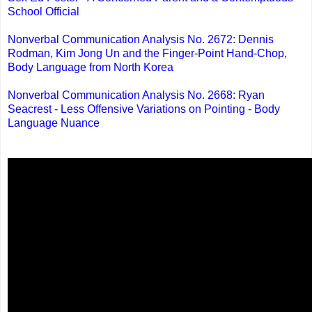
School Official
Nonverbal Communication Analysis No. 2672: Dennis
Rodman, Kim Jong Un and the Finger-Point Hand-Chop,
Body Language from North Korea
Nonverbal Communication Analysis No. 2668: Ryan
Seacrest - Less Offensive Variations on Pointing - Body
Language Nuance