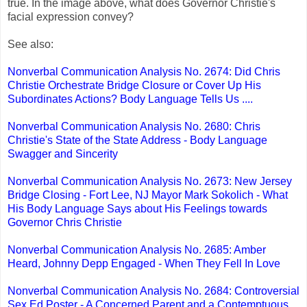
true. In the image above, what does Governor Christie's
facial expression convey?
See also:
Nonverbal Communication Analysis No. 2674: Did Chris
Christie Orchestrate Bridge Closure or Cover Up His
Subordinates Actions? Body Language Tells Us ....
Nonverbal Communication Analysis No. 2680: Chris
Christie's State of the State Address - Body Language
Swagger and Sincerity
Nonverbal Communication Analysis No. 2673: New Jersey
Bridge Closing - Fort Lee, NJ Mayor Mark Sokolich - What
His Body Language Says about His Feelings towards
Governor Chris Christie
Nonverbal Communication Analysis No. 2685: Amber
Heard, Johnny Depp Engaged - When They Fell In Love
Nonverbal Communication Analysis No. 2684: Controversial
Sex Ed Poster - A Concerned Parent and a Contemptuous