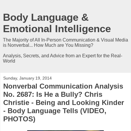
Body Language &
Emotional Intelligence
The Majority of All In-Person Communication & Visual Media
is Nonverbal... How Much are You Missing?
Analysis, Secrets, and Advice from an Expert for the Real-
World
Sunday, January 19, 2014
Nonverbal Communication Analysis
No. 2687: Is He a Bully? Chris
Christie - Being and Looking Kinder
- Body Language Tells (VIDEO,
PHOTOS)