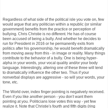
Regardless of what side of the political isle you vote on, few
would argue that any politician within a republic (or similar
government) benefits from the practice or perception of
bullying. Chris Christie is no different. He has of course
been accused of being a bully. And whether he decides to
run for President in 2016 or he permanently exits from
politics after his governorship, he would benefit dramatically
from moving away from this - in image or reality. Many things
contribute to the behavior of a bully. One is being hyper-
alpha in your words, your vocal quality and/or your body
language. Interestingly, altering one of these three will tend
to dramatically influence the other two. Thus if your
nonverbal displays are aggressive - so will your words, your
tone, etc.
The World over, index finger pointing is negatively received.
Even if you like another person - you don't want them
pointing at you. Politicians lose votes this way - yet few
realize it. Note that Christie's fourth and fifth digits (ring