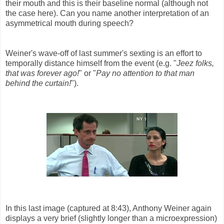
their mouth and this is their baseline normal (although not
the case here). Can you name another interpretation of an
asymmetrical mouth during speech?
Weiner's wave-off of last summer's sexting is an effort to
temporally distance himself from the event (e.g. "
Jeez folks,
that was forever ago!
" or "
Pay no attention to that man
behind the curtain!
").
In this last image (captured at 8:43), Anthony Weiner again
displays a very brief (slightly longer than a microexpression)