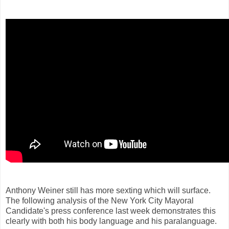
Anthony Weiner still has more sexting which will surface.
The following analysis of the New York City Mayoral
Candidate's press conference last week demonstrates this
clearly with both his body language and his paralanguage.