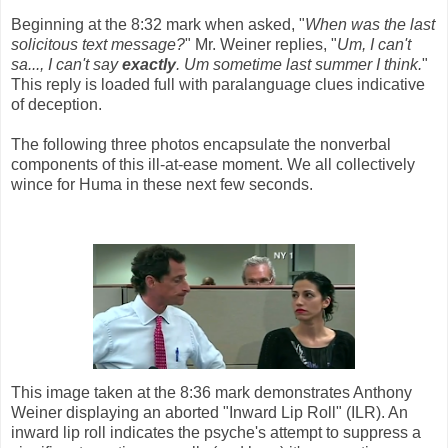
Beginning at the 8:32 mark when asked, "
When was the last
solicitous text message?
" Mr. Weiner replies, "
Um, I can't
sa..., I can't say
exactly
. Um sometime last summer I think.
"
This reply is loaded full with paralanguage clues indicative
of deception.
The following three photos encapsulate the nonverbal
components of this ill-at-ease moment. We all collectively
wince for Huma in these next few seconds.
This image taken at the 8:36 mark demonstrates Anthony
Weiner displaying an aborted "Inward Lip Roll" (ILR). An
inward lip roll indicates the psyche's attempt to suppress a