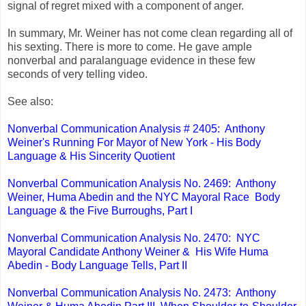
signal of regret mixed with a component of anger.
In summary, Mr. Weiner has not come clean regarding all of
his sexting. There is more to come. He gave ample
nonverbal and paralanguage evidence in these few
seconds of very telling video.
See also:
Nonverbal Communication Analysis # 2405: Anthony
Weiner's Running For Mayor of New York - His Body
Language & His Sincerity Quotient
Nonverbal Communication Analysis No. 2469: Anthony
Weiner, Huma Abedin and the NYC Mayoral Race Body
Language & the Five Burroughs, Part I
Nonverbal Communication Analysis No. 2470: NYC
Mayoral Candidate Anthony Weiner & His Wife Huma
Abedin - Body Language Tells, Part II
Nonverbal Communication Analysis No. 2473: Anthony