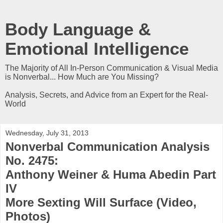
Body Language &
Emotional Intelligence
The Majority of All In-Person Communication & Visual Media
is Nonverbal... How Much are You Missing?
Analysis, Secrets, and Advice from an Expert for the Real-
World
Wednesday, July 31, 2013
Nonverbal Communication Analysis
No. 2475:
Anthony Weiner & Huma Abedin Part
IV
More Sexting Will Surface (Video,
Photos)