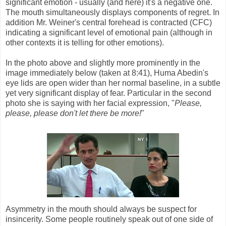
significant emotion - usually (and here) it's a negative one.
The mouth simultaneously displays components of regret. In
addition Mr. Weiner's central forehead is contracted (CFC)
indicating a significant level of emotional pain (although in
other contexts it is telling for other emotions).
In the photo above and slightly more prominently in the
image immediately below (taken at 8:41), Huma Abedin's
eye lids are open wider than her normal baseline, in a subtle
yet very significant display of fear. Particular in the second
photo she is saying with her facial expression, "
Please,
please, please don't let there be more!
"
Asymmetry in the mouth should always be suspect for
insincerity. Some people routinely speak out of one side of