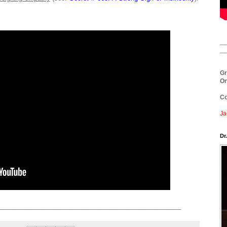
__
__
Gr
On
Co
Ja
Dr
___________________________________________________