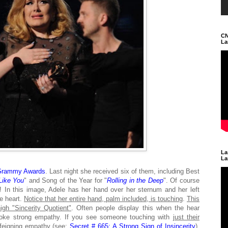
CN
La
La
La
Grammy Awards
. Last night she received six of them, including Best
ike You
" and Song of the Year for "
Rolling in the Deep
". Of course
In this image, Adele has her hand over her sternum and her left
he heart.
Notice that her entire hand, palm included, is touching
.
This
igh "Sincerity Quotient"
. Often people display this when the hear
ovoke strong empathy. If you see someone touching with
just their
feigning empathy
(see:
Secret # 665: A Strong Sign of Insincerity
).