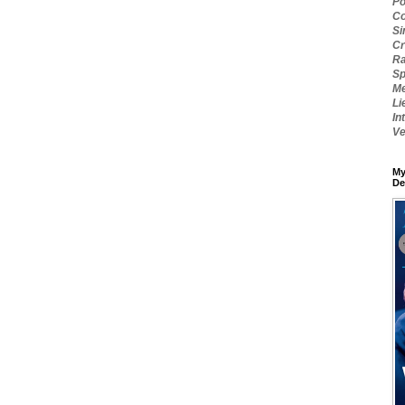
Po
Co
Si
Cr
Ra
Sp
Me
Li
In
Ve
My
De