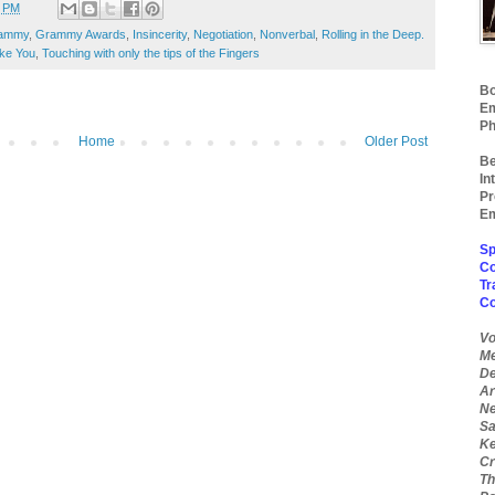
3 PM
ammy
,
Grammy Awards
,
Insincerity
,
Negotiation
,
Nonverbal
,
Rolling in the Deep.
ke You
,
Touching with only the tips of the Fingers
Bo
Em
Ph
Home
Older Post
Be
In
Pr
Em
Sp
Co
Tr
C
Vo
Me
De
Ar
Ne
Sa
Ke
Cr
Th