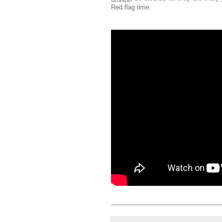
Red flag time.
________________________________