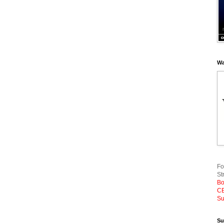
Wa
Fo
St
Bo
CE
Su
Su