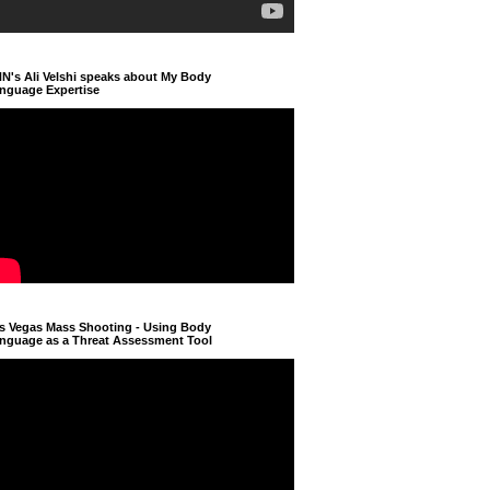
N's Ali Velshi speaks about My Body
nguage Expertise
s Vegas Mass Shooting - Using Body
nguage as a Threat Assessment Tool