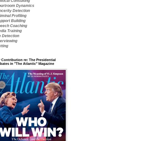
litical Consulting
urtroom Dynamics
ncerity Detection
iminal Profiling
pport Building
eech Coaching
dia Training
e Detection
terviewing
tting
 Contribution re: The Presidential
bates in "The Atlantic" Magazine