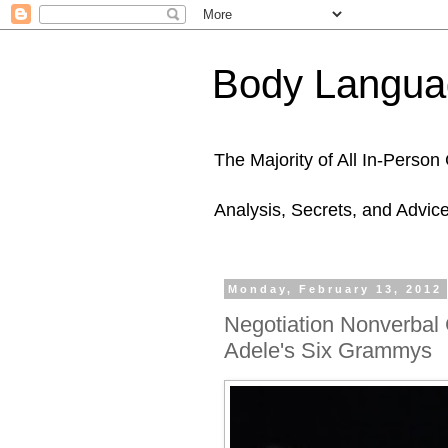
Body Languag
The Majority of All In-Perso
Analysis, Secrets, and Advic
Monday, February 13, 2012
Negotiation Nonverbal
Adele's Six Grammys