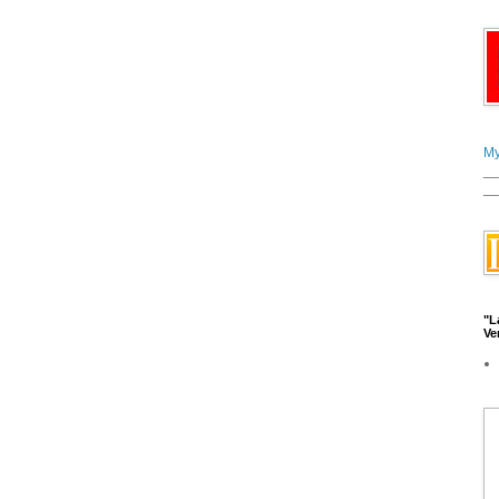
My
__
__
"L
Ve