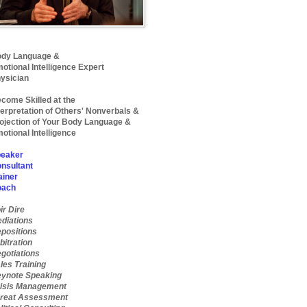
dy Language &
otional Intelligence Expert
ysician
come Skilled at the
terpretation of Others' Nonverbals &
ojection of Your Body Language &
otional Intelligence
eaker
nsultant
ainer
oach
ir Dire
diations
positions
bitration
gotiations
les Training
ynote Speaking
isis Management
reat Assessment