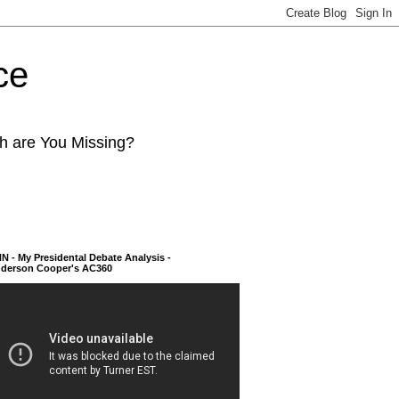
ce
ch are You Missing?
N - My Presidental Debate Analysis -
derson Cooper's AC360