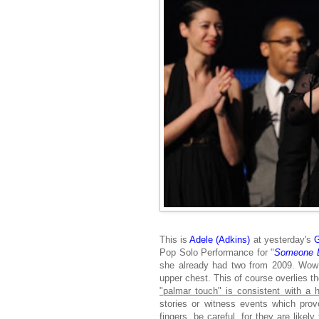
This is
Adele (Adkins)
at yesterday's
Pop Solo Performance for "
Someone L
she already had two from 2009. Wow! 
upper chest. This of course overlies t
"palmar touch" is consistent with a h
stories or witness events which pr
fingers
, be careful, for they are likely