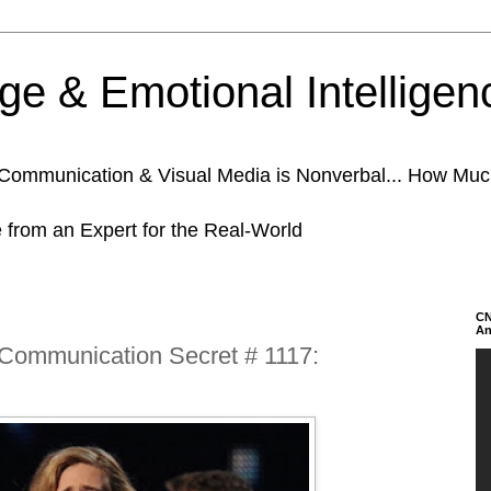
e & Emotional Intelligen
n Communication & Visual Media is Nonverbal... How Mu
e from an Expert for the Real-World
CN
An
 Communication Secret # 1117: