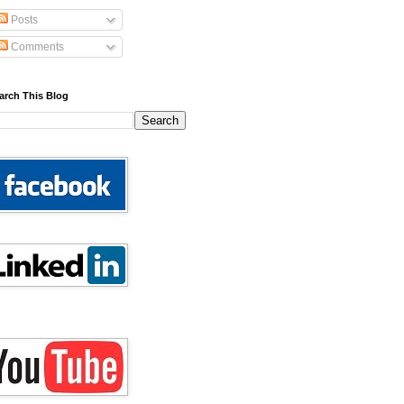
Posts
Comments
arch This Blog