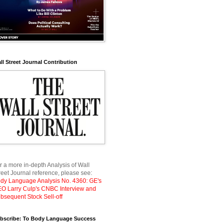
ll Street Journal Contribution
r a more in-depth Analysis of Wall
reet Journal reference, please see:
dy Language Analysis No. 4360: GE's
O Larry Culp's CNBC Interview and
bsequent Stock Sell-off
bscribe: To Body Language Success