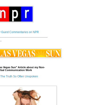
 Guest Commentaries on NPR
_____________________________
_
as Vegas Sun" Article about my Non-
rbal Communication Work
The Truth So Often Unspoken