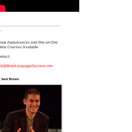
_____________________________
_
oup Appearances and One-on-One
line Courses Available
ntact:
ck@BodyLanguageSuccess.com
. Jack Brown