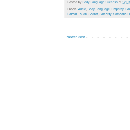
Posted by
Body Language Success
at
12:0
Labels:
Adele
,
Body Language
,
Empathy
,
Gr
Palmar Touch
,
Secret
,
Sincerity
,
Someone Li
Newer Post