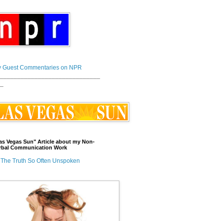
 Guest Commentaries on NPR
_____________________________
_
as Vegas Sun" Article about my Non-
rbal Communication Work
The Truth So Often Unspoken