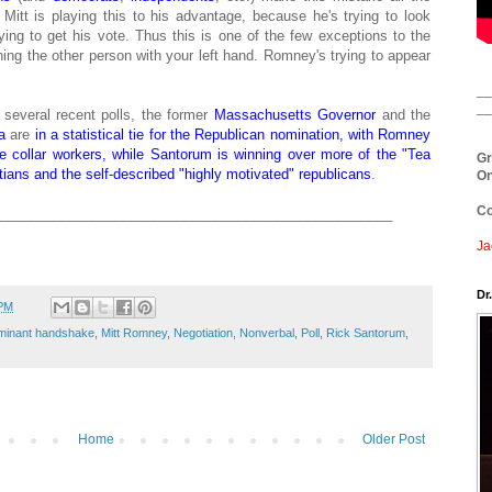
itt is playing this to his advantage, because he's trying to look
ying to get his vote. Thus this is one of the few exceptions to the
ing the other person with your left hand. Romney's trying to appear
__
__
o several recent polls, the former
Massachusetts
Governor
and the
a
are
in a statistical tie for the Republican nomination, with Romney
 collar workers, while Santorum is winning over more of the "Tea
Gr
tians and the self-described "highly motivated" republicans
.
On
Co
___________________________________________________
Ja
Dr
 PM
minant handshake
,
Mitt Romney
,
Negotiation
,
Nonverbal
,
Poll
,
Rick Santorum
,
Home
Older Post