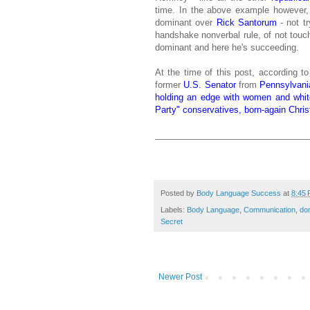
time. In the above example however, M
dominant over
Rick Santorum
- not tr
handshake nonverbal rule, of not touch
dominant and here he's succeeding.
At the time of this post, according t
former
U.S. Senator
from
Pennsylvani
holding an edge with women and white
Party" conservatives, born-again Chris
________________________________
Posted by
Body Language Success
at
8:45
Labels:
Body Language
,
Communication
,
do
Secret
Newer Post