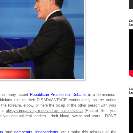
CN
La
La
La
 the many recent
Republican Presidential Debates
in a dominance-
liticians use to their DISADVANTAGE continuously on the voting
the forearm, elbow, or here the bicep of the other person with your
- is
always negatively received by that individual
(Pease). So if you
for you non-political leaders - their blood, sweat and tears - DON'T
ns
(and
democrats
,
independents
, etc.) make this mistake all the