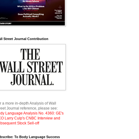
ll Street Journal Contribution
r a more in-depth Analysis of Wall
reet Journal reference, please see:
dy Language Analysis No. 4360: GE's
O Larry Culp's CNBC Interview and
bsequent Stock Sell-off
bscribe: To Body Language Success