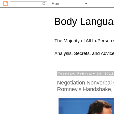
Body Languag
The Majority of All In-Perso
Analysis, Secrets, and Advic
Tuesday, February 14, 2012
Negotiation Nonverbal
Romney's Handshake, 