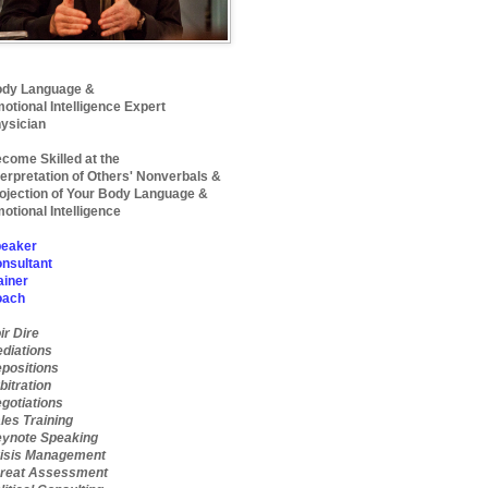
dy Language &
otional Intelligence Expert
ysician
come Skilled at the
terpretation of Others' Nonverbals &
ojection of Your Body Language &
otional Intelligence
eaker
nsultant
ainer
oach
ir Dire
diations
positions
bitration
gotiations
les Training
ynote Speaking
isis Management
reat Assessment