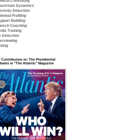
litical Consulting
urtroom Dynamics
ncerity Detection
iminal Profiling
pport Building
eech Coaching
dia Training
e Detection
terviewing
tting
 Contribution re: The Presidential
bates in "The Atlantic" Magazine