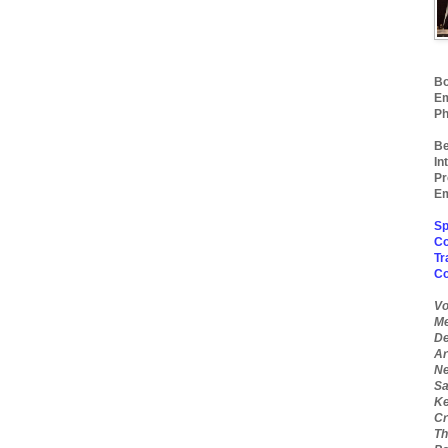
Bo
Em
Ph
Be
In
Pr
Em
Sp
Co
Tr
C
Vo
Me
De
Ar
Ne
Sa
Ke
Cr
Th