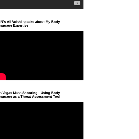
N's Ali Velshi speaks about My Body
nguage Expertise
s Vegas Mass Shooting - Using Body
nguage as a Threat Assessment Tool