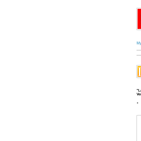
My
__
__
"L
Ve