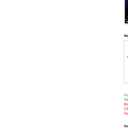
Wa
Fo
St
Bo
CE
Su
Su