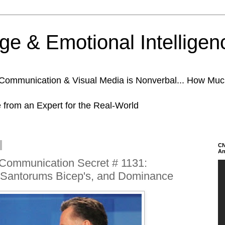
e & Emotional Intelligen
n Communication & Visual Media is Nonverbal... How Mu
e from an Expert for the Real-World
CN
An
 Communication Secret # 1131:
Santorums Bicep's, and Dominance