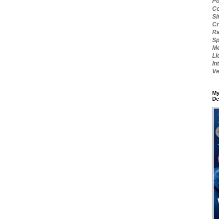
Po
Co
Si
Cr
Ra
Sp
Me
Li
In
Ve
My
De