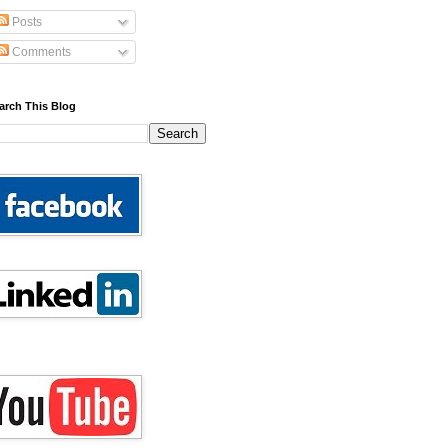
Posts
Comments
arch This Blog