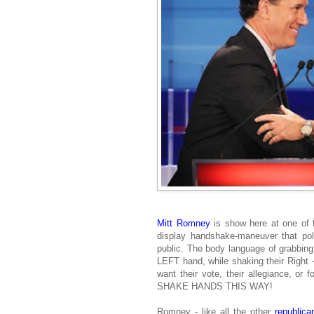
Mitt Romney
is show here at one of
display handshake-maneuver that po
public. The body language of grabbing 
LEFT hand, while shaking their Right 
want their vote, their allegiance, or 
SHAKE HANDS THIS WAY!
Romney - like all the other
republica