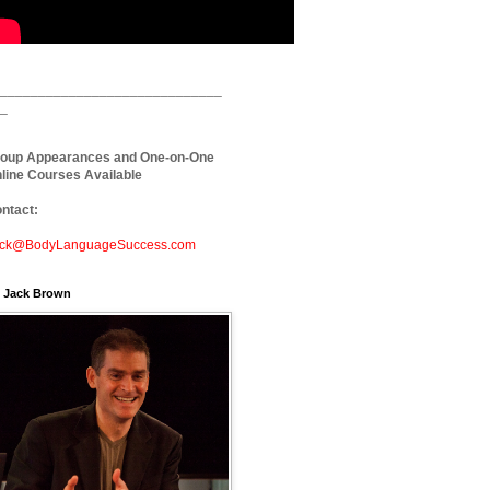
_____________________________
_
oup Appearances and One-on-One
line Courses Available
ntact:
ck@BodyLanguageSuccess.com
. Jack Brown