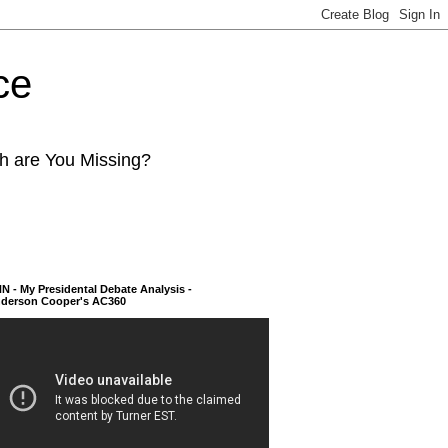
ce
ch are You Missing?
N - My Presidental Debate Analysis -
derson Cooper's AC360