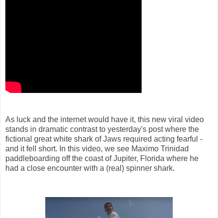
As luck and the internet would have it, this new viral video
stands in dramatic contrast to yesterday's post where the
fictional great white shark of Jaws required acting fearful -
and it fell short. In this video, we see Maximo Trinidad
paddleboarding off the coast of Jupiter, Florida where he
had a close encounter with a (real) spinner shark.