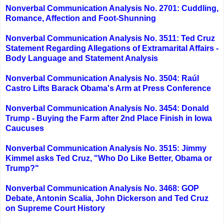
Nonverbal Communication Analysis No. 2701: Cuddling,
Romance, Affection and Foot-Shunning
Nonverbal Communication Analysis No. 3511: Ted Cruz
Statement Regarding Allegations of Extramarital Affairs -
Body Language and Statement Analysis
Nonverbal Communication Analysis No. 3504: Raúl
Castro Lifts Barack Obama's Arm at Press Conference
Nonverbal Communication Analysis No. 3454: Donald
Trump - Buying the Farm after 2nd Place Finish in Iowa
Caucuses
Nonverbal Communication Analysis No. 3515: Jimmy
Kimmel asks Ted Cruz, "Who Do Like Better, Obama or
Trump?"
Nonverbal Communication Analysis No. 3468: GOP
Debate, Antonin Scalia, John Dickerson and Ted Cruz
on Supreme Court History