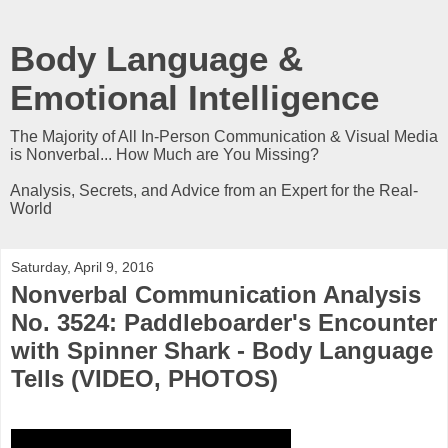
Body Language &
Emotional Intelligence
The Majority of All In-Person Communication & Visual Media
is Nonverbal... How Much are You Missing?
Analysis, Secrets, and Advice from an Expert for the Real-
World
Saturday, April 9, 2016
Nonverbal Communication Analysis
No. 3524: Paddleboarder's Encounter
with Spinner Shark - Body Language
Tells (VIDEO, PHOTOS)