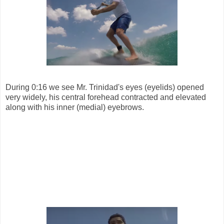
During 0:16 we see Mr. Trinidad's eyes (eyelids) opened
very widely, his central forehead contracted and elevated
along with his inner (medial) eyebrows.