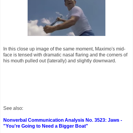
In this close up image of the same moment, Maximo's mid-
face is tensed with dramatic nasal flaring and the corners of
his mouth pulled out (laterally) and slightly downward.
See also:
Nonverbal Communication Analysis No. 3523: Jaws -
"You're Going to Need a Bigger Boat"