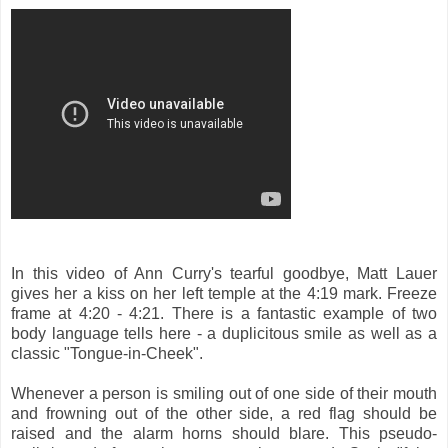
In this video of Ann Curry's tearful goodbye, Matt Lauer
gives her a kiss on her left temple at the 4:19 mark. Freeze
frame at 4:20 - 4:21. There is a fantastic example of two
body language tells here - a duplicitous smile as well as a
classic "Tongue-in-Cheek".
Whenever a person is smiling out of one side of their mouth
and frowning out of the other side, a red flag should be
raised and the alarm horns should blare. This pseudo-