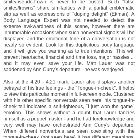
smile/pseudo-frown is never to be trusted. Such "false
smiles/frowns" share similarities with a partial emblematic
slip as well as expressions of "duping delight" (Ekman). A
Body Language Expert was not needed to detect the
extreme awkwardness of this scene, however there are
innumerable occasions when such nonverbal signals will be
displayed and the emotional tone of a conversation is not
nearly so evident. Look for this duplicitous body language
and it will give you warning as to true intentions. This will
prevent heartache, financial and time loss, major hassles ...
and it may even save your life. Matt Lauer was not
saddened by Ann Curry's departure - he was overjoyed.
Also at the 4:20 - 4:21 mark, Lauer also displays another
betrayal of his true feelings - the "Tongue-in-cheek". It helps
to view this particular moment in full-screen mode. Clustered
with his other specific nonverbals seen here, his tongue-in-
cheek tell indicates a self-righteous, "I just won the game"
emotion. This shows without a doubt that Lauer fancies
himself as a puppet master - and he had foreknowledge and
very well may have orchestrated Ann Curry's departure.
When different nonverbals are seen coexisting with the
tongue-in-cheek (not seen here) it has different meanings.