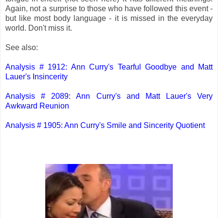
Again, not a surprise to those who have followed this event -
but like most body language - it is missed in the everyday
world. Don't miss it.
See also:
Analysis # 1912: Ann Curry's Tearful Goodbye and Matt
Lauer's Insincerity
Analysis # 2089: Ann Curry's and Matt Lauer's Very
Awkward Reunion
Analysis # 1905: Ann Curry's Smile and Sincerity Quotient