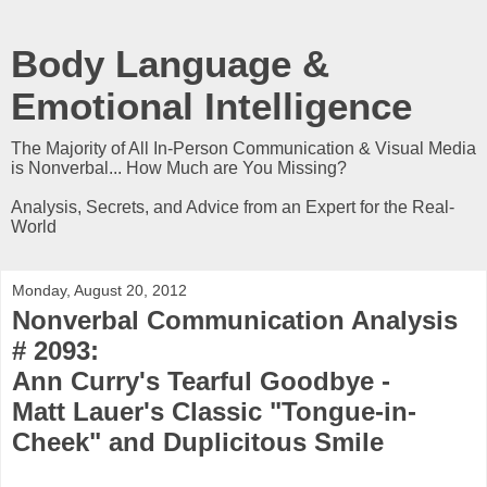
Body Language &
Emotional Intelligence
The Majority of All In-Person Communication & Visual Media
is Nonverbal... How Much are You Missing?
Analysis, Secrets, and Advice from an Expert for the Real-
World
Monday, August 20, 2012
Nonverbal Communication Analysis
# 2093:
Ann Curry's Tearful Goodbye -
Matt Lauer's Classic "Tongue-in-
Cheek" and Duplicitous Smile