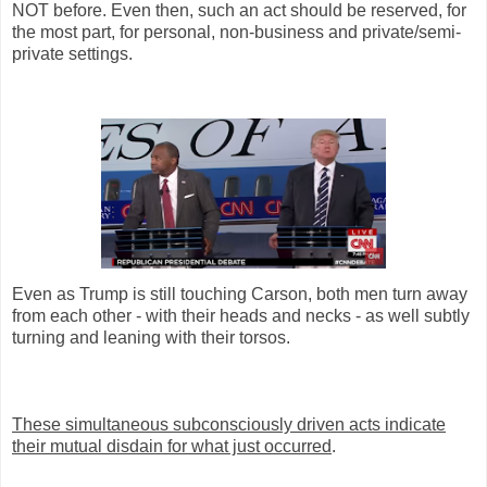
NOT before. Even then, such an act should be reserved, for
the most part, for personal, non-business and private/semi-
private settings.
Even as Trump is still touching Carson, both men turn away
from each other - with their heads and necks - as well subtly
turning and leaning with their torsos.
These simultaneous subconsciously driven acts indicate
their mutual disdain for what just occurred
.