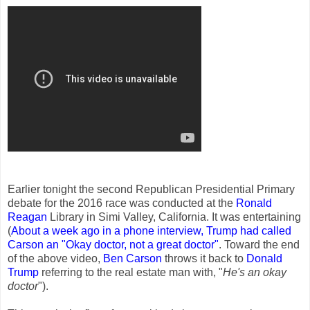
Earlier tonight the second Republican Presidential Primary
debate for the 2016 race was conducted at the
Ronald
Reagan
Library in Simi Valley, California. It was entertaining
(
About a week ago in a phone interview, Trump had called
Carson an "Okay doctor, not a great doctor
"
. Toward the end
of the above video,
Ben Carson
throws it back to
Donald
Trump
referring to the real estate man with, "
He's an okay
doctor
").