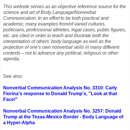
This website serves as an objective reference source for the
science and art of Body Language/Nonverbal
Communication. In an effort to be both practical and
academic, many examples from/of varied cultures,
politicians, professional athletes, legal cases, public figures,
etc. are cited in order to teach and illustrate both the
interpretation of others’ body language as well as the
projection of one’s own nonverbal skills in many different
contexts – not to advance any political, religious or other
agenda.
See also:
Nonverbal Communication Analysis No. 3310: Carly
Fiorina's response to Donald Trump's, "Look at that
Face!"
Nonverbal Communication Analysis No. 3257: Donald
Trump at the Texas-Mexico Border - Body Language of
a Hyper-Alpha