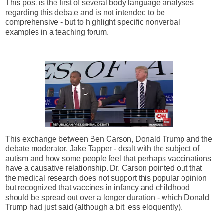
This post is the first of several body language analyses
regarding this debate and is not intended to be
comprehensive - but to highlight specific nonverbal
examples in a teaching forum.
This exchange between Ben Carson, Donald Trump and the
debate moderator, Jake Tapper - dealt with the subject of
autism and how some people feel that perhaps vaccinations
have a causative relationship. Dr. Carson pointed out that
the medical research does not support this popular opinion
but recognized that vaccines in infancy and childhood
should be spread out over a longer duration - which Donald
Trump had just said (although a bit less eloquently).