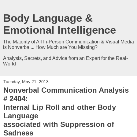
Body Language &
Emotional Intelligence
The Majority of All In-Person Communication & Visual Media
is Nonverbal... How Much are You Missing?
Analysis, Secrets, and Advice from an Expert for the Real-
World
Tuesday, May 21, 2013
Nonverbal Communication Analysis
# 2404:
Internal Lip Roll and other Body
Language
associated with Suppression of
Sadness