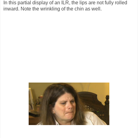
In this partial display of an ILR, the lips are not fully rolled
inward. Note the wrinkling of the chin as well.