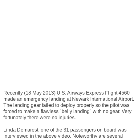
Recently (18 May 2013) U.S. Airways Express Flight 4560
made an emergency landing at Newark International Airport.
The landing gear failed to deploy properly so the pilot was
forced to make a flawless "belly landing" with no gear. Very
fortunately there were no injuries.
Linda Demarest, one of the 31 passengers on board was
interviewed in the above video. Noteworthy are several