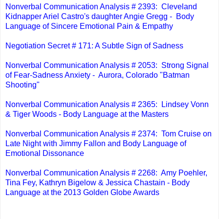
Nonverbal Communication Analysis # 2393: Cleveland
Kidnapper Ariel Castro's daughter Angie Gregg - Body
Language of Sincere Emotional Pain & Empathy
Negotiation Secret # 171: A Subtle Sign of Sadness
Nonverbal Communication Analysis # 2053: Strong Signal
of Fear-Sadness Anxiety - Aurora, Colorado "Batman
Shooting"
Nonverbal Communication Analysis # 2365: Lindsey Vonn
& Tiger Woods - Body Language at the Masters
Nonverbal Communication Analysis # 2374: Tom Cruise on
Late Night with Jimmy Fallon and Body Language of
Emotional Dissonance
Nonverbal Communication Analysis # 2268: Amy Poehler,
Tina Fey, Kathryn Bigelow & Jessica Chastain - Body
Language at the 2013 Golden Globe Awards