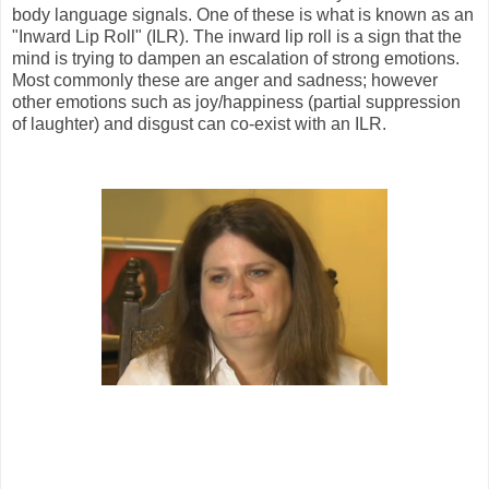
body language signals. One of these is what is known as an
"Inward Lip Roll" (ILR). The inward lip roll is a sign that the
mind is trying to dampen an escalation of strong emotions.
Most commonly these are anger and sadness; however
other emotions such as joy/happiness (partial suppression
of laughter) and disgust can co-exist with an ILR.