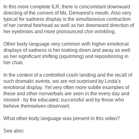
In this more complete ILR, there is concomitant downward
directing of the corners of Ms. Demarest's mouth. Also very
typical for sadness display is the simultaneous contraction
of her central forehead as well as her downward direction of
her eyebrows and more pronounced chin wrinkling.
Other body language very common with higher emotional
displays of sadness is her looking down and away as well
as her significant shifting (squirming) and repositioning in
her chair.
In the context of a controlled crash landing and the recall of
such dramatic events, we are not surprised by Linda's
emotional display. Yet very often more subtle examples of
these and other nonverbals are seen in the every day and
missed - by the educated, successful and by those who
believe themselves observant.
What other body language was present in this video?
See also: