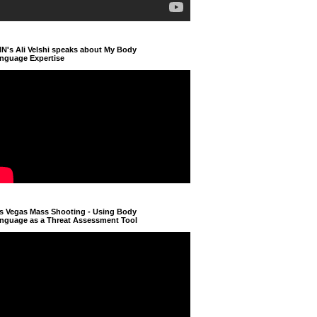
N's Ali Velshi speaks about My Body
nguage Expertise
s Vegas Mass Shooting - Using Body
nguage as a Threat Assessment Tool