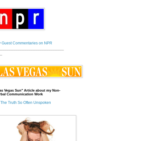
 Guest Commentaries on NPR
_____________________________
_
as Vegas Sun" Article about my Non-
rbal Communication Work
The Truth So Often Unspoken