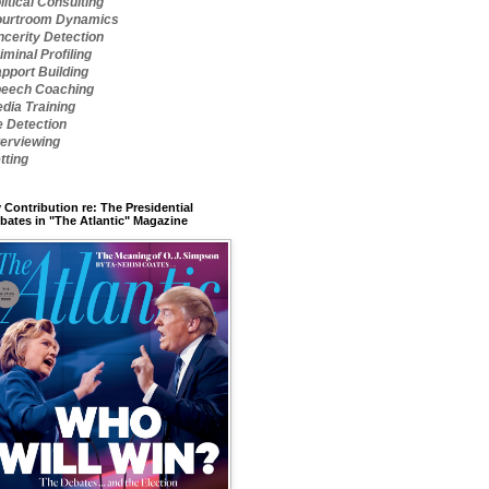
litical Consulting
urtroom Dynamics
ncerity Detection
iminal Profiling
pport Building
eech Coaching
dia Training
e Detection
terviewing
tting
 Contribution re: The Presidential
bates in "The Atlantic" Magazine