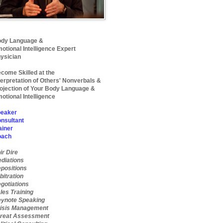
dy Language &
otional Intelligence Expert
ysician
come Skilled at the
terpretation of Others' Nonverbals &
ojection of Your Body Language &
otional Intelligence
eaker
nsultant
ainer
oach
ir Dire
diations
positions
bitration
gotiations
les Training
ynote Speaking
isis Management
reat Assessment