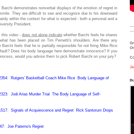
r. Barchi demonstrates nonverbal displays of the emotion of regret in
dosmile. They are difficult to see and recognize due to his downward
ainly within the context for what is expected - both a personal and a
versity President.
__
__
 this video -
does not alone indicate
whether Barchi feels he shares
r what has been placed on Tim Pernetti's shoulders. Are there any
Gr
Barchi feels that he is partially responsible for not firing Mike Rice
On
at fault? Does his body language here demonstrate innocence? If you
e process, would you advise them to pick Robert Barchi on your jury?
Co
Ja
2354: Rutgers' Basketball Coach Mike Rice Body Language of
Dr
323: Jodi Arias Murder Trial The Body Language of Self-
1517: Signals of Acquiescence and Regret Rick Santorum Drops
47: Joe Paterno's Regret