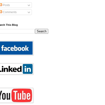
Posts
Comments
arch This Blog