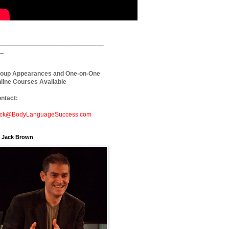
_____________________________
_
oup Appearances and One-on-One
line Courses Available
ntact:
ck@BodyLanguageSuccess.com
. Jack Brown