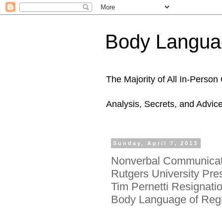
Body Languag
The Majority of All In-Perso
Analysis, Secrets, and Advic
Sunday, April 7, 2013
Nonverbal Communicati
Rutgers University Pre
Tim Pernetti Resignatio
Body Language of Reg