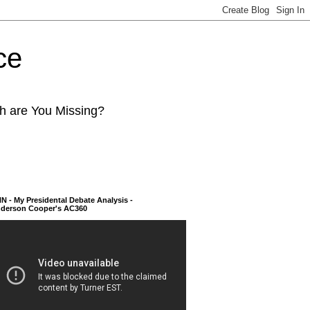
ce
ch are You Missing?
N - My Presidental Debate Analysis -
derson Cooper's AC360