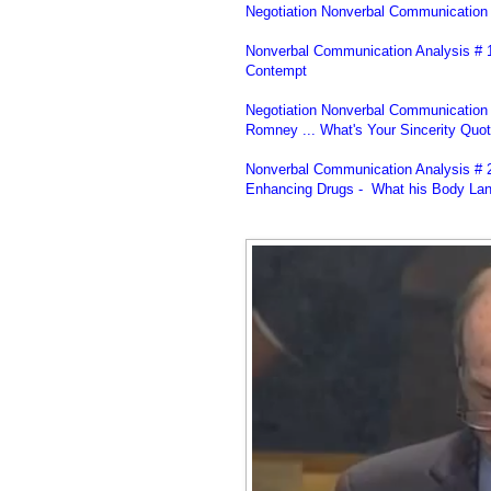
Negotiation Nonverbal Communication 
Nonverbal Communication Analysis # 1
Contempt
Negotiation Nonverbal Communication S
Romney ... What's Your Sincerity Quot
Nonverbal Communication Analysis # 
Enhancing Drugs - What his Body Lan