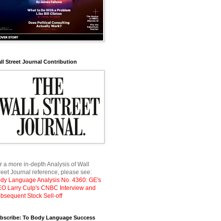
ll Street Journal Contribution
r a more in-depth Analysis of Wall
reet Journal reference, please see:
dy Language Analysis No. 4360: GE's
O Larry Culp's CNBC Interview and
bsequent Stock Sell-off
bscribe: To Body Language Success