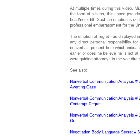
At multiple times during this video, M
the form of a bitter, thin-lipped pseu
head/neck tilt. Such an emotion is cert
professional embarrassment for the Uni
The emotion of regret - as displayed in
any direct personal responsibility fo
nonverbals present here which indicate 
earlier or does he believe he is not 
were guiding attorneys in the voir dir
See also:
Nonverbal Communication Analysis # 
Averting Gaze
Nonverbal Communication Analysis # 2
Contempt-Regret
Nonverbal Communication Analysis # 
Out
Negotiation Body Language Secret # 3