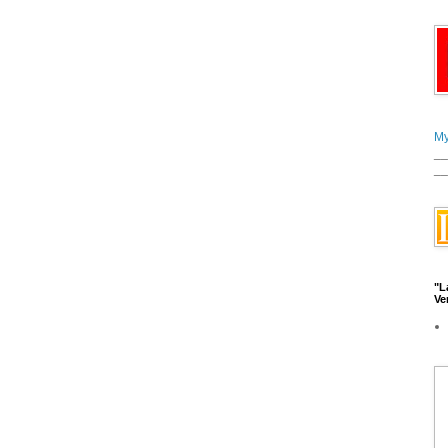
My
__
__
"L
Ve