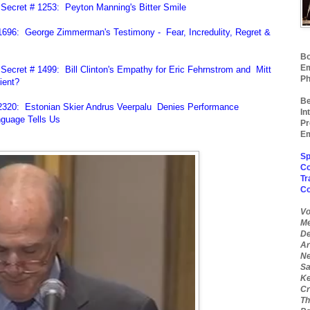
Secret # 1253: Peyton Manning's Bitter Smile
696: George Zimmerman's Testimony - Fear, Incredulity, Regret &
Bo
Em
ecret # 1499: Bill Clinton's Empathy for Eric Fehrnstrom and Mitt
Ph
ient?
Be
2320: Estonian Skier Andrus Veerpalu Denies Performance
In
guage Tells Us
Pr
Em
Sp
Co
Tr
C
Vo
Me
De
Ar
Ne
Sa
Ke
Cr
Th