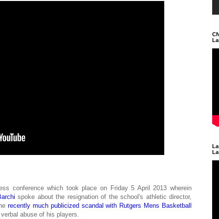
CN
La
La
La
ess conference which took place on Friday 5 April 2013 wherein
archi
spoke about the resignation of the school's athletic director,
the
recently much publicized scandal with Rutgers Mens Basketball
verbal abuse of his players.