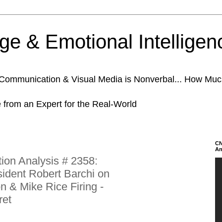
e & Emotional Intelligen
n Communication & Visual Media is Nonverbal... How Mu
e from an Expert for the Real-World
CN
An
on Analysis # 2358:
sident Robert Barchi on
n & Mike Rice Firing -
ret