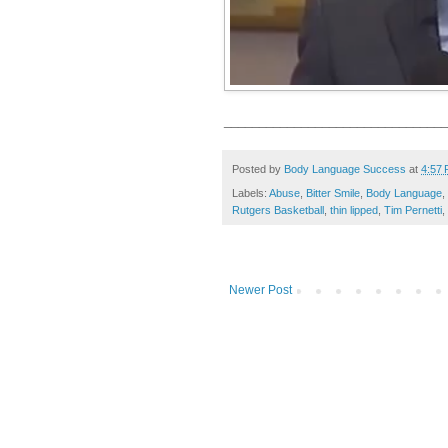
________________________________
Posted by
Body Language Success
at
4:57
Labels:
Abuse
,
Bitter Smile
,
Body Language
,
Rutgers Basketball
,
thin lipped
,
Tim Pernetti
,
Newer Post