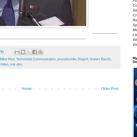
Po
Co
Si
Cr
Ra
Sp
Me
____________
Li
________________________________________
In
Ve
 PM
My
Mike Rice
,
Nonverbal Communication
,
pseudosmile
,
Regret
,
Robert Barchi
,
De
Video
,
voir dire
Home
Older Post