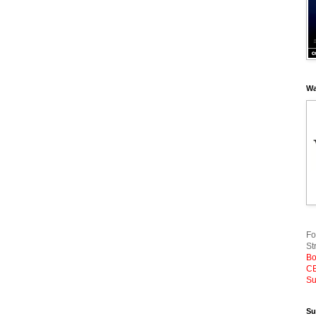
Wa
Fo
St
Bo
CE
Su
Su