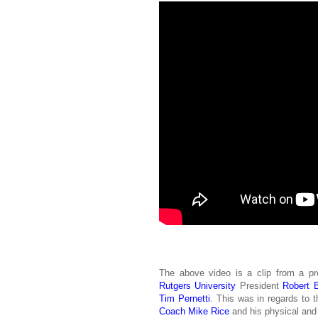
The above video is a clip from a pr
Rutgers University
President
Robert B
Tim Pernetti
. This was in regards to 
Coach
Mike Rice
and his physical and 