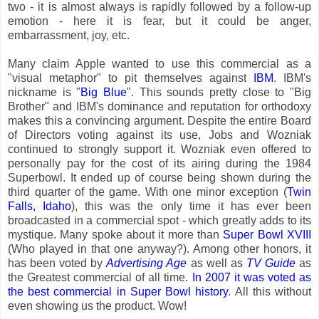
two - it is almost always is rapidly followed by a follow-up
emotion - here it is fear, but it could be anger,
embarrassment, joy, etc.
Many claim Apple wanted to use this commercial as a
"visual metaphor" to pit themselves against
IBM
. IBM's
nickname is "
Big Blue
". This sounds pretty close to "Big
Brother" and IBM's dominance and reputation for orthodoxy
makes this a convincing argument. Despite the entire Board
of Directors voting against its use, Jobs and Wozniak
continued to strongly support it. Wozniak even offered to
personally pay for the cost of its airing during the 1984
Superbowl. It ended up of course being shown during the
third quarter of the game. With one minor exception (
Twin
Falls, Idaho
), this was the only time it has ever been
broadcasted in a commercial spot - which greatly adds to its
mystique. Many spoke about it more than
Super Bowl XVIII
(Who played in that one anyway?). Among other honors, it
has been voted by
Advertising Age
as well as
TV Guide
as
the Greatest commercial of all time.
In 2007 it was voted as
the best commercial in Super Bowl history
. All this without
even showing us the product. Wow!