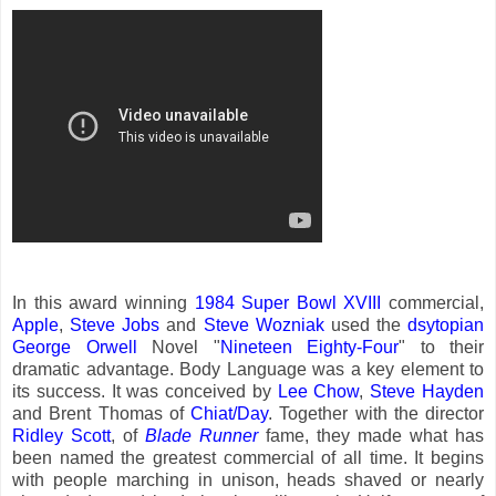
In this award winning
1984 Super Bowl XVIII
commercial,
Apple
,
Steve Jobs
and
Steve Wozniak
used the
dsytopian
George Orwell
Novel "
Nineteen Eighty-Four
" to their
dramatic advantage. Body Language was a key element to
its success. It was conceived by
Lee Chow
,
Steve Hayden
and Brent Thomas of
Chiat/Day
. Together with the director
Ridley Scott
, of
Blade Runner
fame, they made what has
been named the greatest commercial of all time. It begins
with people marching in unison, heads shaved or nearly