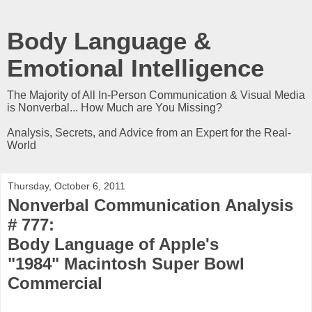
Body Language &
Emotional Intelligence
The Majority of All In-Person Communication & Visual Media
is Nonverbal... How Much are You Missing?
Analysis, Secrets, and Advice from an Expert for the Real-
World
Thursday, October 6, 2011
Nonverbal Communication Analysis
# 777:
Body Language of Apple's
"1984" Macintosh Super Bowl
Commercial