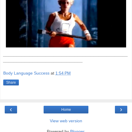
_______________________________________________
______________________________
Body Language Success
at
1:54 PM
Share
‹
›
Home
View web version
Powered by
Blogger
.