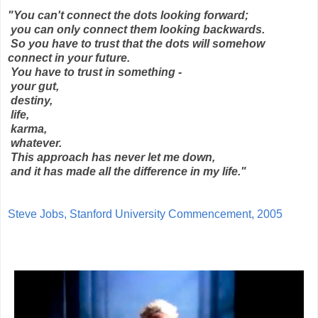
"You can't connect the dots looking forward;
you can only connect them looking backwards.
So you have to trust that the dots will somehow
connect in your future.
You have to trust in something -
your gut,
destiny,
life,
karma,
whatever.
This approach has never let me down,
and it has made all the difference in my life."
Steve Jobs, Stanford University Commencement, 2005