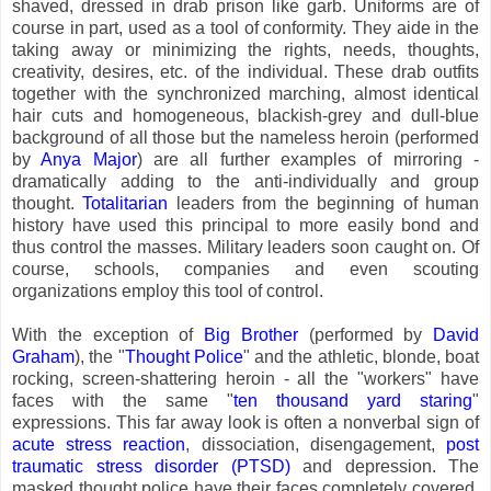
shaved, dressed in drab prison like garb. Uniforms are of
course in part, used as a tool of conformity. They aide in the
taking away or minimizing the rights, needs, thoughts,
creativity, desires, etc. of the individual. These drab outfits
together with the synchronized marching, almost identical
hair cuts and homogeneous, blackish-grey and dull-blue
background of all those but the nameless heroin (performed
by
Anya Major
) are all further examples of mirroring -
dramatically adding to the anti-individually and group
thought.
Totalitarian
leaders from the beginning of human
history have used this principal to more easily bond and
thus control the masses. Military leaders soon caught on. Of
course, schools, companies and even scouting
organizations employ this tool of control.
With the exception of
Big Brother
(performed by
David
Graham
), the "
Thought Police
" and the athletic, blonde, boat
rocking, screen-shattering heroin - all the "workers" have
faces with the same "
ten thousand yard staring
"
expressions. This far away look is often a nonverbal sign of
acute stress reaction
, dissociation, disengagement,
post
traumatic stress disorder (PTSD)
and depression. The
masked thought police have their faces completely covered.