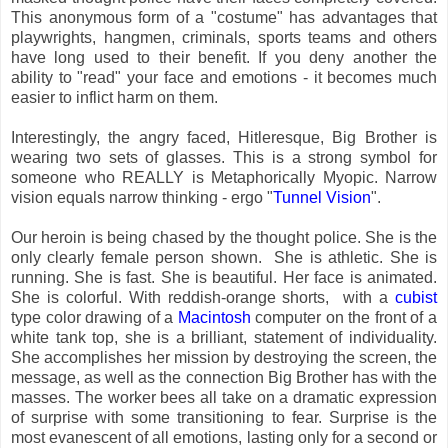
This anonymous form of a "costume" has advantages that
playwrights, hangmen, criminals, sports teams and others
have long used to their benefit. If you deny another the
ability to "read" your face and emotions - it becomes much
easier to inflict harm on them.
Interestingly, the angry faced, Hitleresque, Big Brother is
wearing two sets of glasses. This is a strong symbol for
someone who REALLY is Metaphorically Myopic. Narrow
vision equals narrow thinking - ergo "
Tunnel Vision
".
Our heroin is being chased by the thought police. She is the
only clearly female person shown. She is athletic. She is
running. She is fast. She is beautiful. Her face is animated.
She is colorful. With reddish-orange shorts, with a
cubist
type color drawing of a
Macintosh
computer on the front of a
white tank top, she is a brilliant, statement of individuality.
She accomplishes her mission by destroying the screen, the
message, as well as the connection Big Brother has with the
masses. The worker bees all take on a dramatic expression
of surprise with some transitioning to fear. Surprise is the
most evanescent of all emotions, lasting only for a second or