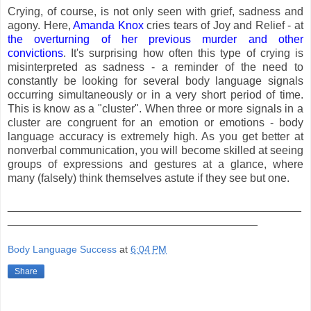
Crying, of course, is not only seen with grief, sadness and
agony. Here,
Amanda Knox
cries tears of Joy and Relief - at
the overturning of her previous murder and other
convictions
. It's surprising how often this type of crying is
misinterpreted as sadness - a reminder of the need to
constantly be looking for several body language signals
occurring simultaneously or in a very short period of time.
This is know as a "cluster". When three or more signals in a
cluster are congruent for an emotion or emotions - body
language accuracy is extremely high. As you get better at
nonverbal communication, you will become skilled at seeing
groups of expressions and gestures at a glance, where
many (falsely) think themselves astute if they see but one.
_______________________________________________
________________________________________
Body Language Success
at
6:04 PM
Share