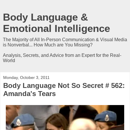
Body Language &
Emotional Intelligence
The Majority of All In-Person Communication & Visual Media
is Nonverbal... How Much are You Missing?
Analysis, Secrets, and Advice from an Expert for the Real-
World
Monday, October 3, 2011
Body Language Not So Secret # 562:
Amanda's Tears