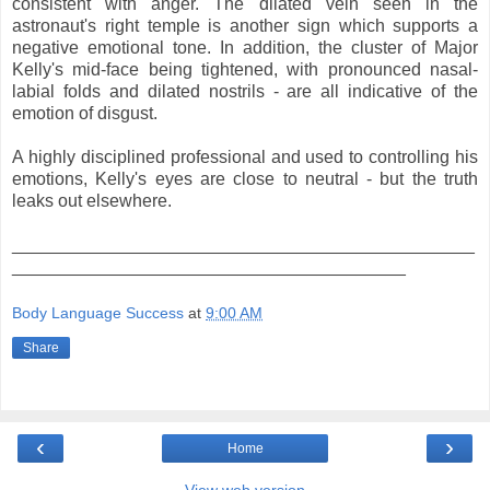
consistent with anger. The dilated vein seen in the
astronaut's right temple is another sign which supports a
negative emotional tone. In addition, the cluster of Major
Kelly's mid-face being tightened, with pronounced nasal-
labial folds and dilated nostrils - are all indicative of the
emotion of disgust.
A highly disciplined professional and used to controlling his
emotions, Kelly's eyes are close to neutral - but the truth
leaks out elsewhere.
_______________________________________________
________________________________________
Body Language Success
at
9:00 AM
Share
‹
›
Home