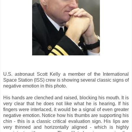
U.S. astronaut Scott Kelly a member of the International
Space Station (ISS) crew is showing several classic signs of
negative emotion in this photo.
His hands are clenched and raised, blocking his mouth. It is
very clear that he does not like what he is hearing. If his
fingers were interlaced, it would be a signal of even greater
negative emotion. Notice how his thumbs are supporting his
chin - this is a classic critical evaluation sign. His lips are
very thinned and horizontally aligned - which is highly