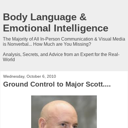
Body Language &
Emotional Intelligence
The Majority of All In-Person Communication & Visual Media
is Nonverbal... How Much are You Missing?
Analysis, Secrets, and Advice from an Expert for the Real-
World
Wednesday, October 6, 2010
Ground Control to Major Scott....