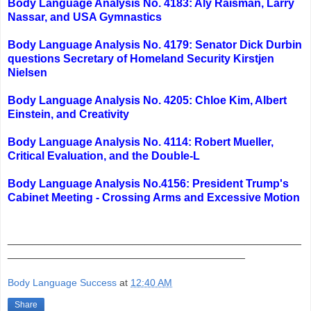
Body Language Analysis No. 4183: Aly Raisman, Larry
Nassar, and USA Gymnastics
Body Language Analysis No. 4179: Senator Dick Durbin
questions Secretary of Homeland Security Kirstjen
Nielsen
Body Language Analysis No. 4205: Chloe Kim, Albert
Einstein, and Creativity
Body Language Analysis No. 4114: Robert Mueller,
Critical Evaluation, and the Double-L
Body Language Analysis No.4156: President Trump's
Cabinet Meeting - Crossing Arms and Excessive Motion
_______________________________________________
______________________________________
Body Language Success
at
12:40 AM
Share