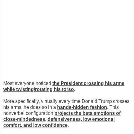
Most everyone noticed
the President crossing his arms
while twisting/rotating his torso
.
More specifically, virtually every time Donald Trump crosses
his arms, he does so in a
hands-hidden fashion
. This
nonverbal configuration
projects the beta emotions of
close-mindedness, defensiveness, low emotional
comfort, and low confidence
.