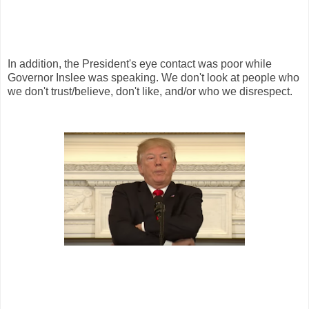
In addition, the President's eye contact was poor while
Governor Inslee was speaking. We don't look at people who
we don't trust/believe, don't like, and/or who we disrespect.