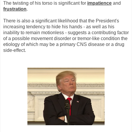
The twisting of his torso is significant for
impatience
and
frustration
.
There is also a significant likelihood that the President's
increasing tendency to hide his hands - as well as his
inability to remain motionless - suggests a contributing factor
of a possible movement disorder or tremor-like condition the
etiology of which may be a primary CNS disease or a drug
side-effect.