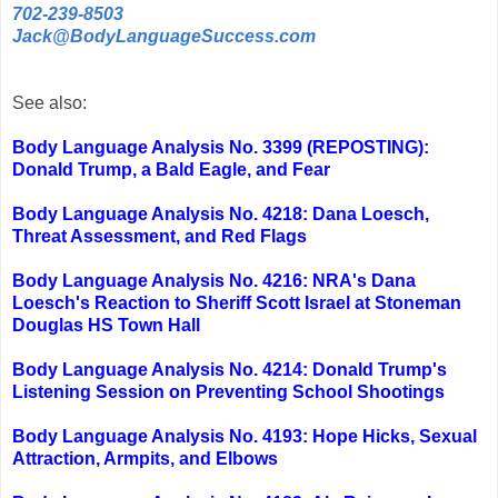
702-239-8503
Jack@BodyLanguageSuccess.com
See also:
Body Language Analysis No. 3399 (REPOSTING):
Donald Trump, a Bald Eagle, and Fear
Body Language Analysis No. 4218: Dana Loesch,
Threat Assessment, and Red Flags
Body Language Analysis No. 4216: NRA's Dana
Loesch's Reaction to Sheriff Scott Israel at Stoneman
Douglas HS Town Hall
Body Language Analysis No. 4214: Donald Trump's
Listening Session on Preventing School Shootings
Body Language Analysis No. 4193: Hope Hicks, Sexual
Attraction, Armpits, and Elbows