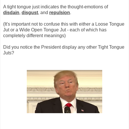
A tight tongue just indicates the thought-emotions of
disdain
,
disgust
, and
repulsion
.
(It's important not to confuse this with either a Loose Tongue
Jut or a Wide Open Tongue Jut - each of which has
completely different meanings)
Did you notice the President display any other Tight Tongue
Juts?