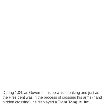
During 1:04, as Governor Inslee was speaking and just as
the President was in the process of crossing his arms (hand
hidden crossing), he displayed a
Tight Tongue Jut
.