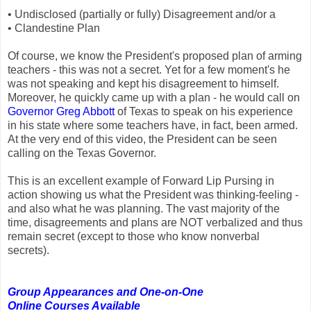
• Undisclosed (partially or fully) Disagreement and/or a
• Clandestine Plan
Of course, we know the President's proposed plan of arming
teachers - this was not a secret. Yet for a few moment's he
was not speaking and kept his disagreement to himself.
Moreover, he quickly came up with a plan - he would call on
Governor Greg Abbott
of Texas to speak on his experience
in his state where some teachers have, in fact, been armed.
At the very end of this video, the President can be seen
calling on the Texas Governor.
This is an excellent example of Forward Lip Pursing in
action showing us what the President was thinking-feeling -
and also what he was planning. The vast majority of the
time, disagreements and plans are NOT verbalized and thus
remain secret (except to those who know nonverbal
secrets).
Group Appearances and One-on-One
Online Courses Available