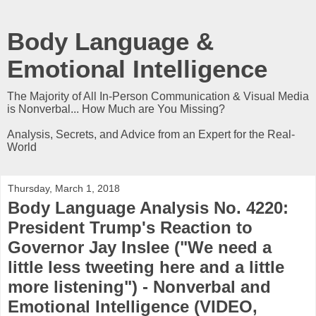
Body Language &
Emotional Intelligence
The Majority of All In-Person Communication & Visual Media
is Nonverbal... How Much are You Missing?
Analysis, Secrets, and Advice from an Expert for the Real-
World
Thursday, March 1, 2018
Body Language Analysis No. 4220:
President Trump's Reaction to
Governor Jay Inslee ("We need a
little less tweeting here and a little
more listening") - Nonverbal and
Emotional Intelligence (VIDEO,