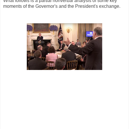
What follows is a partial nonverbal analysis of some key
moments of the Governor's and the President's exchange.