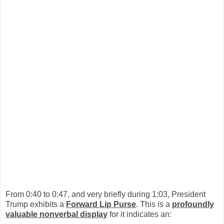
From 0:40 to 0:47, and very briefly during 1:03, President
Trump exhibits a
Forward Lip Purse
. This is a
profoundly
valuable nonverbal display
for it indicates an: