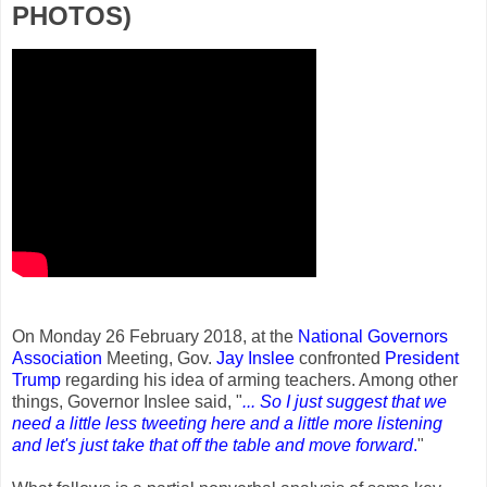
PHOTOS)
On Monday 26 February 2018, at the
National Governors
Association
Meeting, Gov.
Jay Inslee
confronted
President
Trump
regarding his idea of arming teachers. Among other
things, Governor Inslee said, "
... So I just suggest that we
need a little less tweeting here and a little more listening
and let's just take that off the table and move forward
.
"