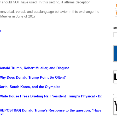
ly should NOT have used. In this setting, it affirms deception.
onverbal, verbal, and paralanguage behavior in this exchange, he
 Mueller in June of 2017.
Se
e
onald Trump, Robert Mueller, and Disgust
 Why Does Donald Trump Point So Often?
North, South Korea, and the Olympics
.
hite House Press Briefing Re: President Trump's Physical - Dr.
(REPOSTING) Donald Trump's Response to the question, "Have
s?"