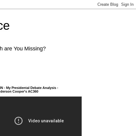
ce
ch are You Missing?
N - My Presidental Debate Analysis -
derson Cooper's AC360