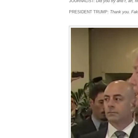
JOURNALIST:
Did you try and f, ah, f
PRESIDENT TRUMP:
Thank you. Fak