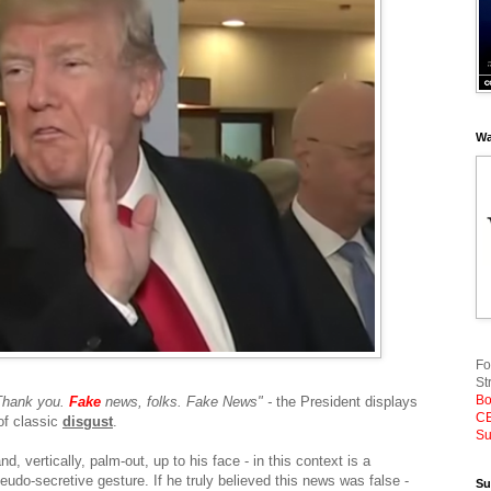
Wa
Fo
St
Bo
Thank you.
Fake
news, folks. Fake News" -
the President displays
CE
 of classic
disgust
.
Su
d, vertically, palm-out, up to his face - in this context is a
udo-secretive gesture. If he truly believed this news was false -
Su