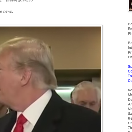
ire - Robert Mueller?
e news.
Bo
Em
Ph
Be
In
Pr
Em
Sp
Co
Tr
C
Vo
Me
De
Ar
Ne
Sa
Ke
Cr
Th