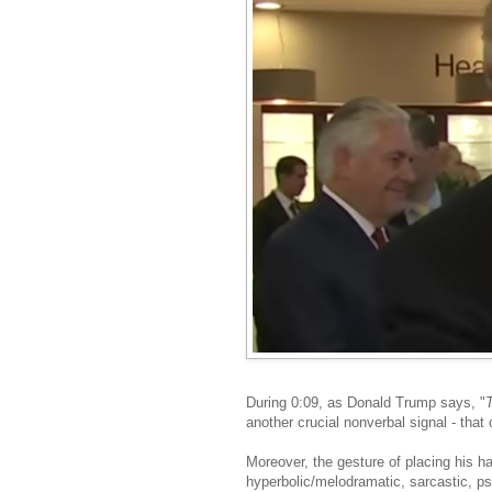
During 0:09, as Donald Trump says, "
another crucial nonverbal signal - that
Moreover, the gesture of placing his han
hyperbolic/melodramatic, sarcastic, pse