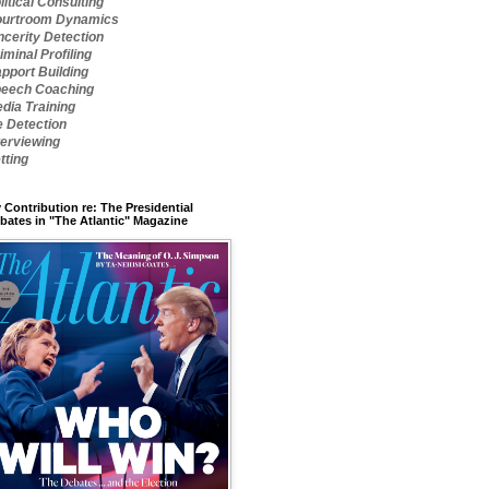
litical Consulting
urtroom Dynamics
ncerity Detection
iminal Profiling
pport Building
eech Coaching
dia Training
e Detection
terviewing
tting
 Contribution re: The Presidential
bates in "The Atlantic" Magazine