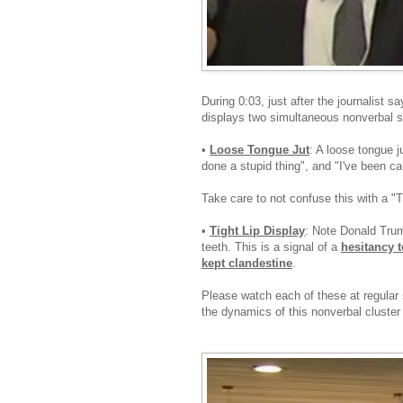
During 0:03, just after the journalist sa
displays two simultaneous nonverbal s
•
Loose Tongue Jut
: A loose tongue j
done a stupid thing", and "I've been ca
Take care to not confuse this with a "
•
Tight Lip Display
: Note Donald Trum
teeth. This is a signal of a
hesitancy t
kept clandestine
.
Please watch each of these at regular 
the dynamics of this nonverbal cluster 