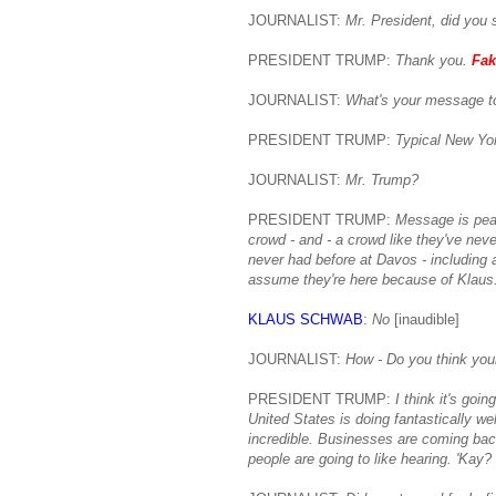
JOURNALIST:
Mr. President, did you 
PRESIDENT TRUMP:
Thank you.
Fak
JOURNALIST:
What's your message t
PRESIDENT TRUMP:
Typical New Yor
JOURNALIST:
Mr. Trump?
PRESIDENT TRUMP:
Message is pea
crowd - and - a crowd like they've neve
never had before at Davos - including a
assume they're here because of Klaus
KLAUS SCHWAB
:
No
[inaudible]
JOURNALIST:
How - Do you think you
PRESIDENT TRUMP:
I think it's goi
United States is doing fantastically w
incredible. Businesses are coming back
people are going to like hearing. 'Kay