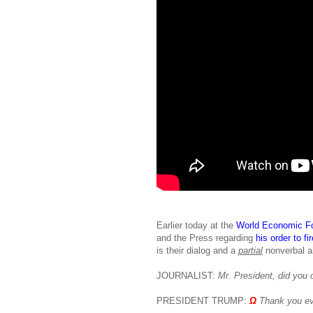
Earlier today at the
World Economic F
and the Press regarding
his order to f
is their dialog and a
partial
nonverbal an
JOURNALIST:
Mr. President, did you o
PRESIDENT TRUMP:
Ω
Thank you ev