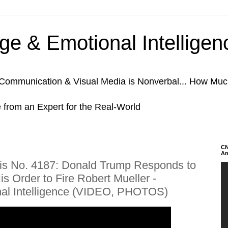
e & Emotional Intelligen
n Communication & Visual Media is Nonverbal... How Mu
e from an Expert for the Real-World
CN
An
is No. 4187: Donald Trump Responds to
s Order to Fire Robert Mueller -
al Intelligence (VIDEO, PHOTOS)