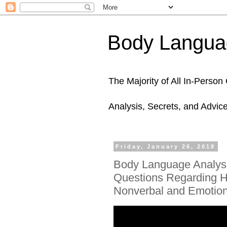
Body Languag
The Majority of All In-Perso
Analysis, Secrets, and Advic
Friday, January 26, 2018
Body Language Analys
Questions Regarding Hi
Nonverbal and Emotion