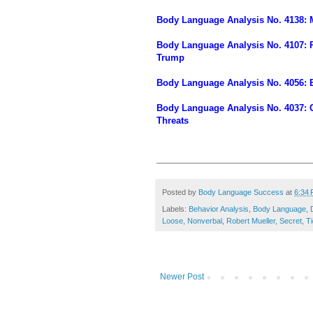
Body Language Analysis No. 4138: M
Body Language Analysis No. 4107: P
Trump
Body Language Analysis No. 4056: E
Body Language Analysis No. 4037: Ch
Threats
________________________________
Posted by
Body Language Success
at
6:34
Labels:
Behavior Analysis
,
Body Language
,
Loose
,
Nonverbal
,
Robert Mueller
,
Secret
,
Ti
Newer Post