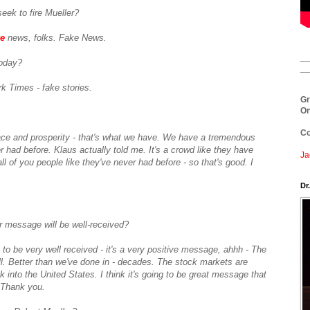
seek to fire Mueller?
e
news, folks. Fake News.
__
oday?
__
k Times - fake stories.
Gr
On
Co
ce and prosperity - that's what we have. We have a tremendous
r had before. Klaus actually told me. It's a crowd like they have
Ja
ll of you people like they've never had before - so that's good. I
.
Dr
r message will be well-received?
ng to be very well received - it's a very positive message, ahhh - The
ell. Better than we've done in - decades. The stock markets are
 into the United States. I think it's going to be great message that
? Thank you.