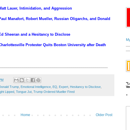
att Lauer, Intimidation, and Aggression
aul Manafort, Robert Mueller, Russian Oligarchs, and Donald
d Sheeran and a Hesitancy to Disclose
My
__
arlottesville Protester Quits Boston University after Death
__
_____________________________________________________
 PM
"L
Ve
Donald Trump
,
Emotional Intelligence
,
EQ
,
Expert
,
Hesitancy to Disclose
,
ght Lipped
,
Tongue Jut
,
Trump Ordered Mueller Fired
Home
Older Post