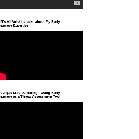
N's Ali Velshi speaks about My Body
nguage Expertise
s Vegas Mass Shooting - Using Body
nguage as a Threat Assessment Tool