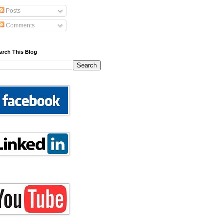
Posts
Comments
arch This Blog