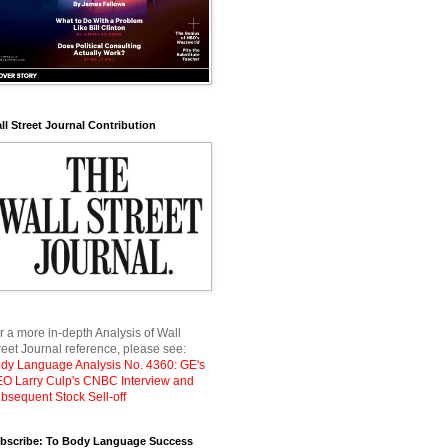
ll Street Journal Contribution
r a more in-depth Analysis of Wall
reet Journal reference, please see:
dy Language Analysis No. 4360: GE's
O Larry Culp's CNBC Interview and
bsequent Stock Sell-off
bscribe: To Body Language Success