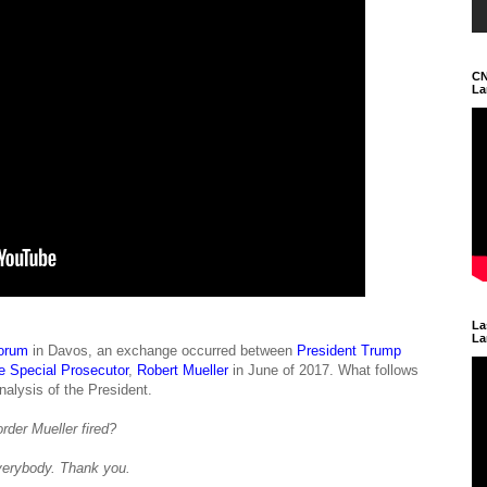
CN
La
La
La
orum
in Davos, an exchange occurred between
President Trump
ire Special Prosecutor
,
Robert Mueller
in June of 2017. What follows
alysis of the President.
rder Mueller fired?
erybody. Thank you.