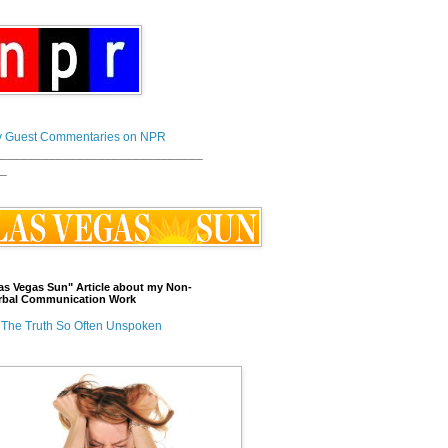
 Guest Commentaries on NPR
_____________________________
_
as Vegas Sun" Article about my Non-
rbal Communication Work
The Truth So Often Unspoken