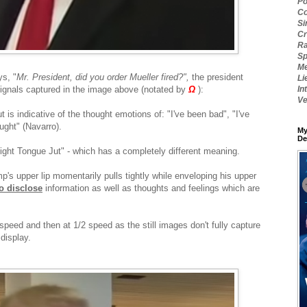
Po
Co
Si
Cr
Ra
Sp
Me
ys, "
Mr. President, did you order Mueller fired?",
the president
Li
ignals captured in the image above (notated by
Ω
):
In
Ve
ut is indicative of the thought emotions of: "I've been bad", "I've
ught" (Navarro).
My
De
Tight Tongue Jut" - which has a completely different meaning.
p's upper lip momentarily pulls tightly while enveloping his upper
o disclose
information as well as thoughts and feelings which are
speed and then at 1/2 speed as the still images don't fully capture
display.