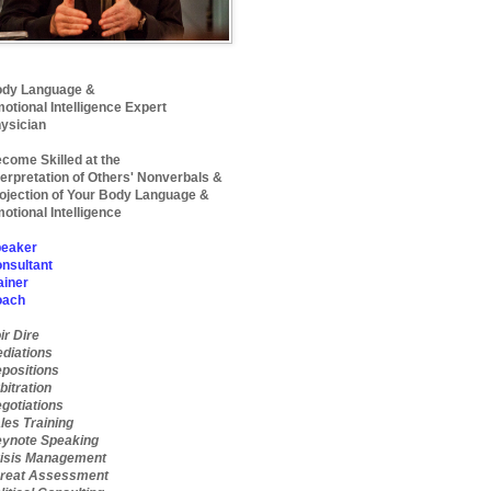
dy Language &
otional Intelligence Expert
ysician
come Skilled at the
terpretation of Others' Nonverbals &
ojection of Your Body Language &
otional Intelligence
eaker
nsultant
ainer
oach
ir Dire
diations
positions
bitration
gotiations
les Training
ynote Speaking
isis Management
reat Assessment