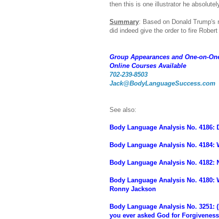
then this is one illustrator he absolute
Summary
: Based on Donald Trump's n
did indeed give the order to fire Robert
Group Appearances and One-on-On
Online Courses Available
702-239-8503
Jack@BodyLanguageSuccess.com
See also:
Body Language Analysis No. 4186: D
Body Language Analysis No. 4184:
Body Language Analysis No. 4182: 
Body Language Analysis No. 4180: W
Ronny Jackson
Body Language Analysis No. 3251: 
you ever asked God for Forgivenes