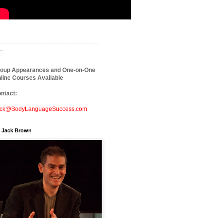
_____________________________
_
oup Appearances and One-on-One
line Courses Available
ntact:
ck@BodyLanguageSuccess.com
. Jack Brown