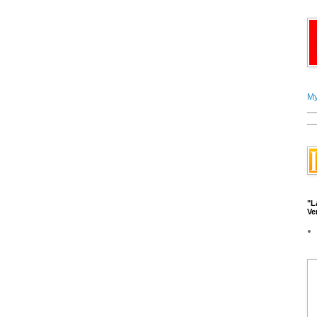
My
__
__
"L
Ve