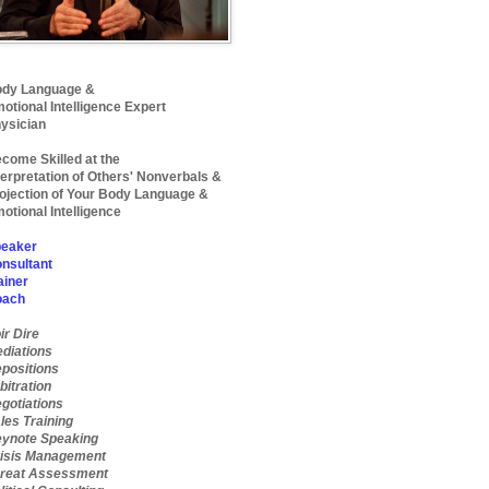
dy Language &
otional Intelligence Expert
ysician
come Skilled at the
terpretation of Others' Nonverbals &
ojection of Your Body Language &
otional Intelligence
eaker
nsultant
ainer
oach
ir Dire
diations
positions
bitration
gotiations
les Training
ynote Speaking
isis Management
reat Assessment