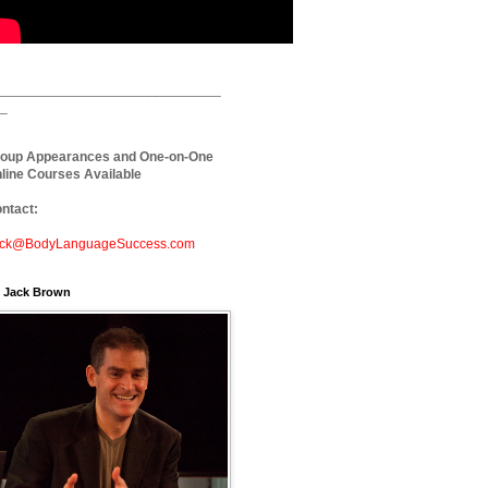
_____________________________
_
oup Appearances and One-on-One
line Courses Available
ntact:
ck@BodyLanguageSuccess.com
. Jack Brown