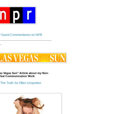
 Guest Commentaries on NPR
_____________________________
_
as Vegas Sun" Article about my Non-
rbal Communication Work
The Truth So Often Unspoken