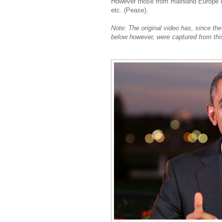
However those from mainland Europe cou
etc. (Pease).
Note: The original video has, since th
below however, were captured from thi