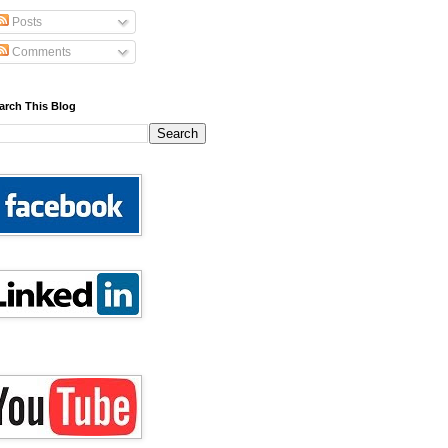
Posts
Comments
arch This Blog