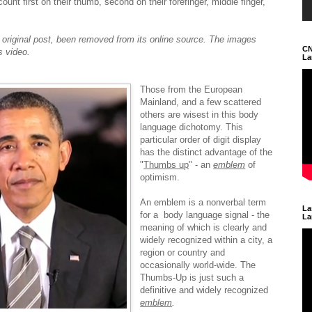
nt first on their thumb, second on their forefinger, middle finger,
e original post, been removed from its online source. The images
CN
s video.
La
Those from the European
Mainland, and a few scattered
others are wisest in this body
language dichotomy. This
particular order of digit display
has the distinct advantage of the
"
Thumbs up
" - an
emblem
of
optimism.
An emblem is a nonverbal term
La
for a body language signal - the
La
meaning of which is clearly and
widely recognized within a city, a
region or country and
occasionally world-wide. The
Thumbs-Up is just such a
definitive and widely recognized
emblem
.