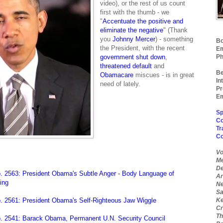
video), or the rest of us count
first with the thumb - we
"
Accentuate the positive and
eliminate the negative
" (Thank
you
J
ohnny Mercer
) - something
Bo
the President, with the recent
Em
government shut down
,
Ph
threatened default
and
Be
Obamacare
miscues - is in great
In
need of lately.
Pr
Em
Sp
Co
Tr
C
Vo
Me
De
. 2563: President Obama's Subtle Anger - Body Language of
Ar
ing
Ne
Sa
. 2561: President Obama's Self-Righteous Jaw Wiggle
Ke
Cr
Th
. 2541: Barack Obama, Permanent U.N. Security Council