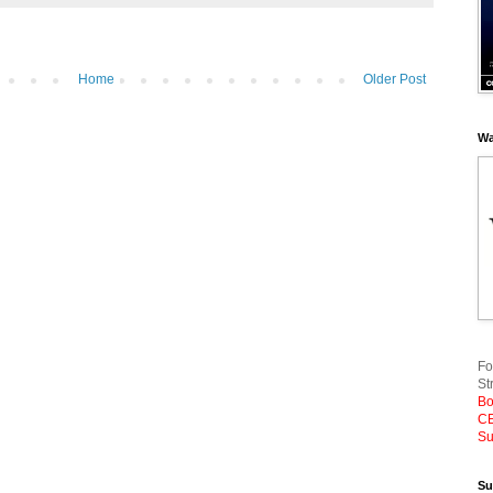
Home
Older Post
Wa
Fo
St
Bo
CE
Su
Su