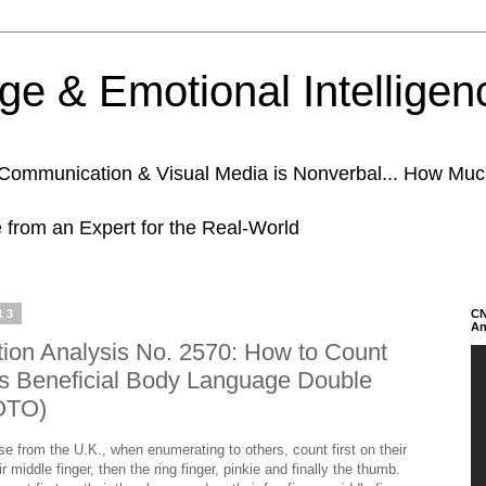
e & Emotional Intelligen
n Communication & Visual Media is Nonverbal... How Mu
e from an Expert for the Real-World
13
CN
An
on Analysis No. 2570: How to Count
's Beneficial Body Language Double
OTO)
 from the U.K., when enumerating to others, count first on their
r middle finger, then the ring finger, pinkie and finally the thumb.