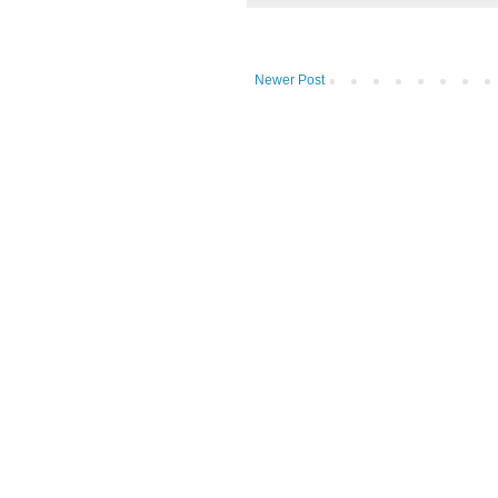
Newer Post