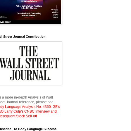
ll Street Journal Contribution
r a more in-depth Analysis of Wall
reet Journal reference, please see:
dy Language Analysis No. 4360: GE's
O Larry Culp's CNBC Interview and
bsequent Stock Sell-off
bscribe: To Body Language Success