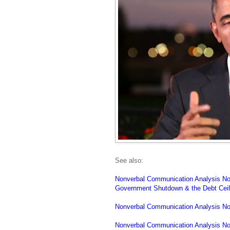
See also:
Nonverbal Communication Analysis No
Government Shutdown & the Debt Ceil
Nonverbal Communication Analysis No
Nonverbal Communication Analysis No