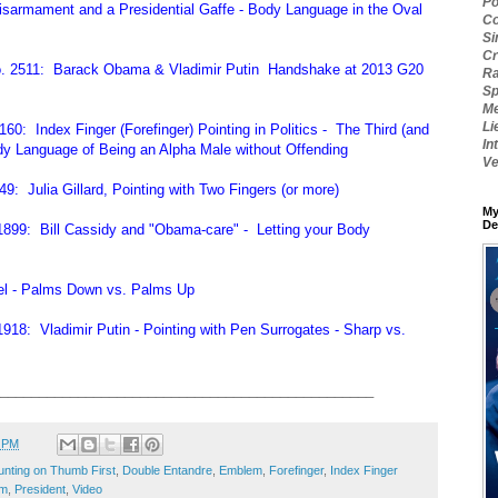
Po
sarmament and a Presidential Gaffe - Body Language in the Oval
Co
Si
Cr
o. 2511: Barack Obama & Vladimir Putin Handshake at 2013 G20
Ra
Sp
Me
Li
0: Index Finger (Forefinger) Pointing in Politics - The Third (and
In
dy Language of Being an Alpha Male without Offending
Ve
: Julia Gillard, Pointing with Two Fingers (or more)
My
De
899: Bill Cassidy and "Obama-care" - Letting your Body
kel - Palms Down vs. Palms Up
18: Vladimir Putin - Pointing with Pen Surrogates - Sharp vs.
________________________________________________
1 PM
nting on Thumb First
,
Double Entandre
,
Emblem
,
Forefinger
,
Index Finger
sm
,
President
,
Video