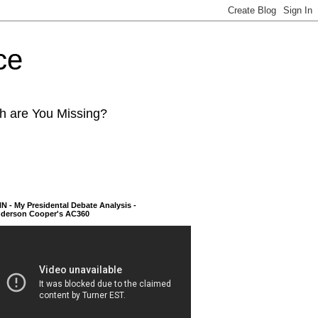
ce
ch are You Missing?
N - My Presidental Debate Analysis -
derson Cooper's AC360