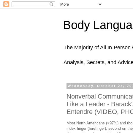
Body Languag
The Majority of All In-Perso
Analysis, Secrets, and Advic
Wednesday, October 23, 20
Nonverbal Communicati
Like a Leader - Barack
Entendre (VIDEO, PH
Most North Americans (>97%) and those
index finger (forefinger), second on thei