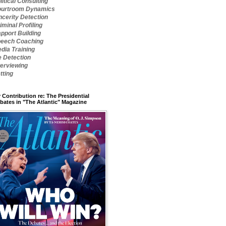
litical Consulting
urtroom Dynamics
ncerity Detection
iminal Profiling
pport Building
eech Coaching
dia Training
e Detection
terviewing
tting
 Contribution re: The Presidential
bates in "The Atlantic" Magazine