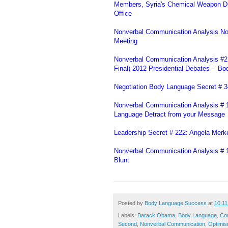
Members, Syria's Chemical Weapon Di
Office
Nonverbal Communication Analysis N
Meeting
Nonverbal Communication Analysis #216
Final) 2012 Presidential Debates - Bo
Negotiation Body Language Secret # 349
Nonverbal Communication Analysis # 1
Language Detract from your Message
Leadership Secret # 222: Angela Mer
Nonverbal Communication Analysis # 19
Blunt
________________________________
Posted by
Body Language Success
at
10:1
Labels:
Barack Obama
,
Body Language
,
Cou
Second
,
Nonverbal Communication
,
Optimi