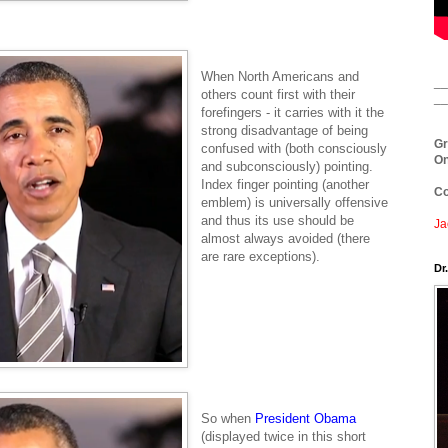
When North Americans and
__
others count first with their
__
forefingers - it carries with it the
strong disadvantage of being
Gr
confused with (both consciously
On
and subconsciously) pointing.
Index finger pointing (another
Co
emblem) is universally offensive
and thus its use should be
Ja
almost always avoided (there
are rare exceptions).
Dr
So when
President
Obama
(displayed twice in this short