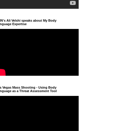
N's Ali Velshi speaks about My Body
nguage Expertise
s Vegas Mass Shooting - Using Body
nguage as a Threat Assessment Tool