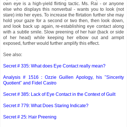
own eye is a high-yield flirting tactic. Ms. Rai - or anyone
else who displays this nonverbal - wants you to look (not
stare) into her eyes. To increase the flirtation further she may
hold your gaze for a second or two then, then look down,
and look back up again, re-establishing eye contact along
with a subtle smile. Slow preening of her hair (back or side
of her head) while keeping her elbow out and armpit
exposed, further would further amplify this effect.
See also:
Secret # 335: What does Eye Contact really mean?
Analysis # 1516 : Ozzie Guillen Apology, his "Sincerity
Quotient" and Fidel Castro
Secret # 385: Lack of Eye Contact in the Context of Guilt
Secret # 779: What Does Staring Indicate?
Secret # 25: Hair Preening