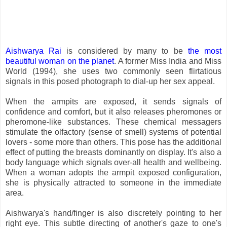
Aishwarya Rai
is considered by many to be
the most
beautiful woman on the planet
. A former Miss India and Miss
World (1994), she uses two commonly seen flirtatious
signals in this posed photograph to dial-up her sex appeal.
When the armpits are exposed, it sends signals of
confidence and comfort, but it also releases pheromones or
pheromone-like substances. These chemical messagers
stimulate the olfactory (sense of smell) systems of potential
lovers - some more than others. This pose has the additional
effect of putting the breasts dominantly on display. It's also a
body language which signals over-all health and wellbeing.
When a woman adopts the armpit exposed configuration,
she is physically attracted to someone in the immediate
area.
Aishwarya's hand/finger is also discretely pointing to her
right eye. This subtle directing of another's gaze to one's