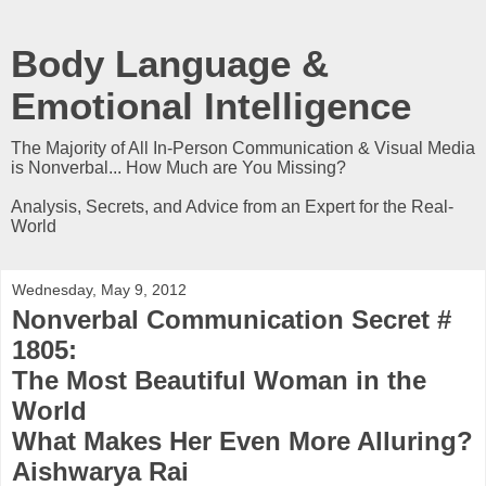
Body Language &
Emotional Intelligence
The Majority of All In-Person Communication & Visual Media
is Nonverbal... How Much are You Missing?
Analysis, Secrets, and Advice from an Expert for the Real-
World
Wednesday, May 9, 2012
Nonverbal Communication Secret #
1805:
The Most Beautiful Woman in the
World
What Makes Her Even More Alluring?
Aishwarya Rai