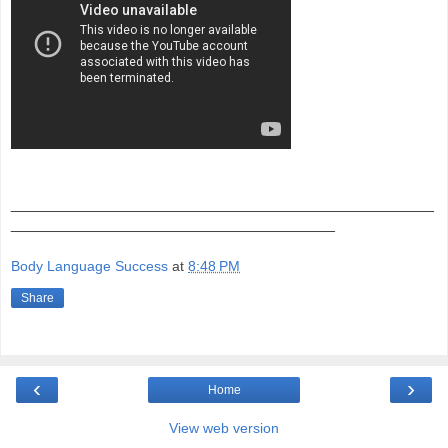
_______________________________________________
____________________________________
Body Language Success
at
8:48 PM
Share
‹
›
Home
View web version