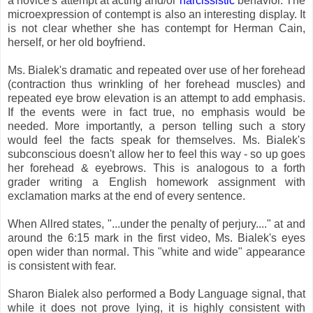
a novice's attempt at acting and/or
narcissistic
behavior. The
microexpression of contempt is also an interesting display. It
is not clear whether she has contempt for Herman Cain,
herself, or her old boyfriend.
Ms. Bialek's dramatic and repeated over use of her forehead
(contraction thus wrinkling of her forehead muscles) and
repeated eye brow elevation is an attempt to add emphasis.
If the events were in fact true, no emphasis would be
needed. More importantly, a person telling such a story
would feel the facts speak for themselves. Ms. Bialek's
subconscious doesn't allow her to feel this way - so up goes
her forehead & eyebrows. This is analogous to a forth
grader writing a English homework assignment with
exclamation marks at the end of every sentence.
When Allred states, "...under the penalty of perjury...." at and
around the 6:15 mark in the first video, Ms. Bialek's eyes
open wider than normal. This "white and wide" appearance
is consistent with fear.
Sharon Bialek also performed a Body Language signal, that
while it does not prove lying, it is highly consistent with