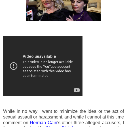
While in no way I want to minimize the idea or the act of
sexual assault or harassment, and while I cannot at this time
comment on
Herman Cain
's other three alleged accusers, I