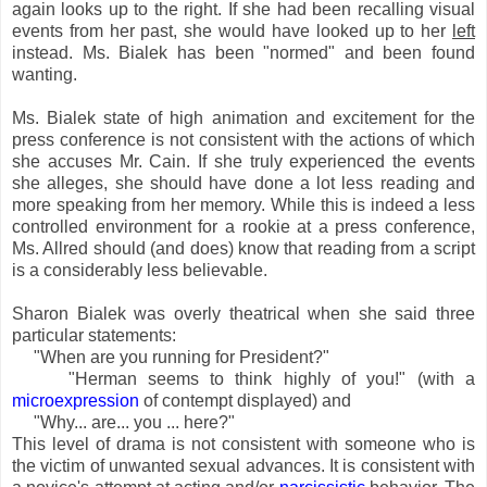
again looks up to the right. If she had been recalling visual
events from her past, she would have looked up to her
left
instead. Ms. Bialek has been "normed" and been found
wanting.
Ms. Bialek state of high animation and excitement for the
press conference is not consistent with the actions of which
she accuses Mr. Cain. If she truly experienced the events
she alleges, she should have done a lot less reading and
more speaking from her memory. While this is indeed a less
controlled environment for a rookie at a press conference,
Ms. Allred should (and does) know that reading from a script
is a considerably less believable.
Sharon Bialek was overly theatrical when she said three
particular statements:
"When are you running for President?"
"Herman seems to think highly of you!" (with a
microexpression
of contempt displayed) and
"Why... are... you ... here?"
This level of drama is not consistent with someone who is
the victim of unwanted sexual advances. It is consistent with