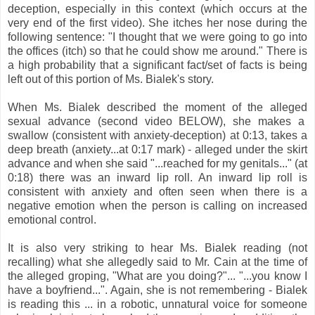
deception, especially in this context (which occurs at the
very end of the first video). She itches her nose during the
following sentence: "I thought that we were going to go into
the offices (itch) so that he could show me around." There is
a high probability that a significant fact/set of facts is being
left out of this portion of Ms. Bialek's story.
When Ms. Bialek described the moment of the alleged
sexual advance (second video BELOW), she makes a
swallow (consistent with anxiety-deception) at 0:13, takes a
deep breath (anxiety...at 0:17 mark) - alleged under the skirt
advance and when she said "...reached for my genitals..." (at
0:18) there was an inward lip roll. An inward lip roll is
consistent with anxiety and often seen when there is a
negative emotion when the person is calling on increased
emotional control.
It is also very striking to hear Ms. Bialek reading (not
recalling) what she allegedly said to Mr. Cain at the time of
the alleged groping, "What are you doing?"... "...you know I
have a boyfriend...". Again, she is not remembering - Bialek
is reading this ... in a robotic, unnatural voice for someone