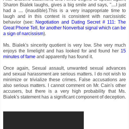
Sharon Bialek laughs, gives a big smile and says, "....I just
had a .... (inaudible).This is a very inappropriate time to
laugh and in this context is consistent with narcissistic
behavior (see:
Negotiation and Dating Secret # 111: The
Great Phone Tell, for another Nonverbal signal which can be
a sign of narcissism
).
Ms. Bialek's sincerity quotient is very low. She very much
enjoys the limelight and has looked for and found her
15
minutes of fame
and apparently has found it.
Once again, Sexual assault, unwanted sexual advances
and sexual harassment are serious matters. I do not wish to
minimize or trivialize these crimes. False accusations are
also serious matters. I cannot comment on Mr. Cain's other
accusers, but there is a very high probability that Ms.
Bialek's statement has a significant component of deception.