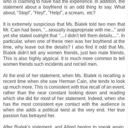
who is claiming to have had the experience. In addition, the
statement about a boyfriend is an odd thing to say. What
about, "Stop!", "Hey!", "Help!", a scream, etc?
It is extremely suspicious that Ms. Bialek told two men that
Mr. Cain had been, "...sexually inappropriate with me..." and
yet she stated outright that "....I didn't tell them details....". In
particular, when one of these men was her boyfriend at the
time, why leave out the details? I also find it odd that Ms.
Bialek didn't tell any women friends, just two male friends.
This is also highly atypical. It is much more common to tell
women friends such incidents and not tell men.
At the end of her statement, when Ms. Bialek is recalling a
recent time when she saw Herman Cain, she tends to look
up much more. This is consistent with true recall of an event,
rather than the near constant looking down and reading
which she did for most of her statement. Indeed, when she
has the most consistent eye contact with the audience is
when she adds a political twist at the very end. Her true
passion has betrayed her.
After Bialek's statement, and Allred begins to speak again,