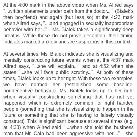
At the 4:00 mark in the above video when Ms. Allred says
"...written statements under oath from the doctor...." (Bialek's
then boyfriend) and again (but less so) at the 4:23 mark
when Allred says, "....and engaged in sexually inappropriate
behavior with her..." - Ms. Bialek takes a significantly deep
breaths. While these do not prove deception, their timing
indicates marked anxiety and are suspicious in this context.
At several times, Ms. Bialek indicates she is visualizing and
mentally constructing future events when at the 4:37 mark
Allred says, "...she will explain..." and at 4:52 when she
states "...she will face public scrutiny...". At both of these
times, Bialek looks up to her right. With these two examples,
we have normed her (established some baseline,
nondeceptive behavior). Ms. Bialek looks up to her right
when visually constructing something that has not yet
happened which is extremely common for right handed
people (something that she is visualizing to happen in the
future or something that she is having to falsely visually
construct). This is significant because at several times (e.g.
at 4:33) when Allred said "....when she told the business
man that Mr. Cain had been aggressive with her...." - she