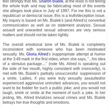
feel strongly that Ms.
Sharon Bialek
, at the least is not telling
the whole truth and may be fabricating most of the events
she alleges took place in July of 1997. For me this is not a
republican or democrat issue, this is a truth/deception issue.
My inquiry is based on Ms. Bialek's (and Allred's) nonverbal
communication as well as on statement analysis. Sexual
assault and unwanted sexual advances are very serious
matters and should not be taken lightly.
The overall emotional tone of Ms. Bialek is completely
inconsistent with someone who has been mistreated
sexually. Ms.
Gloria Allred
's inappropriate attempt at humor
at the 3:49 mark in the first video, when she says, "...his idea
of a stimulus package...." (note Ms. Allred is speaking out
the side of her mouth, highly consistent with insincerity), is
met with Ms. Bialek's partially unsuccessful suppression of
a smile. Ladies, if you were truly sexually assaulted/or
experienced aggressive uninvited advances, you would not
want to be fodder for such a public joke; and you would not
laugh, smirk or smile at the moment of such a joke. In her
jesting, Ms. Allred trivializes sexual crimes and Ms. Bialek
betrays her true thoughts and emotions.