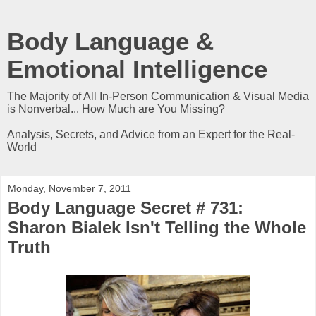
Body Language &
Emotional Intelligence
The Majority of All In-Person Communication & Visual Media
is Nonverbal... How Much are You Missing?
Analysis, Secrets, and Advice from an Expert for the Real-
World
Monday, November 7, 2011
Body Language Secret # 731:
Sharon Bialek Isn't Telling the Whole
Truth