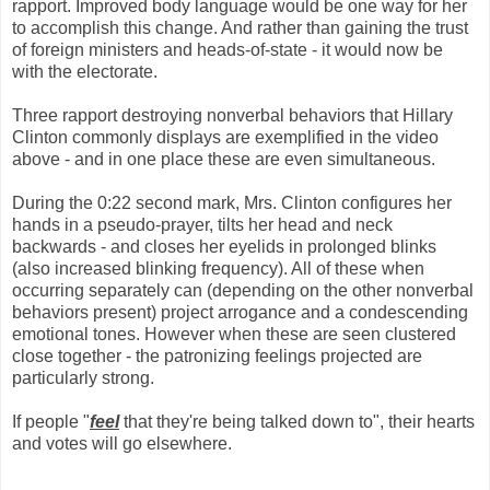
rapport. Improved body language would be one way for her
to accomplish this change. And rather than gaining the trust
of foreign ministers and heads-of-state - it would now be
with the electorate.
Three rapport destroying nonverbal behaviors that Hillary
Clinton commonly displays are exemplified in the video
above - and in one place these are even simultaneous.
During the 0:22 second mark, Mrs. Clinton configures her
hands in a pseudo-prayer, tilts her head and neck
backwards - and closes her eyelids in prolonged blinks
(also increased blinking frequency). All of these when
occurring separately can (depending on the other nonverbal
behaviors present) project arrogance and a condescending
emotional tones. However when these are seen clustered
close together - the patronizing feelings projected are
particularly strong.
If people "
feel
that they're being talked down to", their hearts
and votes will go elsewhere.