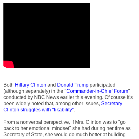
Both
Hillary Clinton
and
Donald Trump
participated
(although separately) in the "
Commander-in-Chief Forum
"
conducted by NBC News earlier this evening. Of course it's
been widely noted that, among other issues,
Secretary
Clinton struggles with "likability"
.
From a nonverbal perspective, if Mrs. Clinton was to "go
back to her emotional mindset" she had during her time as
Secretary of State, she would do much better at building