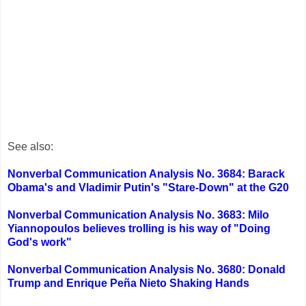
See also:
Nonverbal Communication Analysis No. 3684: Barack
Obama's and Vladimir Putin's "Stare-Down" at the G20
Nonverbal Communication Analysis No. 3683: Milo
Yiannopoulos believes trolling is his way of "Doing
God's work"
Nonverbal Communication Analysis No. 3680: Donald
Trump and Enrique Peña Nieto Shaking Hands