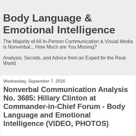
Body Language &
Emotional Intelligence
The Majority of All In-Person Communication & Visual Media
is Nonverbal... How Much are You Missing?
Analysis, Secrets, and Advice from an Expert for the Real-
World
Wednesday, September 7, 2016
Nonverbal Communication Analysis
No. 3685: Hillary Clinton at
Commander-in-Chief Forum - Body
Language and Emotional
Intelligence (VIDEO, PHOTOS)