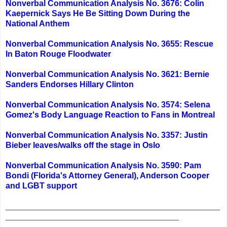
Nonverbal Communication Analysis No. 3676: Colin
Kaepernick Says He Be Sitting Down During the
National Anthem
Nonverbal Communication Analysis No. 3655: Rescue
In Baton Rouge Floodwater
Nonverbal Communication Analysis No. 3621: Bernie
Sanders Endorses Hillary Clinton
Nonverbal Communication Analysis No. 3574: Selena
Gomez's Body Language Reaction to Fans in Montreal
Nonverbal Communication Analysis No. 3357: Justin
Bieber leaves/walks off the stage in Oslo
Nonverbal Communication Analysis No. 3590: Pam
Bondi (Florida's Attorney General), Anderson Cooper
and LGBT support
_______________________________________________
______________________________________