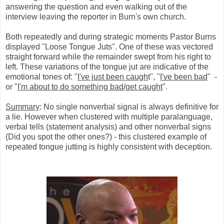
answering the question and even walking out of the
interview leaving the reporter in Burn's own church.
Both repeatedly and during strategic moments Pastor Burns
displayed "Loose Tongue Juts". One of these was vectored
straight forward while the remainder swept from his right to
left. These variations of the tongue jut are indicative of the
emotional tones of: "
I've just been caugh
t", "
I've been bad
" -
or "
I'm about to do something bad/get caught
".
Summary
: No single nonverbal signal is always definitive for
a lie. However when clustered with multiple paralanguage,
verbal tells (statement analysis) and other nonverbal signs
(Did you spot the other ones?) - this clustered example of
repeated tongue jutting is highly consistent with deception.