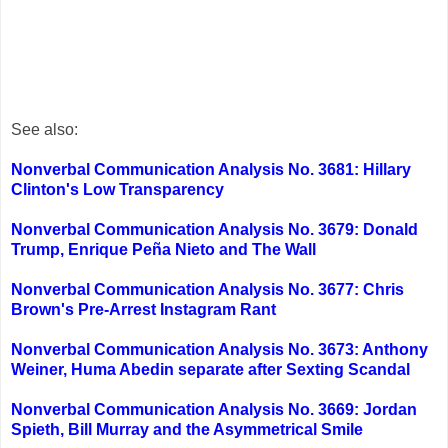
See also:
Nonverbal Communication Analysis No. 3681: Hillary
Clinton's Low Transparency
Nonverbal Communication Analysis No. 3679: Donald
Trump, Enrique Peña Nieto and The Wall
Nonverbal Communication Analysis No. 3677: Chris
Brown's Pre-Arrest Instagram Rant
Nonverbal Communication Analysis No. 3673: Anthony
Weiner, Huma Abedin separate after Sexting Scandal
Nonverbal Communication Analysis No. 3669: Jordan
Spieth, Bill Murray and the Asymmetrical Smile