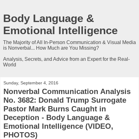
Body Language &
Emotional Intelligence
The Majority of All In-Person Communication & Visual Media
is Nonverbal... How Much are You Missing?
Analysis, Secrets, and Advice from an Expert for the Real-
World
Sunday, September 4, 2016
Nonverbal Communication Analysis
No. 3682: Donald Trump Surrogate
Pastor Mark Burns Caught in
Deception - Body Language &
Emotional Intelligence (VIDEO,
PHOTOS)