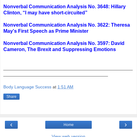
Nonverbal Communication Analysis No. 3648: Hillary
Clinton, “I may have short-circuited”
Nonverbal Communication Analysis No. 3622: Theresa
May's First Speech as Prime Minister
Nonverbal Communication Analysis No. 3597: David
Cameron, The Brexit and Suppressing Emotions
_______________________________________________
______________________________________
Body Language Success
at
1:51 AM
Share
‹
›
Home
View web version