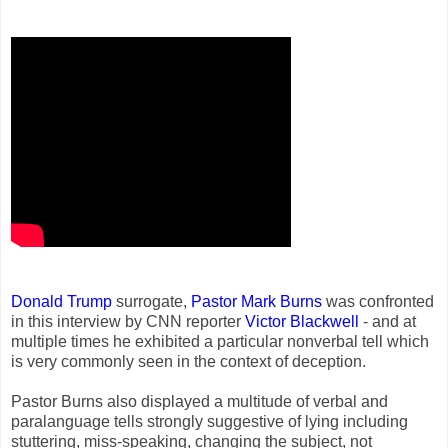
Donald Trump
surrogate,
Pastor Mark Burns
was confronted
in this interview by CNN reporter
Victor Blackwell
- and at
multiple times he exhibited a particular nonverbal tell which
is very commonly seen in the context of deception.
Pastor Burns also displayed a multitude of verbal and
paralanguage tells strongly suggestive of lying including
stuttering, miss-speaking, changing the subject, not