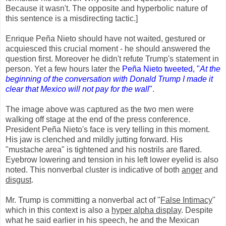
Because it wasn't. The opposite and hyperbolic nature of
this sentence is a misdirecting tactic.]
Enrique Peña Nieto should have not waited, gestured or
acquiesced this crucial moment - he should answered the
question first. Moreover he didn't refute Trump's statement in
person. Yet a few hours later the
Peña Nieto tweeted, "
At the
beginning of the conversation with Donald Trump I made it
clear that Mexico will not pay for the wall
"
.
The image above was captured as the two men were
walking off stage at the end of the press conference.
President Peña Nieto's face is very telling in this moment.
His jaw is clenched and mildly jutting forward. His
"mustache area" is tightened and his nostrils are flared.
Eyebrow lowering and tension in his left lower eyelid is also
noted. This nonverbal cluster is indicative of both
anger
and
disgust
.
Mr. Trump is committing a nonverbal act of "
False Intimacy
"
which in this context is also a
hyper alpha display
. Despite
what he said earlier in his speech, he and the Mexican