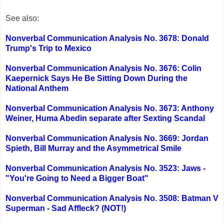
See also:
Nonverbal Communication Analysis No. 3678: Donald
Trump's Trip to Mexico
Nonverbal Communication Analysis No. 3676: Colin
Kaepernick Says He Be Sitting Down During the
National Anthem
Nonverbal Communication Analysis No. 3673: Anthony
Weiner, Huma Abedin separate after Sexting Scandal
Nonverbal Communication Analysis No. 3669: Jordan
Spieth, Bill Murray and the Asymmetrical Smile
Nonverbal Communication Analysis No. 3523: Jaws -
"You're Going to Need a Bigger Boat"
Nonverbal Communication Analysis No. 3508: Batman V
Superman - Sad Affleck? (NOT!)