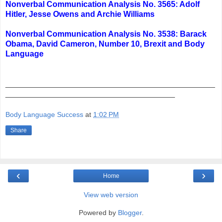
Nonverbal Communication Analysis No. 3565: Adolf
Hitler, Jesse Owens and Archie Williams
Nonverbal Communication Analysis No. 3538: Barack
Obama, David Cameron, Number 10, Brexit and Body
Language
_______________________________________________
______________________________________
Body Language Success
at
1:02 PM
Share
‹
›
Home
View web version
Powered by
Blogger
.