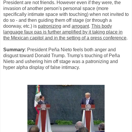
President are not friends. However even if they were, the
invasion of another person's personal space (more
specifically intimate space with touching) when not invited to
do so - and then guiding them off stage (or through a
doorway, etc.) is
patronizing
and
arrogant
.
This body
language faux pas is further amplified by it taking place in
the Mexican capitol and in the setting of a press conference
.
Summary
: President Peña Nieto feels both anger and
disgust toward Donald Trump. Trump's touching of Peña
Nieto and ushering him off stage was a patronizing and
hyper alpha display of false intimacy.