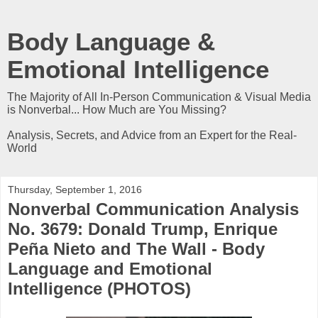
Body Language &
Emotional Intelligence
The Majority of All In-Person Communication & Visual Media
is Nonverbal... How Much are You Missing?
Analysis, Secrets, and Advice from an Expert for the Real-
World
Thursday, September 1, 2016
Nonverbal Communication Analysis
No. 3679: Donald Trump, Enrique
Peña Nieto and The Wall - Body
Language and Emotional
Intelligence (PHOTOS)