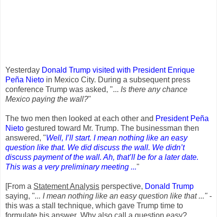
Yesterday
Donald Trump visited with President Enrique
Peña Nieto
in Mexico City. During a subsequent press
conference Trump was asked, "...
Is there any chance
Mexico paying the wall?
"
The two men then looked at each other and
President Peña
Nieto
gestured toward Mr. Trump. The businessman then
answered, "
Well, I’ll start. I mean nothing like an easy
question like that. We did discuss the wall. We didn’t
discuss payment of the wall. Ah, that’ll be for a later date.
This was a very preliminary meeting ...
"
[From a
Statement Analysis
perspective,
Donald Trump
saying, "
... I mean nothing like an easy question like that ..." -
this was a stall technique, which gave Trump time to
formulate his answer
.
Why also call a question easy?