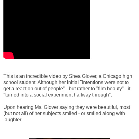
This is an incredible video by Shea Glover, a Chicago high
school student. Although her initial "intentions were not to
get a reaction out of people" - but rather to "film beauty" - it
"turned into a social experiment halfway through".
Upon hearing Ms. Glover saying they were beautiful, most
(but not all) of her subjects smiled - or smiled along with
laughter.