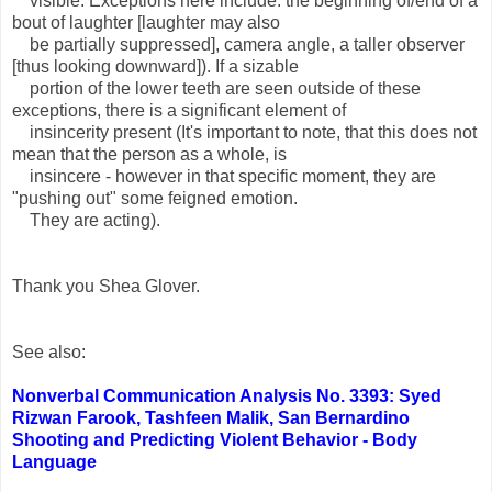
visible. Exceptions here include: the beginning of/end of a
bout of laughter [laughter may also
be partially suppressed], camera angle, a taller observer
[thus looking downward]). If a sizable
portion of the lower teeth are seen outside of these
exceptions, there is a significant element of
insincerity present (It's important to note, that this does not
mean that the person as a whole, is
insincere - however in that specific moment, they are
"pushing out" some feigned emotion.
They are acting).
Thank you Shea Glover.
See also:
Nonverbal Communication Analysis No. 3393: Syed
Rizwan Farook, Tashfeen Malik, San Bernardino
Shooting and Predicting Violent Behavior - Body
Language