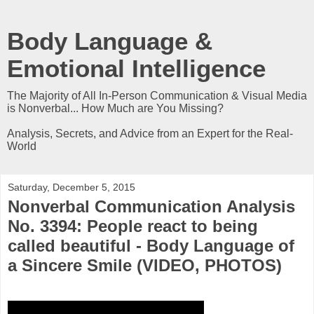
Body Language &
Emotional Intelligence
The Majority of All In-Person Communication & Visual Media
is Nonverbal... How Much are You Missing?
Analysis, Secrets, and Advice from an Expert for the Real-
World
Saturday, December 5, 2015
Nonverbal Communication Analysis
No. 3394: People react to being
called beautiful - Body Language of
a Sincere Smile (VIDEO, PHOTOS)