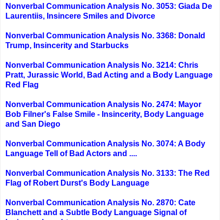
Nonverbal Communication Analysis No. 3053: Giada De
Laurentiis, Insincere Smiles and Divorce
Nonverbal Communication Analysis No. 3368: Donald
Trump, Insincerity and Starbucks
Nonverbal Communication Analysis No. 3214: Chris
Pratt, Jurassic World, Bad Acting and a Body Language
Red Flag
Nonverbal Communication Analysis No. 2474: Mayor
Bob Filner's False Smile - Insincerity, Body Language
and San Diego
Nonverbal Communication Analysis No. 3074: A Body
Language Tell of Bad Actors and ....
Nonverbal Communication Analysis No. 3133: The Red
Flag of Robert Durst's Body Language
Nonverbal Communication Analysis No. 2870: Cate
Blanchett and a Subtle Body Language Signal of