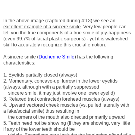
In the above image (captured during 4:13) we see an
excellent example of a sincere smile
. Very few people can
tell you the true components of a true smile of joy-happiness
(
even 99.7% of facial plastic surgeons
) - yet it is watershed
skill to accurately recognize this crucial emotion.
A
sincere smile
(
Duchenne Smile
) has the following
characteristics:
1. Eyelids partially closed (always)
2. Momentary, concave-up, furrow in the lower eyelids
(always, although with a partially suppressed
sincere smile, it may just involve one lower eyelid)
3. Relaxed (not contracted) forehead muscles (always)
4. Upward vectored cheek muscles (vs. pulled laterally with
a fake/social smile) thus resulting in
the corners of the mouth also directed primarily upward
5. Teeth need not be showing (If they are showing, very little
if any of the lower teeth should be