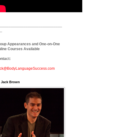
_____________________________
_
oup Appearances and One-on-One
line Courses Available
ntact:
ck@BodyLanguageSuccess.com
. Jack Brown