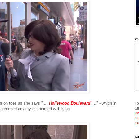
Wa
es on toes as she says "
....
Hollywood Boulevard
....
" - which in
Fo
St
heightened anxiety associated with lying.
Bo
CE
Su
Su