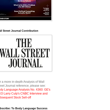
ll Street Journal Contribution
r a more in-depth Analysis of Wall
reet Journal reference, please see:
dy Language Analysis No. 4360: GE's
O Larry Culp's CNBC Interview and
bsequent Stock Sell-off
bscribe: To Body Language Success