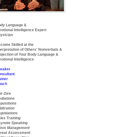
dy Language &
otional Intelligence Expert
ysician
come Skilled at the
terpretation of Others' Nonverbals &
ojection of Your Body Language &
otional Intelligence
eaker
nsultant
ainer
oach
ir Dire
diations
positions
bitration
gotiations
les Training
ynote Speaking
isis Management
reat Assessment