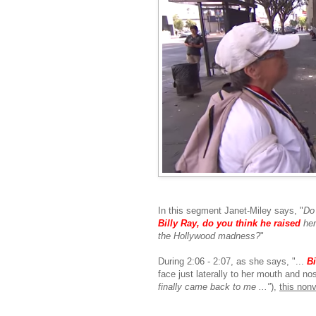
In this segment Janet-Miley says, "
Do
Billy Ray, do
you think he raised
her 
the Hollywood madness?
"
During 2:06 - 2:07, as she says, "...
Bi
face just laterally to her mouth and no
finally came back to me ..."
),
this nonv