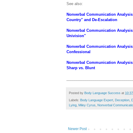
See also:
Nonverbal Communication Analysis 
Country" and De-Escalation
Nonverbal Communication Analysis 
Univision"
Nonverbal Communication Analysis N
Confessional
Nonverbal Communication Analysis 
Sharp vs. Blunt
________________________________
Posted by
Body Language Success
at
10:3
Labels:
Body Language Expert
,
Deception
,
D
Lying
,
Miley Cyrus
,
Nonverbal Communicati
Newer Post