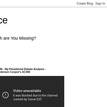
ce
ch are You Missing?
N - My Presidental Debate Analysis -
derson Cooper's AC360