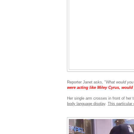
Reporter Janet asks, "
What would you 
were acting like Miley Cyrus, woul
Her single arm crosses in front of her t
body language display
.
This particula