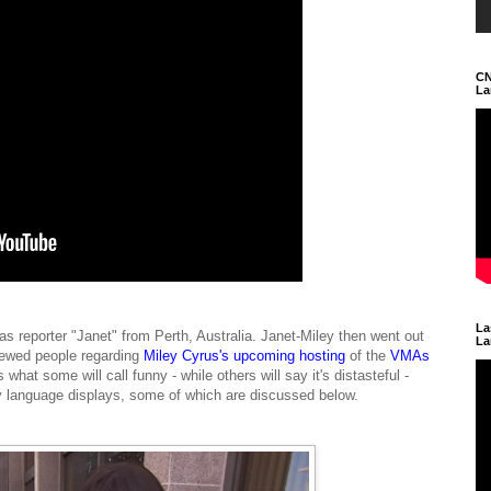
CN
La
La
as reporter "Janet" from Perth, Australia. Janet-Miley then went out
La
viewed people regarding
Miley Cyrus's upcoming hosting
of the
VMAs
s what some will call funny - while others will say it's distasteful -
dy language displays, some of which are discussed below.