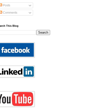
Posts
Comments
arch This Blog