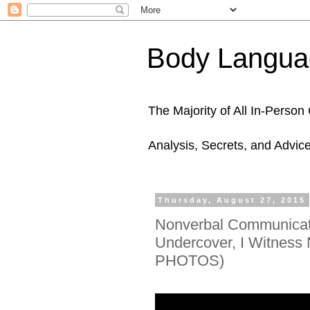
Body Languag
The Majority of All In-Perso
Analysis, Secrets, and Advic
Thursday, August 27, 2015
Nonverbal Communicati
Undercover, I Witnes
PHOTOS)