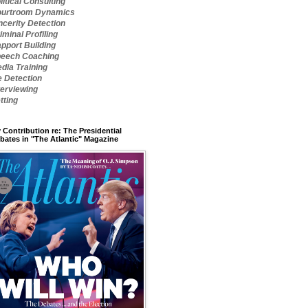
litical Consulting
urtroom Dynamics
ncerity Detection
iminal Profiling
pport Building
eech Coaching
dia Training
e Detection
terviewing
tting
 Contribution re: The Presidential
bates in "The Atlantic" Magazine