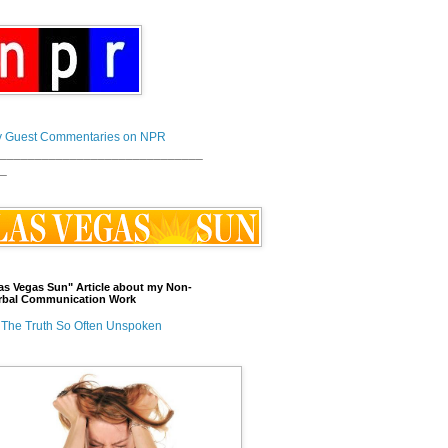
 Guest Commentaries on NPR
_____________________________
_
as Vegas Sun" Article about my Non-
rbal Communication Work
The Truth So Often Unspoken