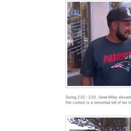
During 2:02 - 2:03, Janet-Miley elevat
this context is a nonverbal tell of her 