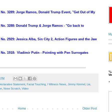
No. 3289: Jorge Ramos, Donald Trump Event, "Get Out of My
No. 3288: Donald Trump & Jorge Ramos - "Go back to
My
__
o. 2929: Jessica Alba, Sin City 2, Action Figures and the Jaw
__
No. 1918: Vladimir Putin - Pointing with Pen Surrogates
_________________________________________________
"L
Ve
7 PM
eclarative Statement
,
Facial Touching
,
I Witness News
,
Jimmy Kimmel
,
Lie
,
on
,
Nose Scratch
,
Video
Home
Older Post