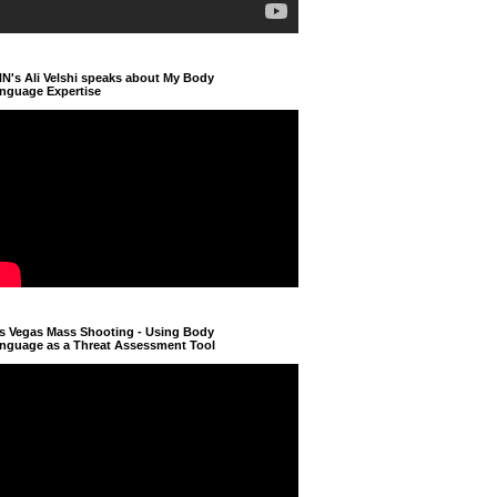
N's Ali Velshi speaks about My Body
nguage Expertise
s Vegas Mass Shooting - Using Body
nguage as a Threat Assessment Tool