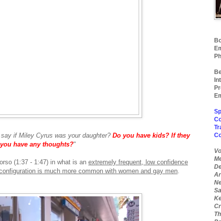
Bo
Em
Ph
Be
In
Pr
Em
Sp
Co
Tr
say if Miley Cyrus was your daughter?
Do you have
kids? If they
C
d you have any thoughts?
"
Vo
Me
orso (1:37 - 1:47) in what is an
extremely frequent, low confidence
De
r configuration is much more common with women and gay men
.
Ar
Ne
Sa
Ke
Cr
Th