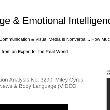
e & Emotional Intelligen
n Communication & Visual Media is Nonverbal... How Mu
e from an Expert for the Real-World
CN
An
on Analysis No. 3290: Miley Cyrus
s News & Body Language (VIDEO,