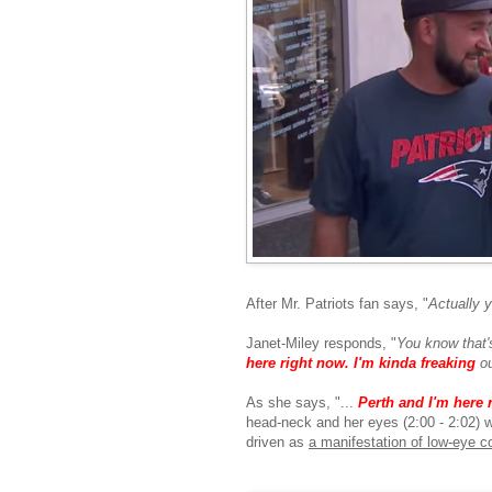
After Mr. Patriots fan says, "
Actually y
Janet-Miley responds, "
You know that'
here right now. I'm kinda freaking
ou
As she says, "...
Perth and I'm here 
head-neck and her eyes (2:00 - 2:02) w
driven as
a manifestation of low-eye c