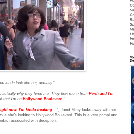
Po
Co
Si
Cr
Ra
Sp
Me
Li
In
Ve
My
De
ou kinda look like her, actually.
"
s actually why they hired me. They flew me in from
Perth and I'm
t that I'm on
Hollywood Boulevard
.
"
right now. I'm kinda freaking
...",
Janet-Miley looks away with her
hile she's looking to Hollywood Boulevard. This is a
very primal
and
ontact associated with deception
.