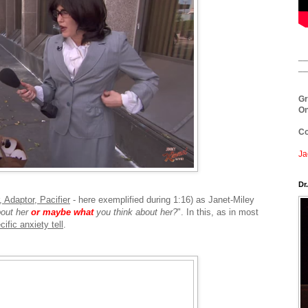
__
__
Gr
On
Co
Ja
Dr
 Adaptor, Pacifier
- here exemplified during 1:16) as Janet-Miley
bout her
or maybe what
you think about her?
". In this, as in most
ific anxiety tell
.