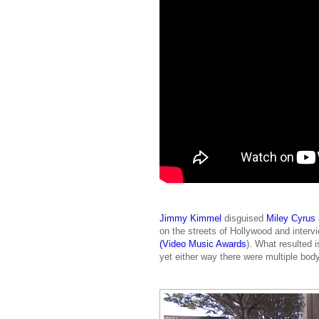
Jimmy Kimmel
disguised
Miley Cyrus
on the streets of Hollywood and inter
(Video Music Awards
). What resulted i
yet either way there were multiple bo