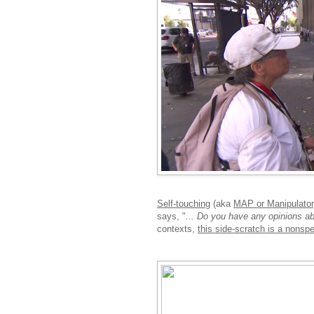
Self-touching
(aka
MAP or Manipulator,
says, "
... Do you have any opinions a
contexts,
this side-scratch is a nonspec