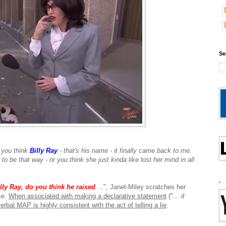
Se
 you think
Billy Ray
- that's his name - it finally came back to me.
to be that way - or you think she just kinda like lost her mind in all
.
lly Ray, do
you think he raised
...", Janet-Miley scratches her
se.
When associated with making a declarative statement
("...
it
erbal MAP is highly consistent with the act of telling a lie
.