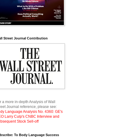
ll Street Journal Contribution
r a more in-depth Analysis of Wall
reet Journal reference, please see:
dy Language Analysis No. 4360: GE's
O Larry Culp's CNBC Interview and
bsequent Stock Sell-off
bscribe: To Body Language Success