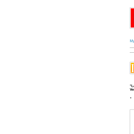
My
__
__
"L
Ve