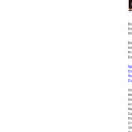
Bo
Em
Ph
Be
In
Pr
Em
Sp
Co
Tr
C
Vo
Me
De
Ar
Ne
Sa
Ke
Cr
Th