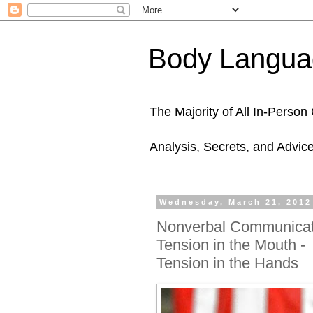
Body Languag
The Majority of All In-Perso
Analysis, Secrets, and Advic
Wednesday, March 21, 2012
Nonverbal Communicati
Tension in the Mouth -
Tension in the Hands