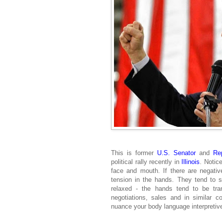
This is former
U.S. Senator
and
Re
political rally recently in
Illinois
. Notic
face and mouth. If there are negative
tension in the hands. They tend to st
relaxed - the hands tend to be tranq
negotiations, sales and in similar c
nuance your body language interpretive