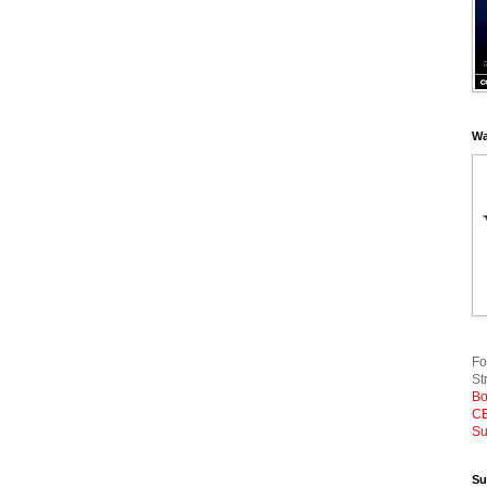
Wa
Fo
St
Bo
CE
Su
Su