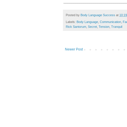
________________________________
Posted by
Body Language Success
at
10:1
Labels:
Body Language
,
Communication
,
Fa
Rick Santorum
,
Secret
,
Tension
,
Tranquil
Newer Post