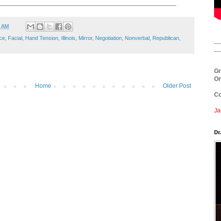
___________________________________________________
9 AM
ce
,
Facial
,
Hand Tension
,
Illinois
,
Mirror
,
Negotiation
,
Nonverbal
,
Republican
,
__
__
Gr
On
Home
Older Post
Co
Ja
Dr