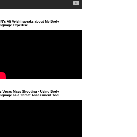
N's Ali Velshi speaks about My Body
nguage Expertise
s Vegas Mass Shooting - Using Body
nguage as a Threat Assessment Tool