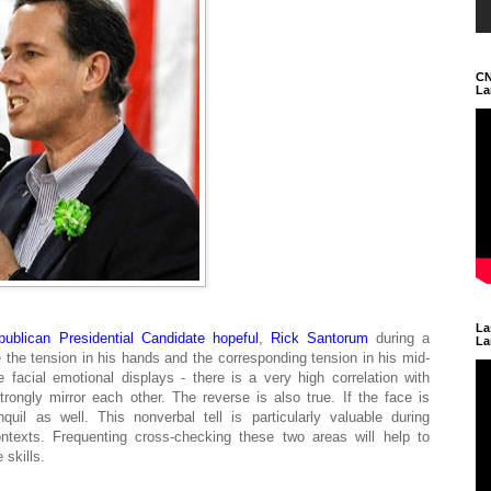
CN
La
La
publican
Presidential Candidate hopeful
,
Rick Santorum
during a
La
e the tension in his hands and the corresponding tension in his mid-
 facial emotional displays - there is a very high correlation with
rongly mirror each other. The reverse is also true. If the face is
uil as well. This nonverbal tell is particularly valuable during
ontexts. Frequenting cross-checking these two areas will help to
 skills.