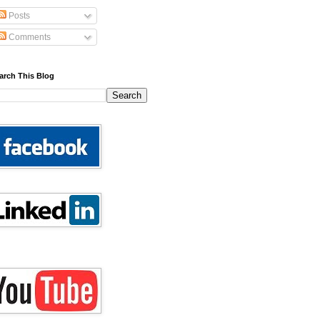
Posts
Comments
arch This Blog