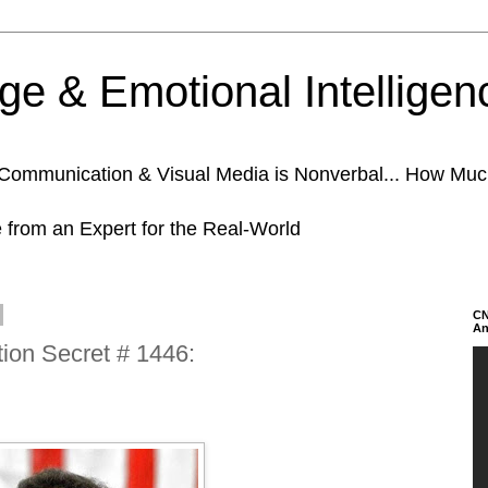
e & Emotional Intelligen
n Communication & Visual Media is Nonverbal... How Mu
e from an Expert for the Real-World
CN
An
on Secret # 1446: