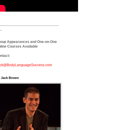
_____________________________
_
oup Appearances and One-on-One
line Courses Available
ntact:
ck@BodyLanguageSuccess.com
. Jack Brown