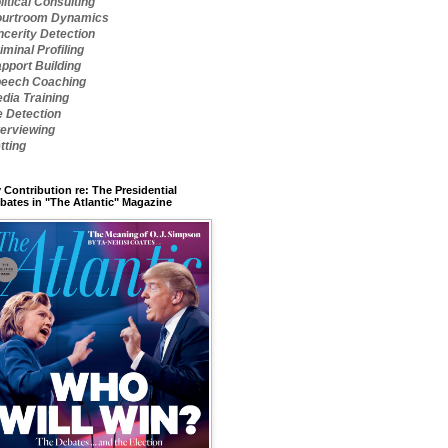
litical Consulting
urtroom Dynamics
ncerity Detection
iminal Profiling
pport Building
eech Coaching
dia Training
e Detection
terviewing
tting
 Contribution re: The Presidential
bates in "The Atlantic" Magazine