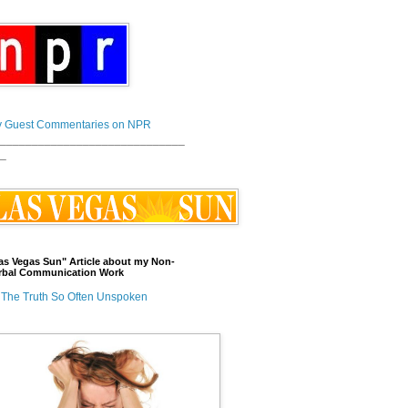
 Guest Commentaries on NPR
_____________________________
_
as Vegas Sun" Article about my Non-
rbal Communication Work
The Truth So Often Unspoken