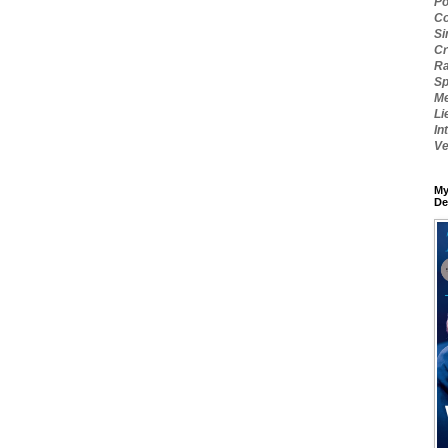
Po
Co
Si
Cr
Ra
Sp
Me
Li
In
Ve
My
De