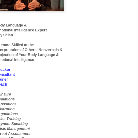
dy Language &
otional Intelligence Expert
ysician
come Skilled at the
terpretation of Others' Nonverbals &
ojection of Your Body Language &
otional Intelligence
eaker
nsultant
ainer
oach
ir Dire
diations
positions
bitration
gotiations
les Training
ynote Speaking
isis Management
reat Assessment