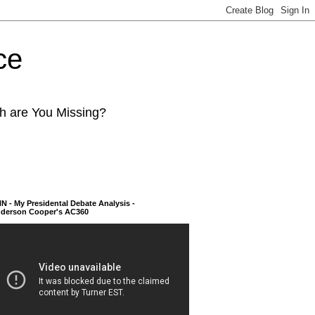
ce
ch are You Missing?
N - My Presidental Debate Analysis -
derson Cooper's AC360