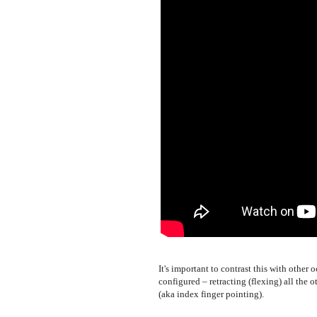
It's important to contrast this with othe
configured – retracting (flexing) all the 
(aka index finger pointing).