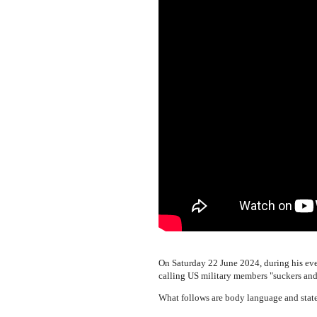
On Saturday 22 June 2024, during his e
calling US military members "suckers and 
What follows are body language and state