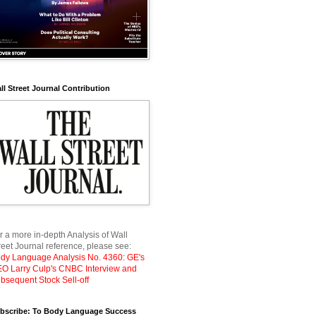
ll Street Journal Contribution
r a more in-depth Analysis of Wall
reet Journal reference, please see:
dy Language Analysis No. 4360: GE's
O Larry Culp's CNBC Interview and
bsequent Stock Sell-off
bscribe: To Body Language Success