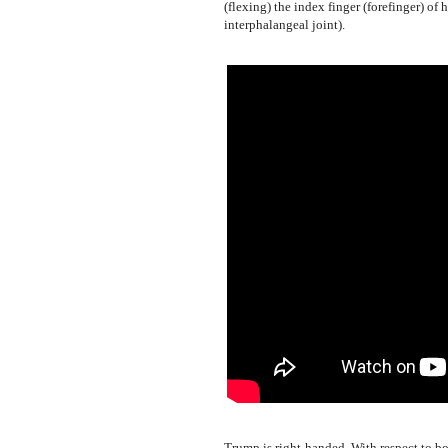
(flexing) the index finger (forefinger) of 
interphalangeal joint).
Trump is right-handed. With respect to b