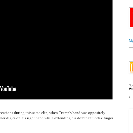
My
__
__
"L
Ve
r occasions during this same clip, when Trump's hand was oppositely
other digits on his right hand while extending his dominant index finger