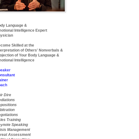
dy Language &
otional Intelligence Expert
ysician
come Skilled at the
terpretation of Others' Nonverbals &
ojection of Your Body Language &
otional Intelligence
eaker
nsultant
ainer
oach
ir Dire
diations
positions
bitration
gotiations
les Training
ynote Speaking
isis Management
reat Assessment