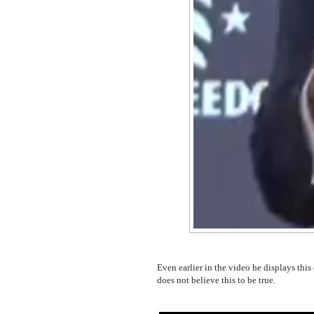
Even earlier in the video he displays this
does not believe this to be true.