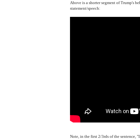
Above is a shorter segment of Trump's beh
statement/speech:
Note, in the first 2/3rds of the sentence, 