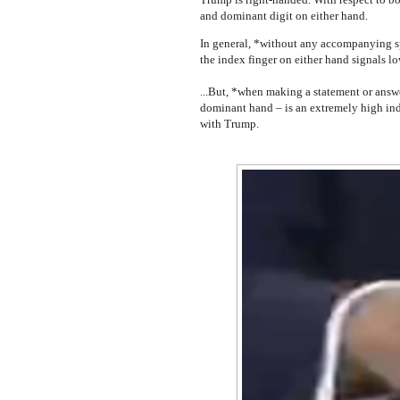
and dominant digit on either hand.
In general, *without any accompanying s
the index finger on either hand signals l
...But, *when making a statement or answ
dominant hand – is an extremely high indi
with Trump.