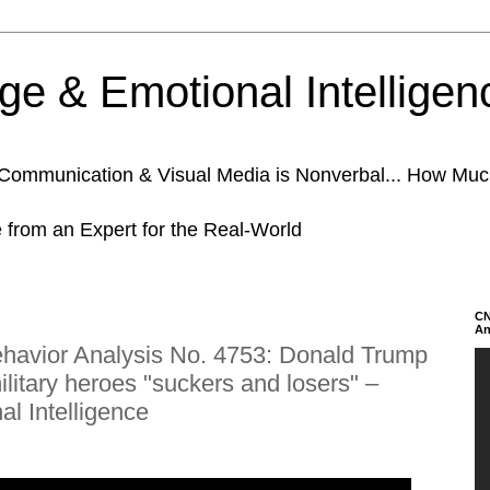
e & Emotional Intelligen
n Communication & Visual Media is Nonverbal... How Mu
e from an Expert for the Real-World
CN
An
avior Analysis No. 4753: Donald Trump
military heroes "suckers and losers" –
l Intelligence