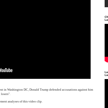
CN
La
La
La
vent in Washington DC, Donald Trump defended accusations against him
losers".
ment analyses of this video clip.