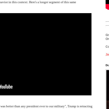
avior in this context. Here's a longer segment of this same
__
__
Gr
On
Co
Ja
Dr
"I was better than any president ever to our military", Trump is retracting