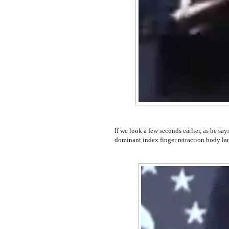
If we look a few seconds earlier, as he say
dominant index finger retraction body la