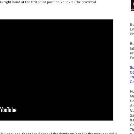
his right hand at the first joint past the knuckle (the proximal
Bo
Em
Ph
Be
In
Pr
Em
Sp
Co
Tr
C
Vo
Me
De
Ar
Ne
Sa
Ke
Cr
Th
ody language, the index finger of the dominant hand is the most powerful