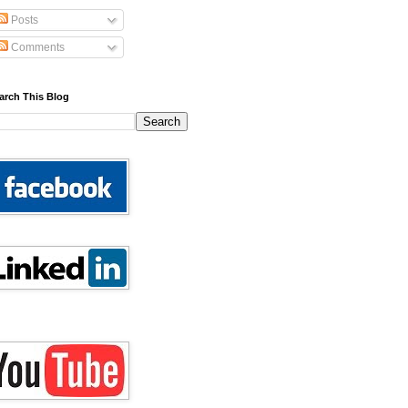
Posts
Comments
arch This Blog