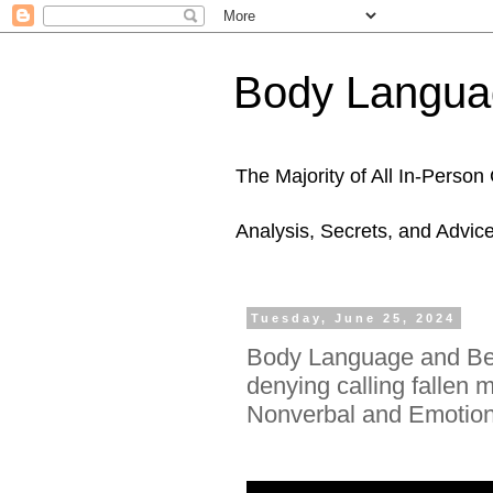
Body Languag
The Majority of All In-Perso
Analysis, Secrets, and Advic
Tuesday, June 25, 2024
Body Language and Beh
denying calling fallen 
Nonverbal and Emotiona