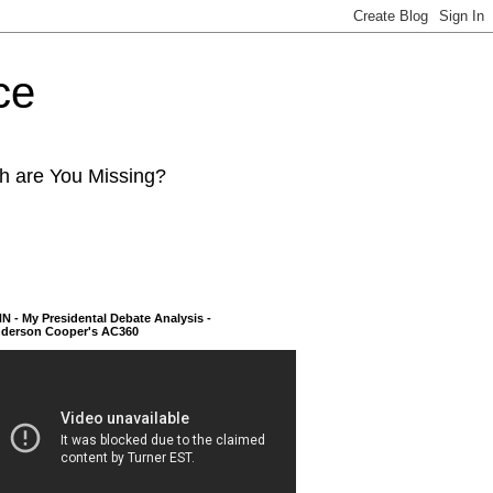
ce
ch are You Missing?
N - My Presidental Debate Analysis -
derson Cooper's AC360