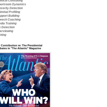
litical Consulting
urtroom Dynamics
ncerity Detection
iminal Profiling
pport Building
eech Coaching
dia Training
e Detection
terviewing
tting
 Contribution re: The Presidential
bates in "The Atlantic" Magazine