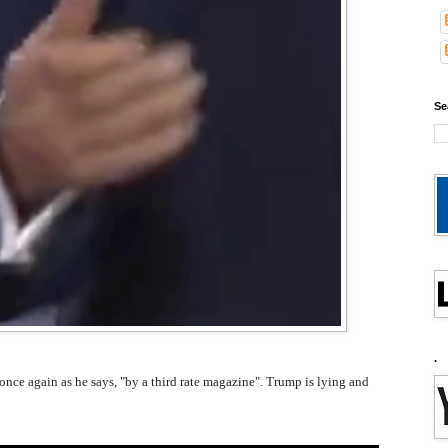
Se
.
 once again as he says, "by a third rate magazine". Trump is lying and