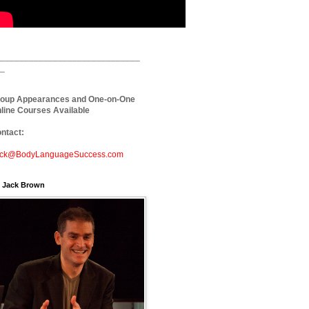
_____________________________
_
oup Appearances and One-on-One
line Courses Available
ntact:
ck@BodyLanguageSuccess.com
. Jack Brown