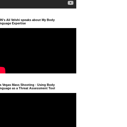
N's Ali Velshi speaks about My Body
nguage Expertise
s Vegas Mass Shooting - Using Body
nguage as a Threat Assessment Tool