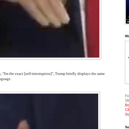
Wa
s, "I'm the exact [self-interruption]", Trump briefly displays the same
nguage.
Fo
St
Bo
CE
Su
Su