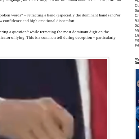
Po
Co
Si
poken words* – retracting a hand (especially the dominant hand) and/or
Cr
ow confidence and high emotional discomfort. ...
Ra
Sp
Me
ering a question* while retracting the most dominant digit on the
Li
cator of lying. This is a common tell during deception – particularly
In
Ve
My
De