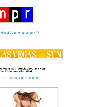
 Guest Commentaries on NPR
_____________________________
_
as Vegas Sun" Article about my Non-
rbal Communication Work
The Truth So Often Unspoken