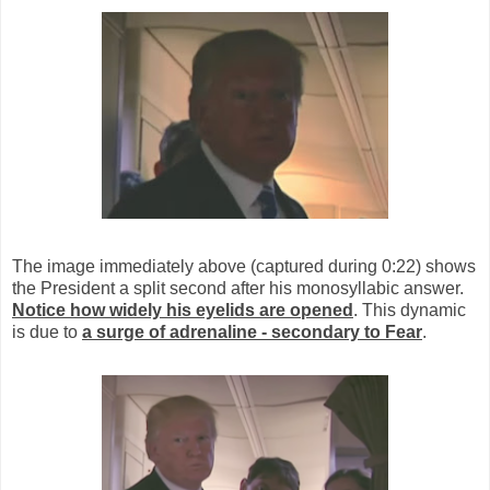
The image immediately above (captured during 0:22) shows
the President a split second after his monosyllabic answer.
Notice how widely his eyelids are opened
. This dynamic
is due to
a surge of adrenaline - secondary to Fear
.