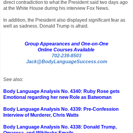
direct contradiction to what the President said two days ago
at the White House during his interview Fox News.
In addition, the President also displayed significant fear as
well as sadness. Donald Trump is afraid.
Group Appearances and One-on-One
Online Courses Available
702-239-8503
Jack@BodyLanguageSuccess.com
See also:
Body Language Analysis No. 4340: Ruby Rose gets
Emotional regarding her new Role as Batwoman
Body Language Analysis No. 4339: Pre-Confession
Interview of Murderer, Chris Watts
Body Language Analysis No. 4338: Donald Trump,
Omarosa, and Wikileaks Emails