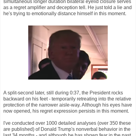
simultaneous longer duration bilateral eyelid closure serves
as a regret amplifier and deception tell. He just told a lie and
he's trying to emotionally distance himself in this moment.
A split-second later, still during 0:37, the President rocks
backward on his feet - temporarily retreating into the relative
protection of the narrower aisle-way. Although his eyes have
now opened, his regret expression persists in this moment.
I've conducted over 1000 detailed analyses (over 350 these
are published) of Donald Trump's nonverbal behavior in the
last 34 months - and although he has shown fear in the past,