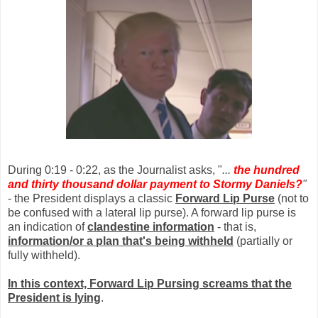
During 0:19 - 0:22, as the Journalist asks, "
...
the hundred
and thirty thousand dollar payment to Stormy Daniels?
"
- the President displays a classic
Forward Lip Purse
(not to
be confused with a lateral lip purse). A forward lip purse is
an indication of
clandestine information
- that is,
information/or a plan that's being withheld
(partially or
fully withheld).
In this context, Forward Lip Pursing screams that the
President is lying
.