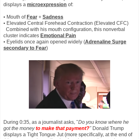
displays a
microexpression
of:
• Mouth of
Fear
+
Sadnes
s
• Elevated Central Forehead Contraction (Elevated CFC)
Combined with his mouth configuration, this nonverbal
cluster indicates
Emotional Pain
• Eyelids once again opened widely (
Adrenaline Surge
secondary to
Fear
)
During 0:35, as a journalist asks, "
Do you know where he
got the money
to make that payment?
"
Donald Trump
displays a Tight Tongue Jut (more specifically, at the end of