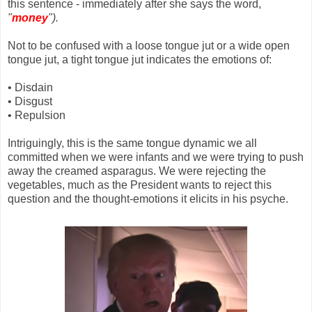
this sentence - immediately after she says the word,
"
money
").
Not to be confused with a loose tongue jut or a wide open
tongue jut, a tight tongue jut indicates the emotions of:
• Disdain
• Disgust
• Repulsion
Intriguingly, this is the same tongue dynamic we all
committed when we were infants and we were trying to push
away the creamed asparagus. We were rejecting the
vegetables, much as the President wants to reject this
question and the thought-emotions it elicits in his psyche.