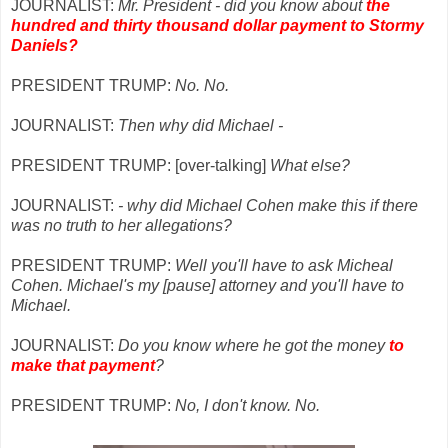
JOURNALIST:
Mr. President - did you know about
the
hundred and thirty thousand dollar payment to Stormy
Daniels?
PRESIDENT TRUMP:
No. No.
JOURNALIST:
Then why did Michael -
PRESIDENT TRUMP: [over-talking]
What else?
JOURNALIST:
- why did Michael Cohen make this if there
was no truth to her allegations?
PRESIDENT TRUMP:
Well you'll have to ask Micheal
Cohen. Michael's my [pause] attorney and you'll have to
Michael.
JOURNALIST:
Do you know where he got the money
to
make that payment
?
PRESIDENT TRUMP:
No, I don't know. No.