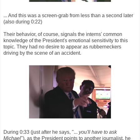
... And this was a screen-grab from less than a second later
(also during 0:22)
Their behavior, of course, signals the interns' common
knowledge of the President's emotional sensitivity to this
topic. They had no desire to appear as rubberneckers
driving by the scene of an accident.
During 0:33 (just after he says, "...
you'll have to ask
Michael
"), as the President points to another journalist, he