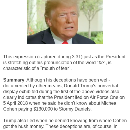
This expression (captured during 3:31) just as the President
is stretching out his pronunciation of the word "
be
", is
characteristic of a "mouth of fear".
Summary
: Although his deceptions have been well-
documented by other means, Donald Trump's nonverbal
display exhibited during the first of the above videos also
clearly indicates that the President lied on Air Force One on
5 April 2018 when he said he didn't know about Micheal
Cohen paying $130,000 to Stormy Daniels.
Trump also lied when he denied knowing from where Cohen
got the hush money. These deceptions are, of course, in