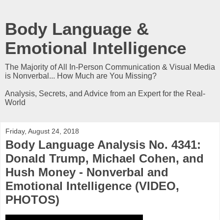
Body Language &
Emotional Intelligence
The Majority of All In-Person Communication & Visual Media
is Nonverbal... How Much are You Missing?
Analysis, Secrets, and Advice from an Expert for the Real-
World
Friday, August 24, 2018
Body Language Analysis No. 4341:
Donald Trump, Michael Cohen, and
Hush Money - Nonverbal and
Emotional Intelligence (VIDEO,
PHOTOS)