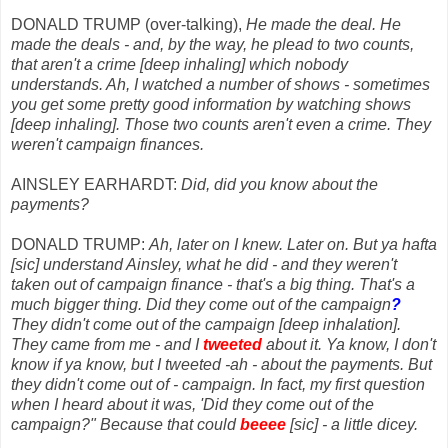
DONALD TRUMP (over-talking),
He made the deal. He
made the deals - and, by the way, he plead to two counts,
that aren't a crime [deep inhaling] which nobody
understands. Ah, I watched a number of shows - sometimes
you get some pretty good information by watching shows
[deep inhaling]. Those two counts aren't even a crime. They
weren't campaign finances.
AINSLEY EARHARDT:
Did, did you know about the
payments?
DONALD TRUMP:
Ah, later on I knew. Later on. But ya hafta
[sic] understand Ainsley, what he did - and they weren't
taken out of campaign finance - that's a big thing. That's a
much bigger thing. Did they come out of the campaign
?
They didn't come out of the campaign [deep inhalation].
They came from me - and I
tweeted
about it. Ya know, I don't
know if ya know, but I tweeted -ah - about the payments. But
they didn't come out of - campaign. In fact, my first question
when I heard about it was, 'Did they come out of the
campaign?" Because that could
beeee
[sic] - a little dicey.