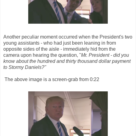
Another peculiar moment occurred when the President's two
young assistants - who had just been leaning in from
opposite sides of the aisle - immediately hid from the
camera upon hearing the question, "
Mr. President - did you
know about the hundred and thirty thousand dollar payment
to Stormy Daniels?"
The above image is a screen-grab from 0:22