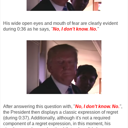
His wide open eyes and mouth of fear are clearly evident
during 0:36 as he says,
"
No, I don't know. No.
"
After answering this question with, "
No, I don't know. No.
"
,
the President then displays a classic expression of regret
(during 0:37). Additionally, although it's not a required
component of a regret expression, in this moment, his