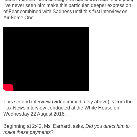
I've never seen him make this particular, deeper expression
of Fear combined with Sadness until this first interview on
Air Force One.
This second interview (video immediately above) is from the
Fox News interview conducted at the White House on
Wednesday 22 August 2018.
Beginning at 2:42, Ms. Earhardt asks,
Did you direct him to
make these payments
?