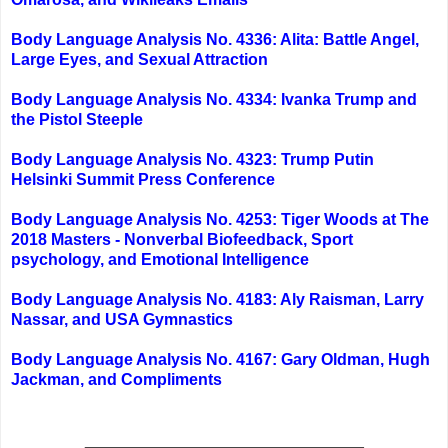
Body Language Analysis No. 4336: Alita: Battle Angel,
Large Eyes, and Sexual Attraction
Body Language Analysis No. 4334: Ivanka Trump and
the Pistol Steeple
Body Language Analysis No. 4323: Trump Putin
Helsinki Summit Press Conference
Body Language Analysis No. 4253: Tiger Woods at The
2018 Masters - Nonverbal Biofeedback, Sport
psychology, and Emotional Intelligence
Body Language Analysis No. 4183: Aly Raisman, Larry
Nassar, and USA Gymnastics
Body Language Analysis No. 4167: Gary Oldman, Hugh
Jackman, and Compliments
_______________________________