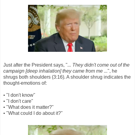
Just after the President says, "
... They didn't come out of the
campaign [deep inhalation] they came from me ...
", he
shrugs both shoulders (3:16). A shoulder shrug indicates the
thought-emotions of:
• "I don't know"
• "I don't care"
• "What does it matter?"
• "What could I do about it?"