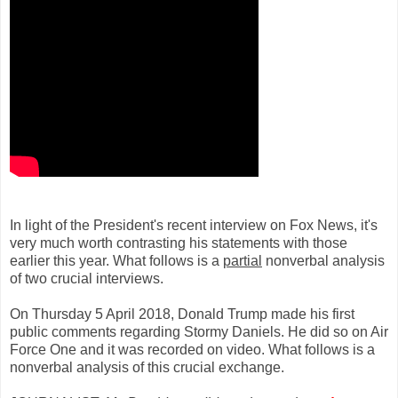
In light of the President's recent interview on Fox News, it's
very much worth contrasting his statements with those
earlier this year. What follows is a
partial
nonverbal analysis
of two crucial interviews.
On Thursday 5 April 2018, Donald Trump made his first
public comments regarding Stormy Daniels. He did so on Air
Force One and it was recorded on video. What follows is a
nonverbal analysis of this crucial exchange.