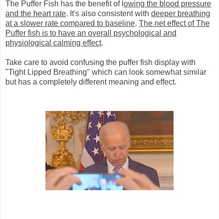
The Puffer Fish has the benefit of l
owing the blood pressure
and the heart rate
. It's also consistent with
deeper breathing
at a slower rate compared to baseline
.
The net effect of The
Puffer fish is to have an overall psychological and
physiological calming effect
.
Take care to avoid confusing the puffer fish display with
"Tight Lipped Breathing" which can look somewhat similar
but has a completely different meaning and effect.