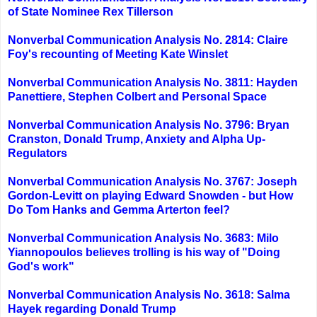
of State Nominee Rex Tillerson
Nonverbal Communication Analysis No. 2814: Claire
Foy's recounting of Meeting Kate Winslet
Nonverbal Communication Analysis No. 3811: Hayden
Panettiere, Stephen Colbert and Personal Space
Nonverbal Communication Analysis No. 3796: Bryan
Cranston, Donald Trump, Anxiety and Alpha Up-
Regulators
Nonverbal Communication Analysis No. 3767: Joseph
Gordon-Levitt on playing Edward Snowden - but How
Do Tom Hanks and Gemma Arterton feel?
Nonverbal Communication Analysis No. 3683: Milo
Yiannopoulos believes trolling is his way of "Doing
God's work"
Nonverbal Communication Analysis No. 3618: Salma
Hayek regarding Donald Trump