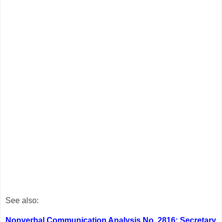
See also:
Nonverbal Communication Analysis No. 2816: Secretary