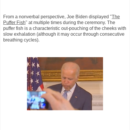
From a nonverbal perspective, Joe Biden displayed "
The
Puffer Fish
" at multiple times during the ceremony. The
puffer fish is a characteristic out-pouching of the cheeks with
slow exhalation (although it may occur through consecutive
breathing cycles).