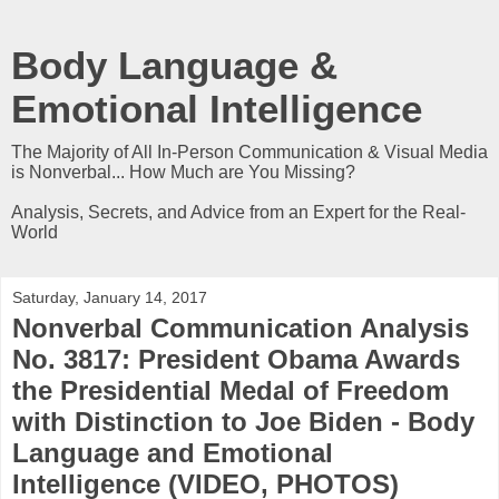
Body Language &
Emotional Intelligence
The Majority of All In-Person Communication & Visual Media
is Nonverbal... How Much are You Missing?
Analysis, Secrets, and Advice from an Expert for the Real-
World
Saturday, January 14, 2017
Nonverbal Communication Analysis
No. 3817: President Obama Awards
the Presidential Medal of Freedom
with Distinction to Joe Biden - Body
Language and Emotional
Intelligence (VIDEO, PHOTOS)