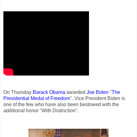
On Thursday
Barack Obama
awarded
Joe Biden
"
The
Presidential Medal of Freedom
". Vice President Biden is
one of the few who have also been bestowed with the
additional honor "With Distinction".