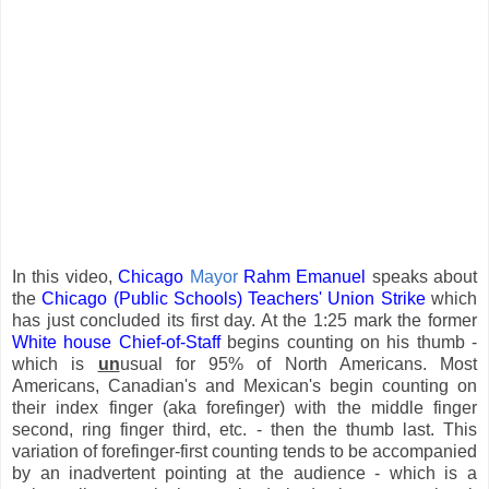
In this video,
Chicago
Mayor
Rahm Emanuel
speaks about
the
Chicago (Public Schools) Teachers' Union
Strike
which
has just concluded its first day. At the 1:25 mark the former
White house Chief-of-Staff
begins counting on his thumb -
which is
un
usual for 95% of North Americans. Most
Americans, Canadian's and Mexican's begin counting on
their index finger (aka forefinger) with the middle finger
second, ring finger third, etc. - then the thumb last. This
variation of forefinger-first counting tends to be accompanied
by an inadvertent pointing at the audience - which is a