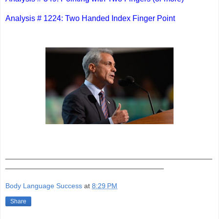
Analysis # 1224: Two Handed Index Finger Point
_______________________________________________
____________________________________
Body Language Success
at
8:29 PM
Share