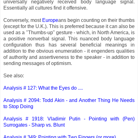
universally negatively received body language signal.
Essentially all cultures find it offensive.
Conversely, most
Europe
ans begin counting on their thumbs
(except for the U.K.). This is preferred because it can also be
used as a "Thumbs-up" gesture - which, in North America, is
a positive nonverbal signal. This nuanced body language
configuration thus has several beneficial meanings in
addition to the obvious enumeration - it engenders qualities
of authority and assertiveness to the speaker - in addition to
sending messages of optimism.
See also:
Analysis # 127: What the Eyes do ....
Analysis # 2094: Todd Akin - and Another Thing He Needs
to Stop Doing
Analysis # 1918: Vladimir Putin - Pointing with (Pen)
Surrogates - Sharp vs. Blunt
Analysis # 349: Pointing with Two Fingers (or more)