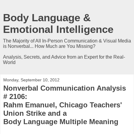
Body Language &
Emotional Intelligence
The Majority of All In-Person Communication & Visual Media
is Nonverbal... How Much are You Missing?
Analysis, Secrets, and Advice from an Expert for the Real-
World
Monday, September 10, 2012
Nonverbal Communication Analysis
# 2106:
Rahm Emanuel, Chicago Teachers'
Union Strike and a
Body Language Multiple Meaning