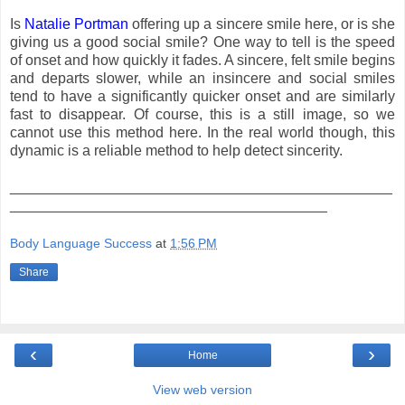
Is
Natalie Portman
offering up a sincere smile here, or is she
giving us a good social smile? One way to tell is the speed
of onset and how quickly it fades. A sincere, felt smile begins
and departs slower, while an insincere and social smiles
tend to have a significantly quicker onset and are similarly
fast to disappear. Of course, this is a still image, so we
cannot use this method here. In the real world though, this
dynamic is a reliable method to help detect sincerity.
_______________________________________________
_______________________________________
Body Language Success
at
1:56 PM
Share
‹
›
Home
View web version