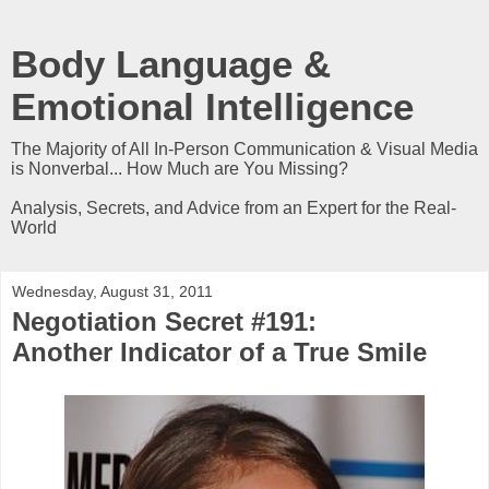
Body Language &
Emotional Intelligence
The Majority of All In-Person Communication & Visual Media
is Nonverbal... How Much are You Missing?
Analysis, Secrets, and Advice from an Expert for the Real-
World
Wednesday, August 31, 2011
Negotiation Secret #191:
Another Indicator of a True Smile