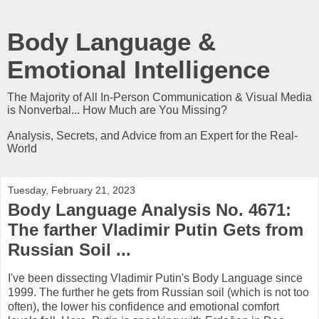
Body Language &
Emotional Intelligence
The Majority of All In-Person Communication & Visual Media
is Nonverbal... How Much are You Missing?
Analysis, Secrets, and Advice from an Expert for the Real-
World
Tuesday, February 21, 2023
Body Language Analysis No. 4671:
The farther Vladimir Putin Gets from
Russian Soil ...
I've been dissecting Vladimir Putin's Body Language since
1999. The further he gets from Russian soil (which is not too
often), the lower his confidence and emotional comfort