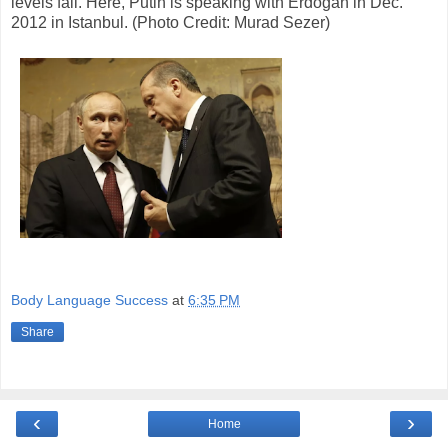
levels fall. Here, Putin is speaking with Erdoğan in Dec.
2012 in Istanbul. (Photo Credit: Murad Sezer)
Body Language Success
at
6:35 PM
Share
‹
›
Home