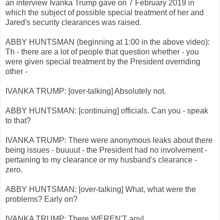
an interview Ivanka Trump gave on 7 February 2019 in
which the subject of possible special treatment of her and
Jared's security clearances was raised.
ABBY HUNTSMAN (beginning at 1:00 in the above video):
Th - there are a lot of people that question whether - you
were given special treatment by the President overriding
other -
IVANKA TRUMP: [over-talking] Absolutely not.
ABBY HUNTSMAN: [continuing] officials. Can you - speak
to that?
IVANKA TRUMP: There were anonymous leaks about there
being issues - buuuut - the President had no involvement -
pertaining to my clearance or my husband's clearance -
zero.
ABBY HUNTSMAN: [over-talking] What, what were the
problems? Early on?
IVANKA TRUMP: There WEREN'T any!