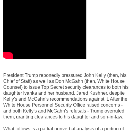
President Trump reportedly pressured John Kelly (then, his
Chief of Staff) as well as Don McGahn (then, White House
Counsel) to issue Top Secret security clearances to both his
daughter Ivanka and her husband, Jared Kushner, despite
Kelly's and McGahn's recommendations against it. After the
White House Personnel Security Office raised concerns -
and both Kelly's and McGahn's refusals - Trump overruled
them, granting clearances to his daughter and son-in-law.
What follows is a partial nonverbal analysis of a portion of