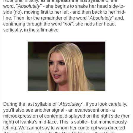
Note that initially, as she speaks the first syllable of the
word, "
Absolutely
" - she begins to shake her head side-to-
side (no), moving first to her left - and then back to her mid-
line. Then, for the remainder of the word "
Absolutely
" and,
continuing through the word "
not
", she nods her head,
vertically, in the affirmative.
During the last syllable of "
Absolutely
", if you look carefully,
you'll also see another signal - an evanescent one - a
microexpression of contempt displayed on the right side (her
right) of Ivanka's mid-face. This is subtle - but momentously
telling. We cannot say to whom her contempt was directed