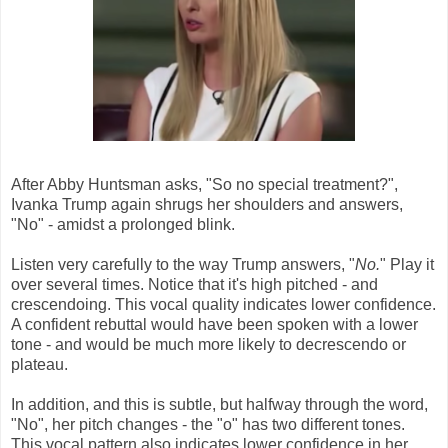
After Abby Huntsman asks, "So no special treatment?",
Ivanka Trump again shrugs her shoulders and answers,
"No" - amidst a prolonged blink.
Listen very carefully to the way Trump answers, "
No.
" Play it
over several times. Notice that it's high pitched - and
crescendoing. This vocal quality indicates lower confidence.
A confident rebuttal would have been spoken with a lower
tone - and would be much more likely to decrescendo or
plateau.
In addition, and this is subtle, but halfway through the word,
"No", her pitch changes - the "o" has two different tones.
This vocal pattern also indicates lower confidence in her