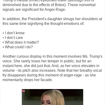
Trump's medial (inner) eyebrows lower (although this is
diminished due to the effects of Botox). These nonverbal
signals are significant for Anger-Rage.
In addition, the President's daughter shrugs her shoulders at
this same time signifying the thought-emotions of:
• I don't know
• I don't care
• What does it matter?
• What could I do?
Another curious display in this moment involves Ms. Trump's
voice. She rarely loses her temper in public, but for an
instant here, she did just that. And, as her voice elevates in
volume - its pitch also increases. Note that her breathy vocal
fry disappears during this moment of anger-rage - as she
momentarily drops her facade.