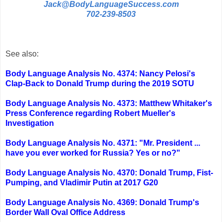
Jack@BodyLanguageSuccess.com
702-239-8503
See also:
Body Language Analysis No. 4374: Nancy Pelosi's
Clap-Back to Donald Trump during the 2019 SOTU
Body Language Analysis No. 4373: Matthew Whitaker's
Press Conference regarding Robert Mueller's
Investigation
Body Language Analysis No. 4371: "Mr. President ...
have you ever worked for Russia? Yes or no?"
Body Language Analysis No. 4370: Donald Trump, Fist-
Pumping, and Vladimir Putin at 2017 G20
Body Language Analysis No. 4369: Donald Trump's
Border Wall Oval Office Address