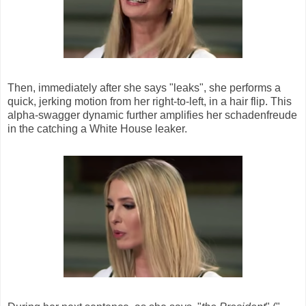
Then, immediately after she says "leaks", she performs a
quick, jerking motion from her right-to-left, in a hair flip. This
alpha-swagger dynamic further amplifies her schadenfreude
in the catching a White House leaker.