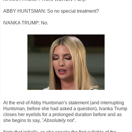
ABBY HUNTSMAN: So no special treatment?
IVANKA TRUMP: No.
At the end of Abby Huntsman's statement (and interrupting
Huntsman, before she had asked a question), Ivanka Trump
closes her eyelids for a prolonged duration before and as
she begins to say, "
Absolutely not
".