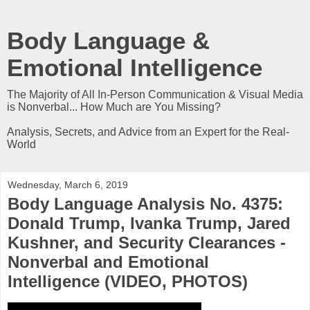
Body Language &
Emotional Intelligence
The Majority of All In-Person Communication & Visual Media
is Nonverbal... How Much are You Missing?
Analysis, Secrets, and Advice from an Expert for the Real-
World
Wednesday, March 6, 2019
Body Language Analysis No. 4375:
Donald Trump, Ivanka Trump, Jared
Kushner, and Security Clearances -
Nonverbal and Emotional
Intelligence (VIDEO, PHOTOS)