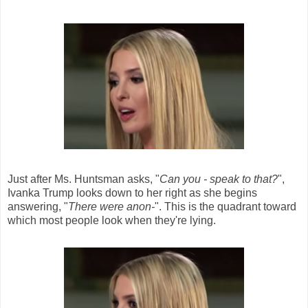
Just after Ms. Huntsman asks, "
Can you - speak to that?
",
Ivanka Trump looks down to her right as she begins
answering, "
There were anon-
". This is the quadrant toward
which most people look when they're lying.