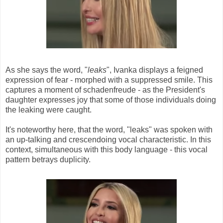
As she says the word, "
leaks
", Ivanka displays a feigned
expression of fear - morphed with a suppressed smile. This
captures a moment of schadenfreude - as the President's
daughter expresses joy that some of those individuals doing
the leaking were caught.
It's noteworthy here, that the word, "leaks" was spoken with
an up-talking and crescendoing vocal characteristic. In this
context, simultaneous with this body language - this vocal
pattern betrays duplicity.