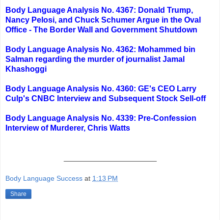
Body Language Analysis No. 4367: Donald Trump,
Nancy Pelosi, and Chuck Schumer Argue in the Oval
Office - The Border Wall and Government Shutdown
Body Language Analysis No. 4362: Mohammed bin
Salman regarding the murder of journalist Jamal
Khashoggi
Body Language Analysis No. 4360: GE's CEO Larry
Culp's CNBC Interview and Subsequent Stock Sell-off
Body Language Analysis No. 4339: Pre-Confession
Interview of Murderer, Chris Watts
_____________________
Body Language Success
at
1:13 PM
Share