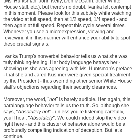
(Ms. Huntsman, John Kelly, Don McGahn, other White
House staff, etc.), but there's no doubt, Ivanka felt contempt
in this moment. Please look for this subtlety while watching
the video at full speed, then at 1/2 speed, 1/4 speed - and
then again at full speed. Repeat this cycle several times.
Whenever you see a microexpression, viewing and
reviewing it in this manner will enhance your ability to spot
these crucial signals.
Ivanka Trump's nonverbal behavior tells us what she was
truly thinking-feeling. Her body language betrays her -
showing us she was agreeing with Ms. Huntsman's preface
- that she and Jared Kushner were given special treatment
by the President - thus overriding other senior White House
staff's objections regarding their security clearances.
Moreover, the word, "
not
" is barely audible. Her, again, this
paralanguage behavior tells us the truth. So, although she
says, "
Absolutely not
" - unless you're listening carefully,
you'll hear, "
Absolutely
". We could indeed stop the video
right here - and this cluster of behavior alone would be a
profoundly compelling indication of deception. But let's
continue.