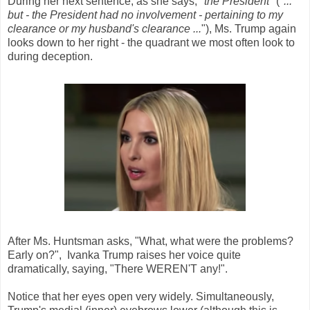
During her next sentence, as she says, "
the President
" ("
...
but - the President had no involvement - pertaining to my
clearance or my husband's clearance ...
"), Ms. Trump again
looks down to her right - the quadrant we most often look to
during deception.
After Ms. Huntsman asks, "What, what were the problems?
Early on?", Ivanka Trump raises her voice quite
dramatically, saying, "There WEREN'T any!".
Notice that her eyes open very widely. Simultaneously,