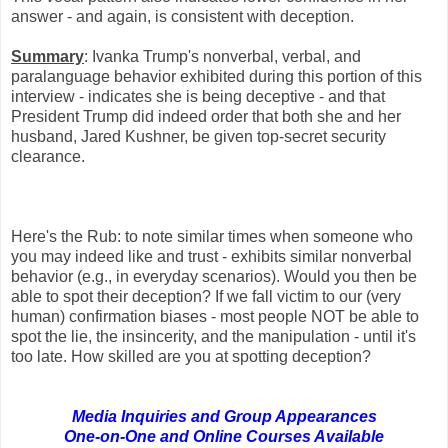
answer - and again, is consistent with deception.
Summary
: Ivanka Trump's nonverbal, verbal, and
paralanguage behavior exhibited during this portion of this
interview - indicates she is being deceptive - and that
President Trump did indeed order that both she and her
husband, Jared Kushner, be given top-secret security
clearance.
Here's the Rub: to note similar times when someone who
you may indeed like and trust - exhibits similar nonverbal
behavior (e.g., in everyday scenarios). Would you then be
able to spot their deception? If we fall victim to our (very
human) confirmation biases - most people NOT be able to
spot the lie, the insincerity, and the manipulation - until it's
too late. How skilled are you at spotting deception?
Media Inquiries and Group Appearances
One-on-One
and Online Courses Available