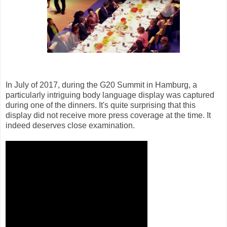
In July of 2017, during the G20 Summit in Hamburg, a
particularly intriguing body language display was captured
during one of the dinners. It's quite surprising that this
display did not receive more press coverage at the time. It
indeed deserves close examination.