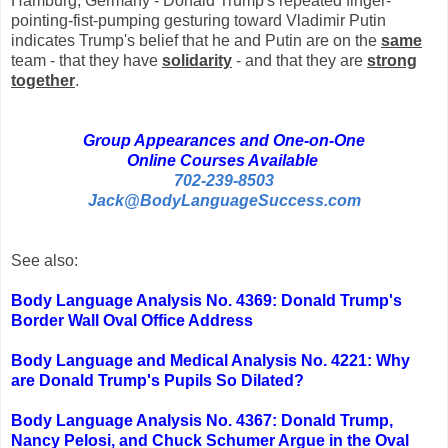
Hamburg, Germany - Donald Trump's repeated finger-
pointing-fist-pumping gesturing toward Vladimir Putin
indicates Trump's belief that he and Putin are on the
same
team - that they have
solidarity
- and that they are
strong
together
.
Group Appearances and One-on-One
Online Courses Available
702-239-8503
Jack@BodyLanguageSuccess.com
See also:
Body Language Analysis No. 4369: Donald Trump's
Border Wall Oval Office Address
Body Language and Medical Analysis No. 4221: Why
are Donald Trump's Pupils So Dilated?
Body Language Analysis No. 4367: Donald Trump,
Nancy Pelosi, and Chuck Schumer Argue in the Oval