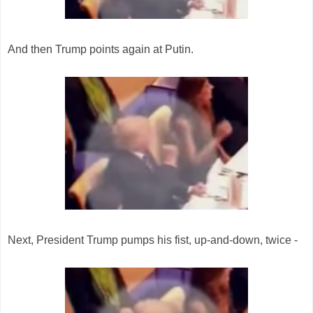
And then Trump points again at Putin.
Next, President Trump pumps his fist, up-and-down, twice -