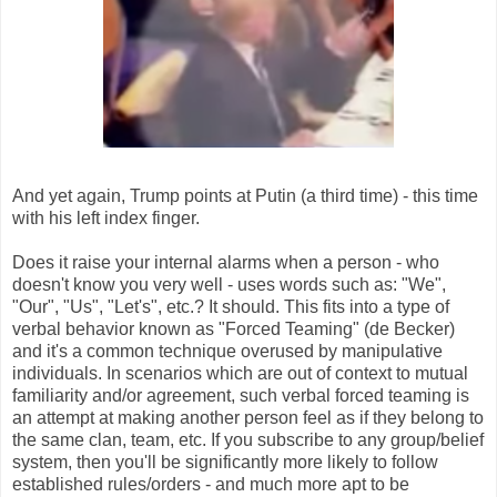
And yet again, Trump points at Putin (a third time) - this time
with his left index finger.
Does it raise your internal alarms when a person - who
doesn't know you very well - uses words such as: "We",
"Our", "Us", "Let's", etc.? It should. This fits into a type of
verbal behavior known as "Forced Teaming" (de Becker)
and it's a common technique overused by manipulative
individuals. In scenarios which are out of context to mutual
familiarity and/or agreement, such verbal forced teaming is
an attempt at making another person feel as if they belong to
the same clan, team, etc. If you subscribe to any group/belief
system, then you'll be significantly more likely to follow
established rules/orders - and much more apt to be