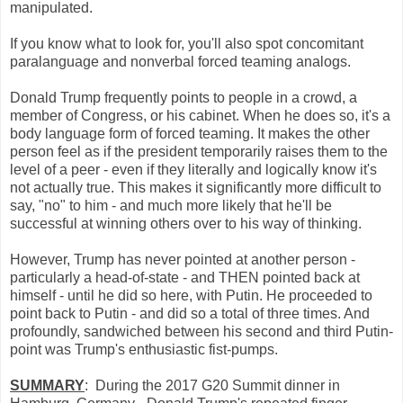
manipulated.
If you know what to look for, you'll also spot concomitant
paralanguage and nonverbal forced teaming analogs.
Donald Trump frequently points to people in a crowd, a
member of Congress, or his cabinet. When he does so, it's a
body language form of forced teaming. It makes the other
person feel as if the president temporarily raises them to the
level of a peer - even if they literally and logically know it's
not actually true. This makes it significantly more difficult to
say, "no" to him - and much more likely that he'll be
successful at winning others over to his way of thinking.
However, Trump has never pointed at another person -
particularly a head-of-state - and THEN pointed back at
himself - until he did so here, with Putin. He proceeded to
point back to Putin - and did so a total of three times. And
profoundly, sandwiched between his second and third Putin-
point was Trump's enthusiastic fist-pumps.
SUMMARY
: During the 2017 G20 Summit dinner in