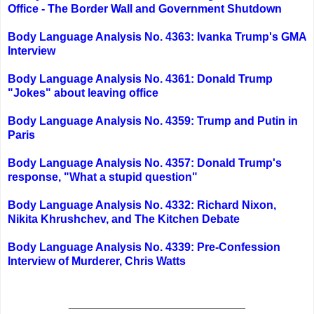
Office - The Border Wall and Government Shutdown
Body Language Analysis No. 4363: Ivanka Trump's GMA
Interview
Body Language Analysis No. 4361: Donald Trump
"Jokes" about leaving office
Body Language Analysis No. 4359: Trump and Putin in
Paris
Body Language Analysis No. 4357: Donald Trump's
response, "What a stupid question"
Body Language Analysis No. 4332: Richard Nixon,
Nikita Khrushchev, and The Kitchen Debate
Body Language Analysis No. 4339: Pre-Confession
Interview of Murderer, Chris Watts
____________________________