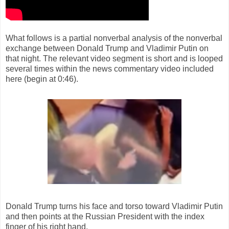
What follows is a partial nonverbal analysis of the nonverbal
exchange between Donald Trump and Vladimir Putin on
that night. The relevant video segment is short and is looped
several times within the news commentary video included
here (begin at 0:46).
Donald Trump turns his face and torso toward Vladimir Putin
and then points at the Russian President with the index
finger of his right hand.