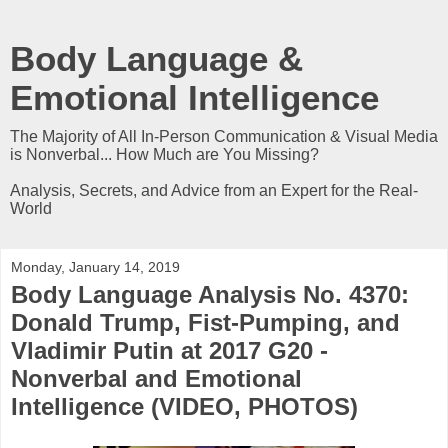
Body Language &
Emotional Intelligence
The Majority of All In-Person Communication & Visual Media
is Nonverbal... How Much are You Missing?
Analysis, Secrets, and Advice from an Expert for the Real-
World
Monday, January 14, 2019
Body Language Analysis No. 4370:
Donald Trump, Fist-Pumping, and
Vladimir Putin at 2017 G20 -
Nonverbal and Emotional
Intelligence (VIDEO, PHOTOS)