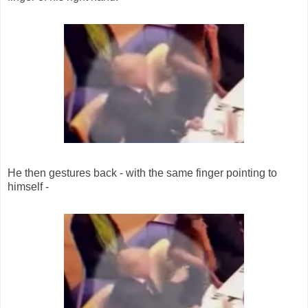
He then gestures back - with the same finger pointing to
himself -