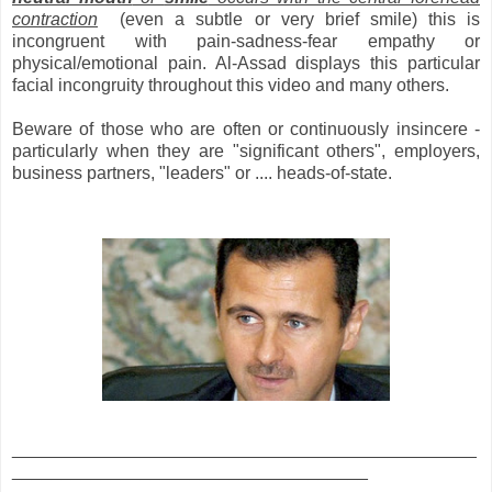
contraction
(even a subtle or very brief smile) this is
incongruent with pain-sadness-fear empathy or
physical/emotional pain. Al-Assad displays this particular
facial incongruity throughout this video and many others.
Beware of those who are often or continuously insincere -
particularly when they are "significant others", employers,
business partners, "leaders" or .... heads-of-state.
_______________________________________________
____________________________________