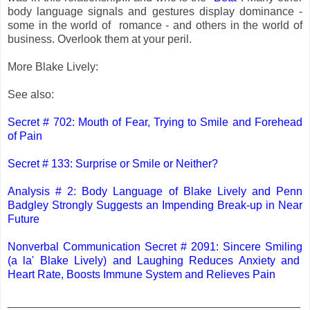
body language signals and gestures display dominance -
some in the world of romance - and others in the world of
business. Overlook them at your peril.
More Blake Lively:
See also:
Secret # 702: Mouth of Fear, Trying to Smile and Forehead
of Pain
Secret # 133: Surprise or Smile or Neither?
Analysis # 2: Body Language of Blake Lively and Penn
Badgley Strongly Suggests an Impending Break-up in Near
Future
Nonverbal Communication Secret # 2091: Sincere Smiling
(a la' Blake Lively) and Laughing Reduces Anxiety and
Heart Rate, Boosts Immune System and Relieves Pain
_______________________________________________