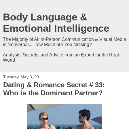
Body Language &
Emotional Intelligence
The Majority of All In-Person Communication & Visual Media
is Nonverbal... How Much are You Missing?
Analysis, Secrets, and Advice from an Expert for the Real-
World
Tuesday, May 3, 2011
Dating & Romance Secret # 33:
Who is the Dominant Partner?