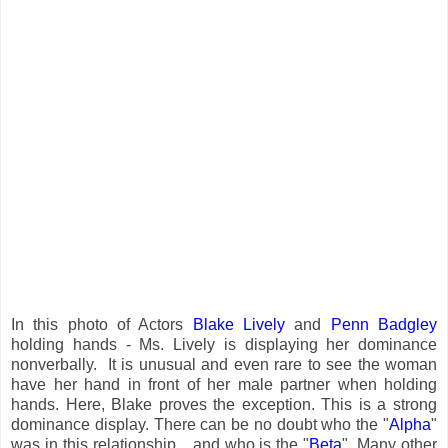
In this photo of Actors
Blake Lively
and
Penn Badgley
holding hands - Ms. Lively is displaying her dominance
nonverbally. It is unusual and even rare to see the woman
have her hand in front of her male partner when holding
hands. Here, Blake proves the exception. This is a strong
dominance display. There can be no doubt who the "
Alpha
"
was in this relationship... and who is the "
Beta
". Many other